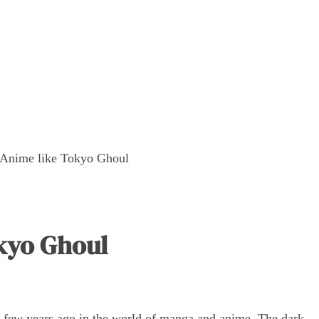
 Anime like Tokyo Ghoul
okyo Ghoul
few years ago in the world of manga and anime. The dark