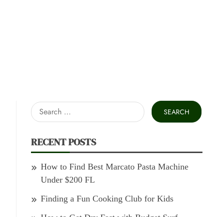
Search
for:
RECENT POSTS
How to Find Best Marcato Pasta Machine
Under $200 FL
Finding a Fun Cooking Club for Kids