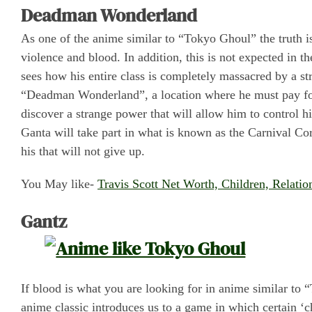
Deadman Wonderland
As one of the anime similar to “Tokyo Ghoul” the truth 
violence and blood. In addition, this is not expected in th
sees how his entire class is completely massacred by a str
“Deadman Wonderland”, a location where he must pay for 
discover a strange power that will allow him to control h
Ganta will take part in what is known as the Carnival Corp
his that will not give up.
You May like-
Travis Scott Net Worth, Children, Relati
Gantz
If blood is what you are looking for in anime similar to
anime classic introduces us to a game in which certain ‘ch