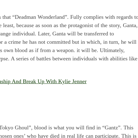
is that “Deadman Wonderland”. Fully complies with regards t
e least, because as soon as the protagonist of the story, Ganta,
ange individual. Later, Ganta will be transferred to
a crime he has not committed but in which, in turn, he will
is own blood as if from a weapon. it will be. Ultimately,
se. A series of battles between individuals with abilities like
onship And Break Up With Kylie Jenner
 “Tokyo Ghoul”, blood is what you will find in “Gantz”. This
osen ones’ who have died in real life can participate. This is