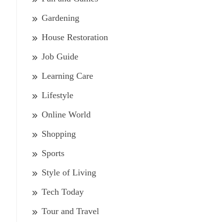
Gardening
House Restoration
Job Guide
Learning Care
Lifestyle
Online World
Shopping
Sports
Style of Living
Tech Today
Tour and Travel