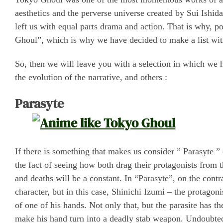
aesthetics and the perverse universe created by Sui Ishi
left us with equal parts drama and action. That is why, p
Ghoul”, which is why we have decided to make a list with
So, then we will leave you with a selection in which we h
the evolution of the narrative, and others :
Parasyte
If there is something that makes us consider ” Parasyte ” 
the fact of seeing how both drag their protagonists from 
and deaths will be a constant. In “Parasyte”, on the cont
character, but in this case, Shinichi Izumi – the protagon
of one of his hands. Not only that, but the parasite has t
make his hand turn into a deadly stab weapon. Undoubtedl