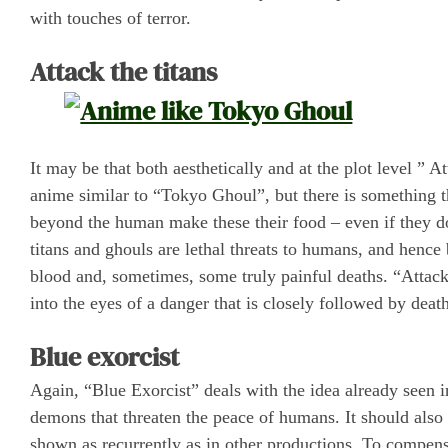
with touches of terror.
Attack the titans
It may be that both aesthetically and at the plot level ” A
anime similar to “Tokyo Ghoul”, but there is something tha
beyond the human make these their food – even if they do 
titans and ghouls are lethal threats to humans, and henc
blood and, sometimes, some truly painful deaths. “Attack 
into the eyes of a danger that is closely followed by death
Blue exorcist
Again, “Blue Exorcist” deals with the idea already seen in
demons that threaten the peace of humans. It should also 
shown as recurrently as in other productions. To compens