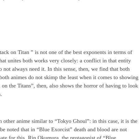
ttack on Titan ” is not one of the best exponents in terms of
t unites both works very closely: a conflict in that entity
not always need it. In this sense, then, we find that both
e both animes do not skimp the least when it comes to showing
on the Titans”, then, also shows the horror of having to look
.
 other anime similar to “Tokyo Ghoul”: in this case, it is the
be noted that in “Blue Exorcist” death and blood are not
ate for this, Rin Okumura, the protagonist of “Blue