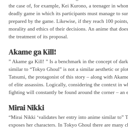
the case of, for example, Kei Kurono, a teenager in whom
deadly game in which its participants must manage to surviv
prepared by the game. Likewise, if they reach 100 points, 
morality and ethics of their decisions. An anime that doe
the treatment of its proposal.
Akame ga Kill!
” Akame ga Kill! ” Is a benchmark in the concept of dar
similar to “Tokyo Ghoul” is not a similar aesthetic or plo
Tatsumi, the protagonist of this story – along with Akam
of elite assassins. Logically, considering the context in w
fighting will constantly be found around the corner – an 
Mirai Nikki
“Mirai Nikki ‘validates her entry into anime similar to”
exposes her characters. In Tokyo Ghoul there are many ch