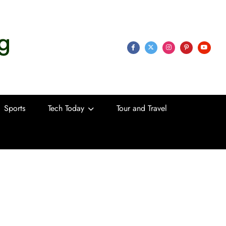
 Life
Sports
Tech Today
Tour and Travel