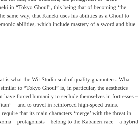
aneki in “Tokyo Ghoul”, this being that of becoming ‘the
e same way, that Kaneki uses his abilities as a Ghoul to
demonic abilities, which include mastery of a sword and blue
at is what the Wit Studio seal of quality guarantees. What
imilar to “Tokyo Ghoul” is, in particular, the aesthetics
at have forced humanity to seclude themselves in fortresses –
Titan” – and to travel in reinforced high-speed trains.
 require that its main characters ‘merge’ with the threat in
Ikoma – protagonists – belong to the Kabaneri race – a hybrid