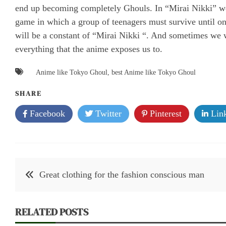
end up becoming completely Ghouls. In “Mirai Nikki” we d
game in which a group of teenagers must survive until one
will be a constant of “Mirai Nikki “. And sometimes we w
everything that the anime exposes us to.
Anime like Tokyo Ghoul
,
best Anime like Tokyo Ghoul
SHARE
Facebook
Twitter
Pinterest
Link
Post
Great clothing for the fashion conscious man
navigation
RELATED POSTS