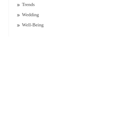
Trends
Wedding
Well-Being