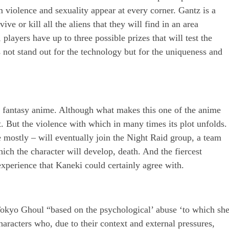
 violence and sexuality appear at every corner. Gantz is a
e or kill all the aliens that they will find in an area
players have up to three possible prizes that will test the
s not stand out for the technology but for the uniqueness and
k fantasy anime. Although what makes this one of the anime
t. But the violence with which in many times its plot unfolds.
e mostly – will eventually join the Night Raid group, a team
hich the character will develop, death. And the fiercest
experience that Kaneki could certainly agree with.
 Tokyo Ghoul “based on the psychological’ abuse ‘to which sh
aracters who, due to their context and external pressures,