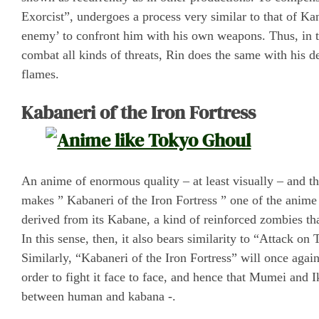
Exorcist”, undergoes a process very similar to that of K
enemy’ to confront him with his own weapons. Thus, in th
combat all kinds of threats, Rin does the same with his 
flames.
Kabaneri of the Iron Fortress
An anime of enormous quality – at least visually – and th
makes ” Kabaneri of the Iron Fortress ” one of the anime s
derived from its Kabane, a kind of reinforced zombies th
In this sense, then, it also bears similarity to “Attack on 
Similarly, “Kabaneri of the Iron Fortress” will once again
order to fight it face to face, and hence that Mumei and 
between human and kabana -.