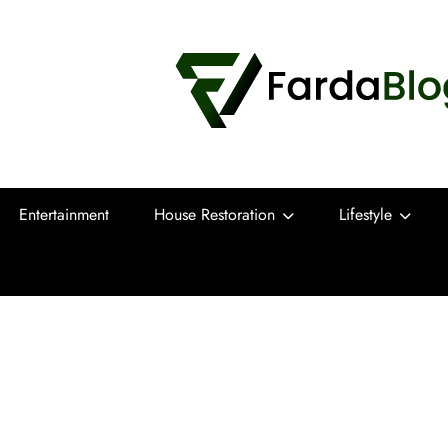
Farda Blog
Expert Reviews, Tips and Pro Guides for
Entertainment
House Restoration
Lifestyle