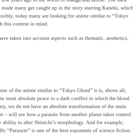
da made many get caught up in the story starring Kaneki, whic
ossibly, today many are looking for anime similar to “Tokyo
 this content in mind.
ave taken into account aspects such as thematic, aesthetics,
one of the anime similar to “Tokyo Ghoul” it is, above all,
the most absolute peace to a dark conflict in which the blood
rary, we do not have an absolute transformation of the main
ist – will see how a parasite from another planet takes control
he ability to alter Shinichi’s morphology. And for example,
y “Parasyte” is one of the best exponents of science fiction