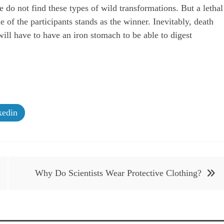
o not find these types of wild transformations. But a lethal
 of the participants stands as the winner. Inevitably, death
ill have to have an iron stomach to be able to digest
edin
Why Do Scientists Wear Protective Clothing?