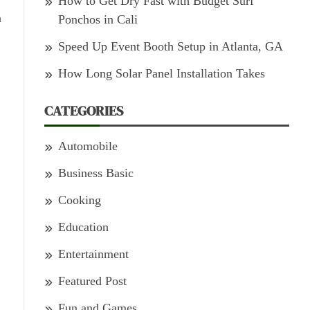
How to Get Dry Fast with Budget Surf
h
Ponchos in Cali
Speed Up Event Booth Setup in Atlanta, GA
How Long Solar Panel Installation Takes
CATEGORIES
Automobile
Business Basic
Cooking
Education
Entertainment
Featured Post
Fun and Games