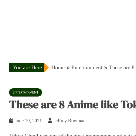
You are Here
Home
Entertainment
These are 8
ENTERTAINMENT
These are 8 Anime like T
June 19, 2021
Jeffrey Bowman
Tokyo Ghoul was one of the most momentous works of a 