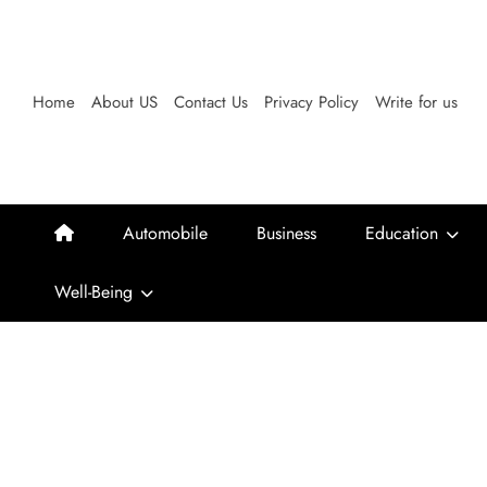
Skip
to
content
Home
About US
Contact Us
Privacy Policy
Write for us
Automobile
Business
Education
Well-Being