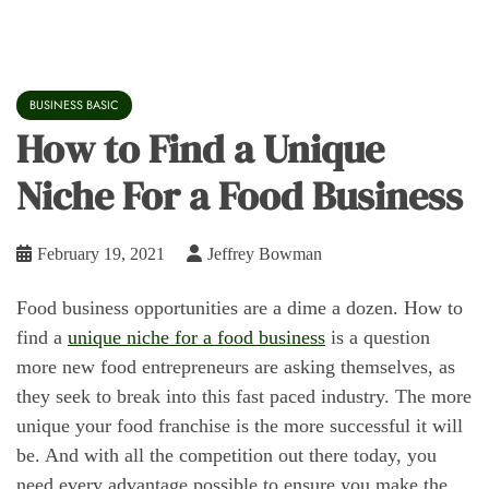
BUSINESS BASIC
How to Find a Unique
Niche For a Food Business
February 19, 2021
Jeffrey Bowman
Food business opportunities are a dime a dozen. How to
find a
unique niche for a food business
is a question
more new food entrepreneurs are asking themselves, as
they seek to break into this fast paced industry. The more
unique your food franchise is the more successful it will
be. And with all the competition out there today, you
need every advantage possible to ensure you make the