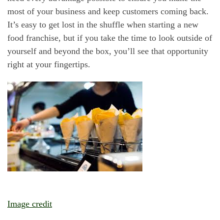
most of your business and keep customers coming back.
It’s easy to get lost in the shuffle when starting a new
food franchise, but if you take the time to look outside of
yourself and beyond the box, you’ll see that opportunity
right at your fingertips.
Image credit