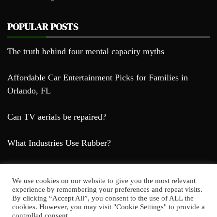
POPULAR POSTS
The truth behind four mental capacity myths
Affordable Car Entertainment Picks for Families in
Orlando, FL
Can TV aerials be repaired?
What Industries Use Rubber?
We use cookies on our website to give you the most relevant
experience by remembering your preferences and repeat visits.
By clicking “Accept All”, you consent to the use of ALL the
cookies. However, you may visit "Cookie Settings" to provide a
Farda Blog © 2023
controlled consent.