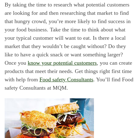
By taking the time to research what potential customers
are looking for and then researching that market to find
that hungry crowd, you’re more likely to find success in
your food business. Take the time to think about what
your typical customer will want to eat. Is there a local
market that they wouldn’t be caught without? Do they
like to have a quick snack or want something larger?
Once you
know your potential customers
, you can create
products that meet their needs. Get things right first time
with help from
Food safety Consultants
. You’ll find Food
safety Consultants at MQM.