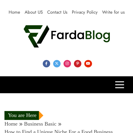
Skip
to
Home
About US
Contact Us
Privacy Policy
Write for us
content
Farda Blog
Expert Reviews, Tips and Pro Guides for Life
You are Here
Home
Business Basic
How to Find a Unique Niche For a Food Business