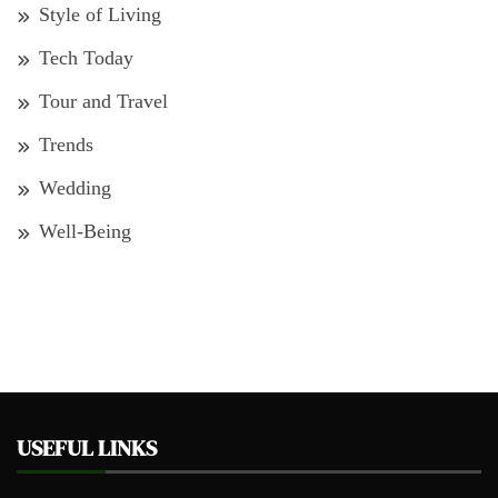
Style of Living
Tech Today
Tour and Travel
Trends
Wedding
Well-Being
USEFUL LINKS