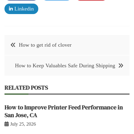
Linkedin
Post
How to get rid of clover
navigation
How to Keep Valuables Safe During Shipping
RELATED POSTS
How to Improve Printer Feed Performance in
San Jose, CA
July 25, 2026