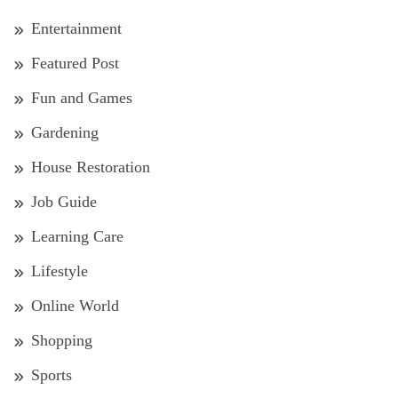
Entertainment
Featured Post
Fun and Games
Gardening
House Restoration
Job Guide
Learning Care
Lifestyle
Online World
Shopping
Sports