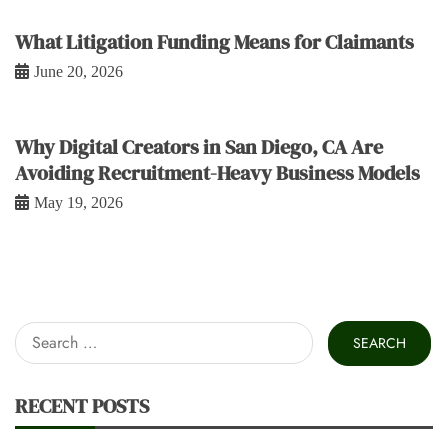
What Litigation Funding Means for Claimants
June 20, 2026
Why Digital Creators in San Diego, CA Are
Avoiding Recruitment-Heavy Business Models
May 19, 2026
Search
for:
RECENT POSTS