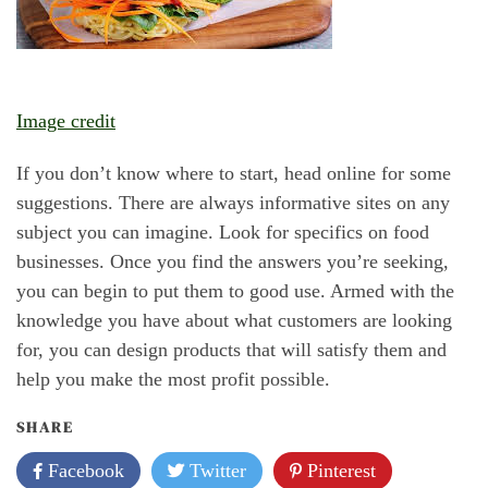
Image credit
If you don’t know where to start, head online for some
suggestions. There are always informative sites on any
subject you can imagine. Look for specifics on food
businesses. Once you find the answers you’re seeking,
you can begin to put them to good use. Armed with the
knowledge you have about what customers are looking
for, you can design products that will satisfy them and
help you make the most profit possible.
SHARE
Facebook
Twitter
Pinterest