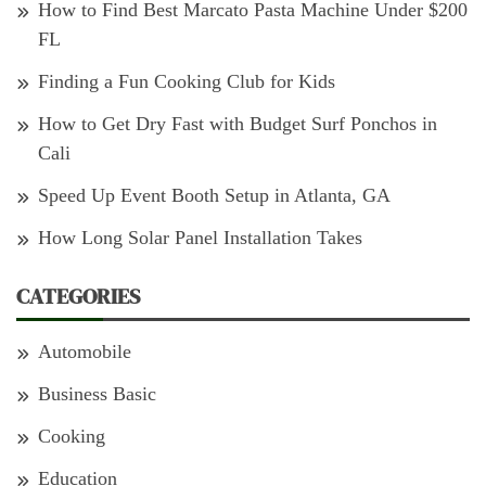
How to Find Best Marcato Pasta Machine Under $200
FL
Finding a Fun Cooking Club for Kids
How to Get Dry Fast with Budget Surf Ponchos in
Cali
Speed Up Event Booth Setup in Atlanta, GA
How Long Solar Panel Installation Takes
CATEGORIES
Automobile
Business Basic
Cooking
Education