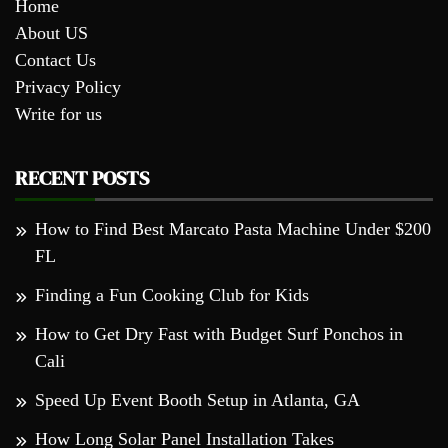
Home
About US
Contact Us
Privacy Policy
Write for us
RECENT POSTS
How to Find Best Marcato Pasta Machine Under $200
FL
Finding a Fun Cooking Club for Kids
How to Get Dry Fast with Budget Surf Ponchos in
Cali
Speed Up Event Booth Setup in Atlanta, GA
How Long Solar Panel Installation Takes