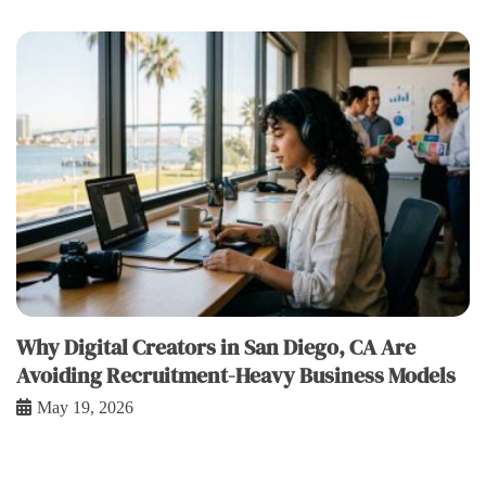
Why Digital Creators in San Diego, CA Are
Avoiding Recruitment-Heavy Business Models
May 19, 2026