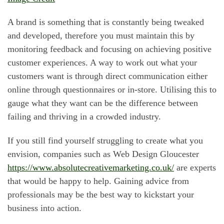
A brand is something that is constantly being tweaked
and developed, therefore you must maintain this by
monitoring feedback and focusing on achieving positive
customer experiences. A way to work out what your
customers want is through direct communication either
online through questionnaires or in-store. Utilising this to
gauge what they want can be the difference between
failing and thriving in a crowded industry.
If you still find yourself struggling to create what you
envision, companies such as Web Design Gloucester
https://www.absolutecreativemarketing.co.uk/
are experts
that would be happy to help. Gaining advice from
professionals may be the best way to kickstart your
business into action.