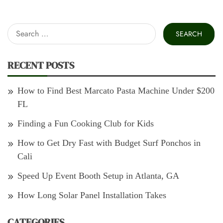
Search
for:
RECENT POSTS
How to Find Best Marcato Pasta Machine Under $200
FL
Finding a Fun Cooking Club for Kids
How to Get Dry Fast with Budget Surf Ponchos in
Cali
Speed Up Event Booth Setup in Atlanta, GA
How Long Solar Panel Installation Takes
CATEGORIES