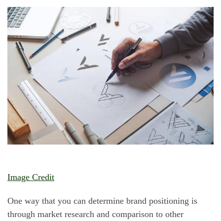
Image Credit
One way that you can determine brand positioning is
through market research and comparison to other