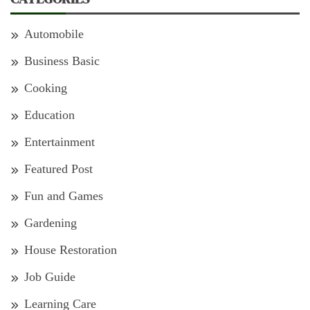
Automobile
Business Basic
Cooking
Education
Entertainment
Featured Post
Fun and Games
Gardening
House Restoration
Job Guide
Learning Care