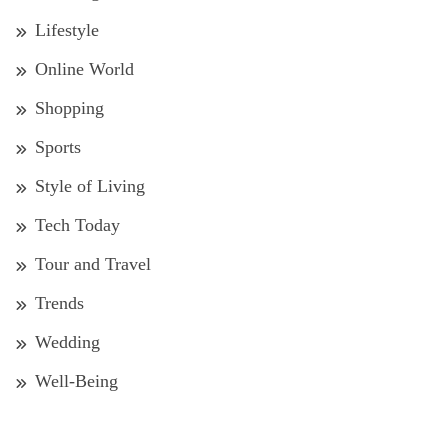
Lifestyle
Online World
Shopping
Sports
Style of Living
Tech Today
Tour and Travel
Trends
Wedding
Well-Being