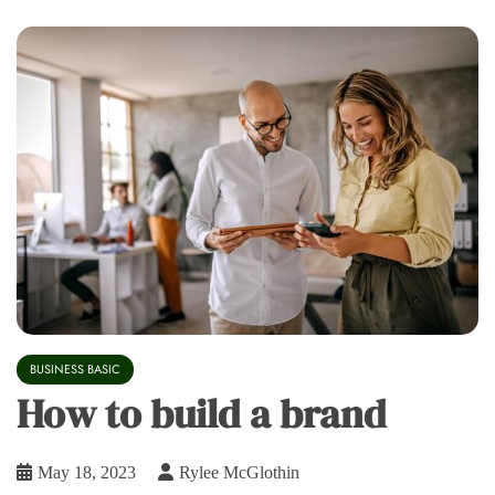
BUSINESS BASIC
How to build a brand
May 18, 2023
Rylee McGlothin