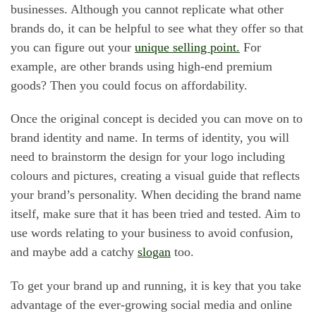
businesses. Although you cannot replicate what other
brands do, it can be helpful to see what they offer so that
you can figure out your
unique selling point.
For
example, are other brands using high-end premium
goods? Then you could focus on affordability.
Once the original concept is decided you can move on to
brand identity and name. In terms of identity, you will
need to brainstorm the design for your logo including
colours and pictures, creating a visual guide that reflects
your brand’s personality. When deciding the brand name
itself, make sure that it has been tried and tested. Aim to
use words relating to your business to avoid confusion,
and maybe add a catchy
slogan
too.
To get your brand up and running, it is key that you take
advantage of the ever-growing social media and online