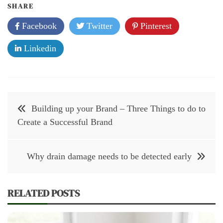
SHARE
Facebook
Twitter
Pinterest
Linkedin
Post
Building up your Brand – Three Things to do to
navigation
Create a Successful Brand
Why drain damage needs to be detected early
RELATED POSTS