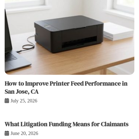
How to Improve Printer Feed Performance in
San Jose, CA
July 25, 2026
What Litigation Funding Means for Claimants
June 20, 2026