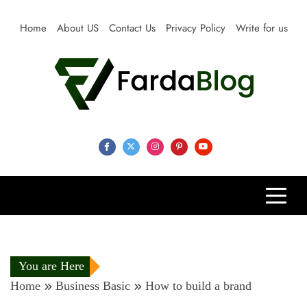
Skip
to
Home
About US
Contact Us
Privacy Policy
Write for us
content
Farda Blog
Expert Reviews, Tips and Pro Guides for Life
You are Here
Home
Business Basic
How to build a brand