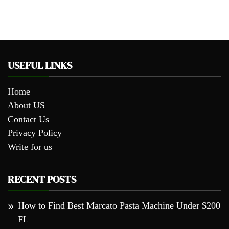
USEFUL LINKS
Home
About US
Contact Us
Privacy Policy
Write for us
RECENT POSTS
How to Find Best Marcato Pasta Machine Under $200
FL