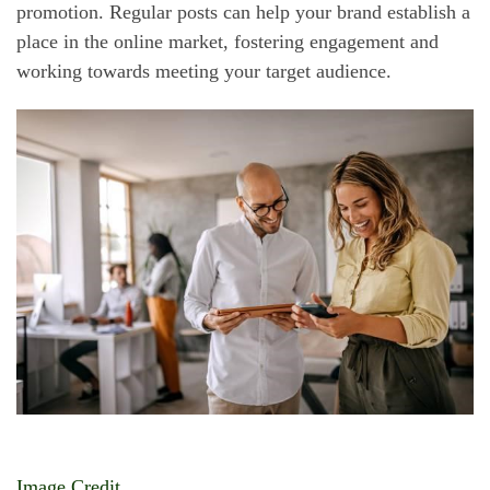
promotion. Regular posts can help your brand establish a
place in the online market, fostering engagement and
working towards meeting your target audience.
Image Credit