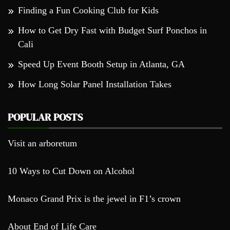
Finding a Fun Cooking Club for Kids
How to Get Dry Fast with Budget Surf Ponchos in
Cali
Speed Up Event Booth Setup in Atlanta, GA
How Long Solar Panel Installation Takes
POPULAR POSTS
Visit an arboretum
10 Ways to Cut Down on Alcohol
Monaco Grand Prix is the jewel in F1’s crown
About End of Life Care