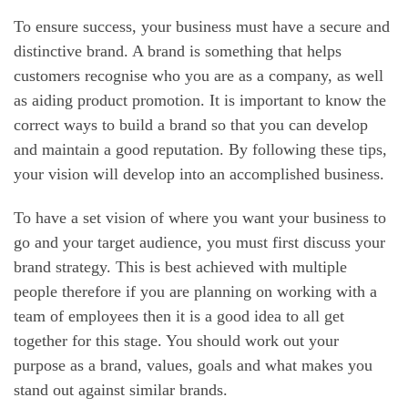
To ensure success, your business must have a secure and
distinctive brand. A brand is something that helps
customers recognise who you are as a company, as well
as aiding product promotion. It is important to know the
correct ways to build a brand so that you can develop
and maintain a good reputation. By following these tips,
your vision will develop into an accomplished business.
To have a set vision of where you want your business to
go and your target audience, you must first discuss your
brand strategy. This is best achieved with multiple
people therefore if you are planning on working with a
team of employees then it is a good idea to all get
together for this stage. You should work out your
purpose as a brand, values, goals and what makes you
stand out against similar brands.