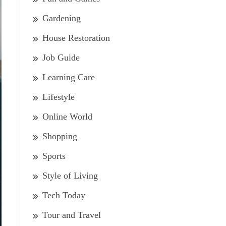
Gardening
House Restoration
Job Guide
Learning Care
Lifestyle
Online World
Shopping
Sports
Style of Living
Tech Today
Tour and Travel