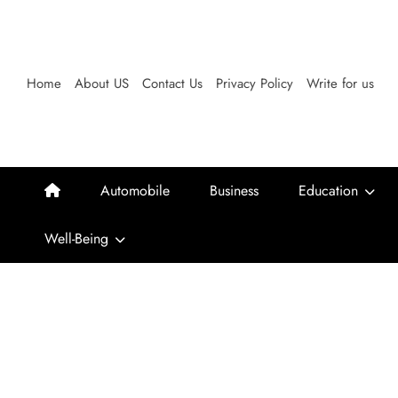
Skip
to
content
Home
About US
Contact Us
Privacy Policy
Write for us
Automobile
Business
Education
Well-Being