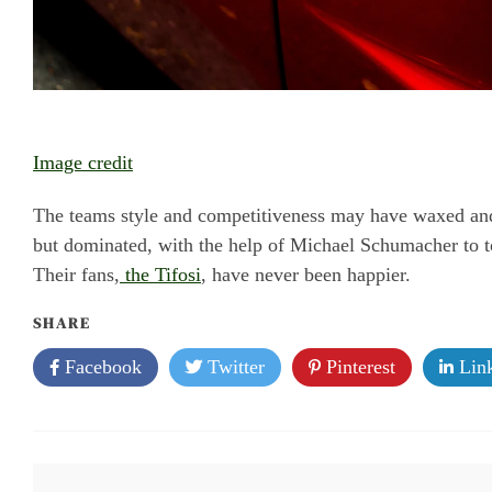
Image credit
The teams style and competitiveness may have waxed and 
but dominated, with the help of Michael Schumacher to to
Their fans,
the Tifosi
, have never been happier.
SHARE
Facebook
Twitter
Pinterest
Link
Post