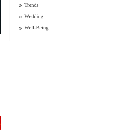
Trends
Wedding
Well-Being