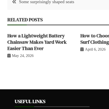
Some surprisingly shaped seats
navigation
RELATED POSTS
How a Lightweight Battery
How to Choos
Chainsaw Makes Yard Work
Surf Clothing
Easier Than Ever
April 6, 2026
May 24, 2026
USEFUL LINKS