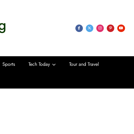
 Life
Sports
Tech Today
Tour and Travel