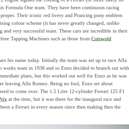
this Formula One team. They have been continuous racing
 proper. Their iconic red livery and Prancing pony emblem
ing colour scheme (it has never greatly changed, unlike
 and very successful team. These cars are incredible in their
efore Tapping Machines such as those from
Cotswold
ars his name today. Initially the team was set up to race Alfa
wn works team in 1938 and so Enzo decided to branch out with
mediate plans, but this worked out well for Enzo as he was
fter leaving Alfa Romeo. Being no fool, Enzo set about
greed to come over. The 1.5 Litre 12-cylinder Ferrari 125 F1
rix
at the time, but it was there for the inaugural race and
 been a Ferrari in every season since then making then the