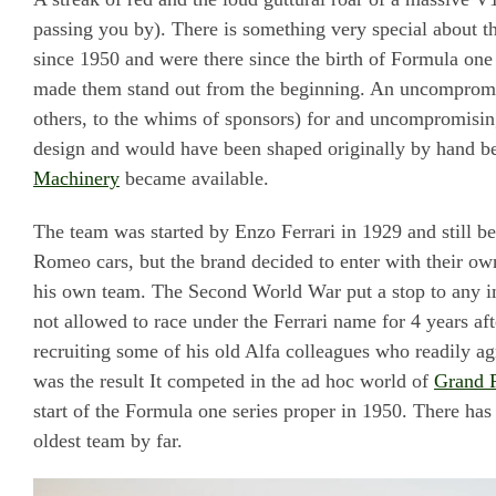
passing you by). There is something very special about 
since 1950 and were there since the birth of Formula one
made them stand out from the beginning. An uncompromis
others, to the whims of sponsors) for and uncompromising
design and would have been shaped originally by hand b
Machinery
became available.
The team was started by Enzo Ferrari in 1929 and still be
Romeo cars, but the brand decided to enter with their o
his own team. The Second World War put a stop to any im
not allowed to race under the Ferrari name for 4 years a
recruiting some of his old Alfa colleagues who readily a
was the result It competed in the ad hoc world of
Grand P
start of the Formula one series proper in 1950. There has
oldest team by far.