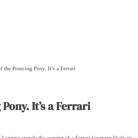
f the Prancing Pony. It’s a Ferrari
Pony. It’s a Ferrari
2 engine signals the coming of a Ferrari (or more likely its