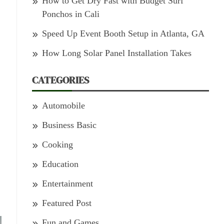
How to Get Dry Fast with Budget Surf
Ponchos in Cali
Speed Up Event Booth Setup in Atlanta, GA
How Long Solar Panel Installation Takes
CATEGORIES
Automobile
Business Basic
Cooking
Education
Entertainment
Featured Post
Fun and Games