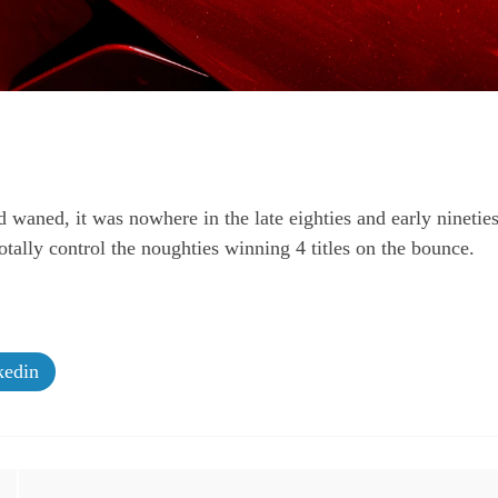
waned, it was nowhere in the late eighties and early ninetie
tally control the noughties winning 4 titles on the bounce.
edin