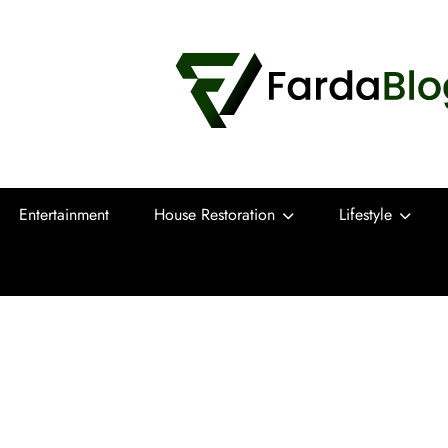
Farda Blog
Expert Reviews, Tips and Pro Guides for
Entertainment
House Restoration
Lifestyle