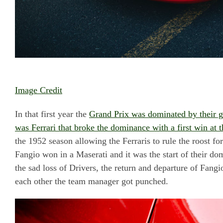
Image Credit
In that first year the
Grand Prix was dominated by their grea
was Ferrari that broke the dominance with a first win at t
the 1952 season allowing the Ferraris to rule the roost fo
Fangio won in a Maserati and it was the start of their dom
the sad loss of Drivers, the return and departure of Fangi
each other the team manager got punched.