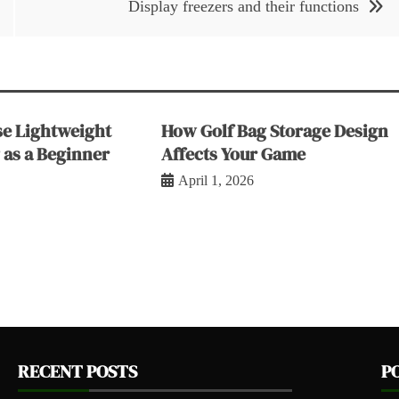
Display freezers and their functions
e Lightweight
How Golf Bag Storage Design
 as a Beginner
Affects Your Game
April 1, 2026
RECENT POSTS
P