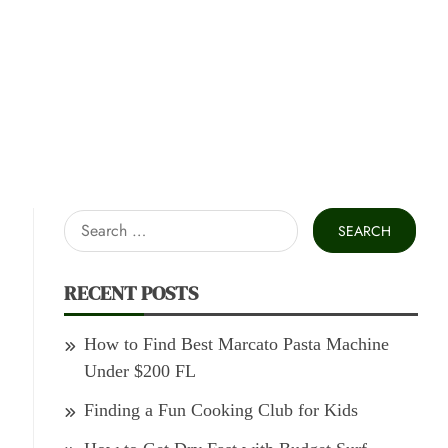
Search
for:
RECENT POSTS
How to Find Best Marcato Pasta Machine
Under $200 FL
Finding a Fun Cooking Club for Kids