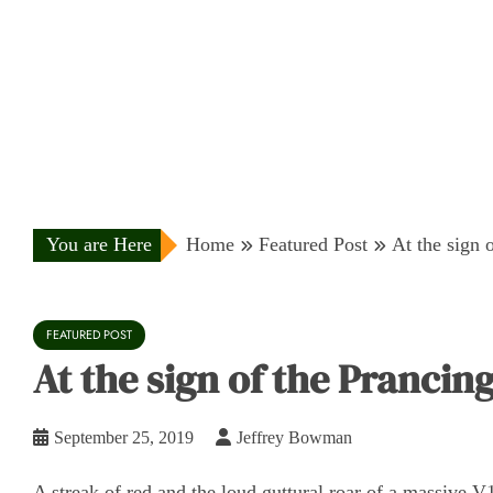
You are Here
Home
Featured Post
At the sign o
FEATURED POST
At the sign of the Prancing 
September 25, 2019
Jeffrey Bowman
A streak of red and the loud guttural roar of a massive V1