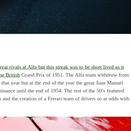
t rivals at Alfa but this streak was to be short lived as it
he British
Grand Prix of 1951. The Alfa team withdrew from
r that year but at the end of the year the great Juan Manuel
inance until the end of 1954. The rest of the 50’s featured
o and the creation of a Ferrari team of drivers so at odds with