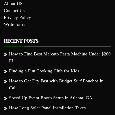
About US
Contact Us
Privacy Policy
Write for us
RECENT POSTS
How to Find Best Marcato Pasta Machine Under $200
FL
Finding a Fun Cooking Club for Kids
How to Get Dry Fast with Budget Surf Ponchos in
Cali
Speed Up Event Booth Setup in Atlanta, GA
How Long Solar Panel Installation Takes