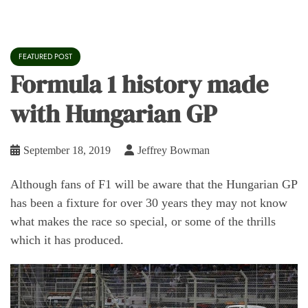
FEATURED POST
Formula 1 history made
with Hungarian GP
September 18, 2019
Jeffrey Bowman
Although fans of F1 will be aware that the Hungarian GP
has been a fixture for over 30 years they may not know
what makes the race so special, or some of the thrills
which it has produced.