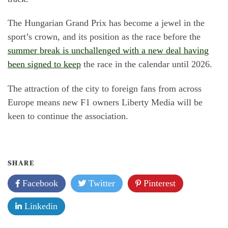
The Hungarian Grand Prix has become a jewel in the
sport’s crown, and its position as the race before the
summer break is unchallenged with a new deal having
been signed to keep
the race in the calendar until 2026.
The attraction of the city to foreign fans from across
Europe means new F1 owners Liberty Media will be
keen to continue the association.
SHARE
Facebook
Twitter
Pinterest
Linkedin