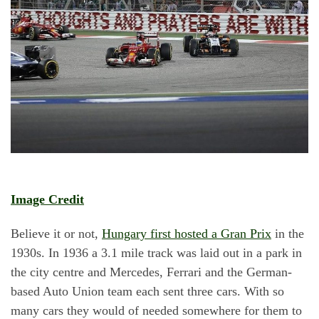
Image Credit
Believe it or not,
Hungary first hosted a Gran Prix
in the
1930s. In 1936 a 3.1 mile track was laid out in a park in
the city centre and Mercedes, Ferrari and the German-
based Auto Union team each sent three cars. With so
many cars they would of needed somewhere for them to