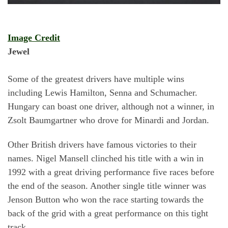
Image Credit
Jewel
Some of the greatest drivers have multiple wins
including Lewis Hamilton, Senna and Schumacher.
Hungary can boast one driver, although not a winner, in
Zsolt Baumgartner who drove for Minardi and Jordan.
Other British drivers have famous victories to their
names. Nigel Mansell clinched his title with a win in
1992 with a great driving performance five races before
the end of the season. Another single title winner was
Jenson Button who won the race starting towards the
back of the grid with a great performance on this tight
track.