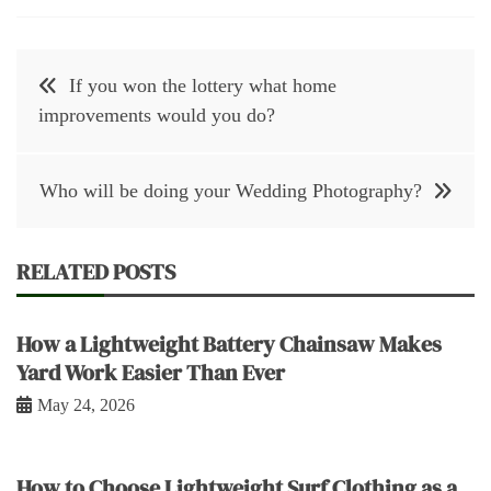
Post
If you won the lottery what home
navigation
improvements would you do?
Who will be doing your Wedding Photography?
RELATED POSTS
How a Lightweight Battery Chainsaw Makes
Yard Work Easier Than Ever
May 24, 2026
How to Choose Lightweight Surf Clothing as a