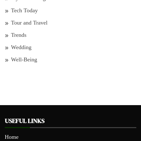
Tech Today
Tour and Travel
Trends
Wedding
Well-Being
USEFUL LINKS
Home