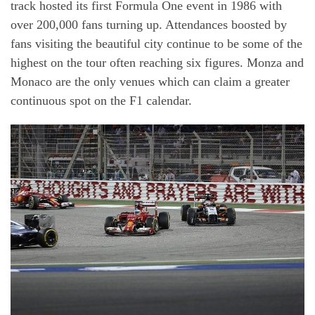
track hosted its first Formula One event in 1986 with
over 200,000 fans turning up. Attendances boosted by
fans visiting the beautiful city continue to be some of the
highest on the tour often reaching six figures. Monza and
Monaco are the only venues which can claim a greater
continuous spot on the F1 calendar.