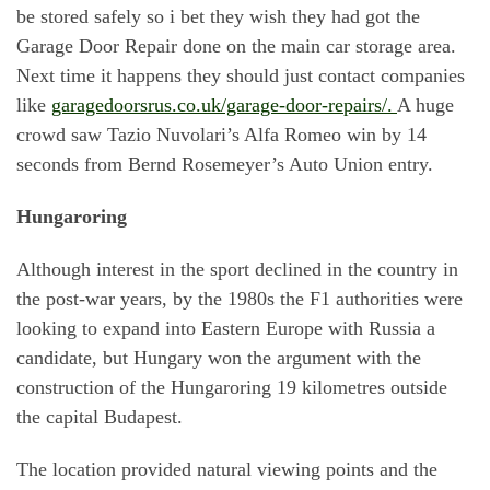
be stored safely so i bet they wish they had got the
Garage Door Repair done on the main car storage area.
Next time it happens they should just contact companies
like
garagedoorsrus.co.uk/garage-door-repairs/.
A huge
crowd saw Tazio Nuvolari’s Alfa Romeo win by 14
seconds from Bernd Rosemeyer’s Auto Union entry.
Hungaroring
Although interest in the sport declined in the country in
the post-war years, by the 1980s the F1 authorities were
looking to expand into Eastern Europe with Russia a
candidate, but Hungary won the argument with the
construction of the Hungaroring 19 kilometres outside
the capital Budapest.
The location provided natural viewing points and the