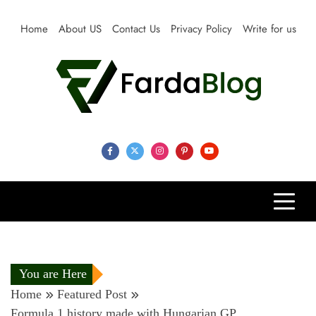
Skip
to
Home
About US
Contact Us
Privacy Policy
Write for us
content
Farda Blog
Expert Reviews, Tips and Pro Guides for Life
You are Here
Home
Featured Post
Formula 1 history made with Hungarian GP