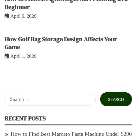
Beginner
April 6, 2026
How Golf Bag Storage Design Affects Your
Game
April 1, 2026
Search
for:
RECENT POSTS
How to Find Best Marcato Pasta Machine Under $200