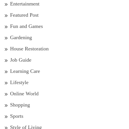
Entertainment
Featured Post
Fun and Games
Gardening
House Restoration
Job Guide
Learning Care
Lifestyle
Online World
Shopping
Sports
Style of Living