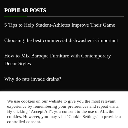
POPULAR POSTS
5 Tips to Help Student-Athletes Improve Their Game
Choosing the best commercial dishwasher is important
How to Mix Baroque Furniture with Contemporary
Decor Styles
Why do rats invade drains?
We use cookies on our website to give you the most relevant
experience by remembering your preferences and repeat visits.
By clicking “Accept All”, you consent to the use of ALL the
cookies. However, you may visit "Cookie Settings" to provide a
Farda Blog © 2023
controlled consent.
Proudly powered by WordPress
|
Theme: Falcha