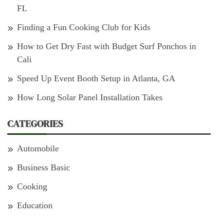
FL
Finding a Fun Cooking Club for Kids
How to Get Dry Fast with Budget Surf Ponchos in
Cali
Speed Up Event Booth Setup in Atlanta, GA
How Long Solar Panel Installation Takes
CATEGORIES
Automobile
Business Basic
Cooking
Education