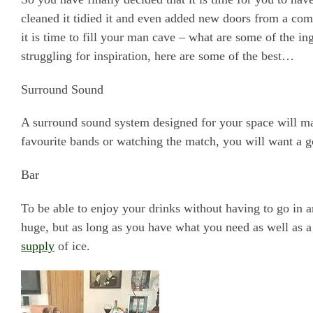
cleaned it tidied it and even added new doors from a co
it is time to fill your man cave – what are some of the in
struggling for inspiration, here are some of the best…
Surround Sound
A surround sound system designed for your space will ma
favourite bands or watching the match, you will want a 
Bar
To be able to enjoy your drinks without having to go in a
huge, but as long as you have what you need as well as a
supply
of ice.