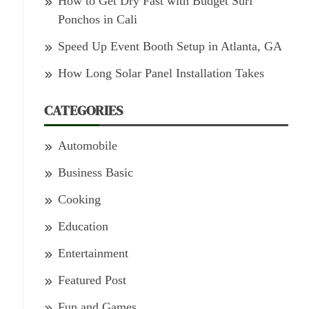
How to Get Dry Fast with Budget Surf
Ponchos in Cali
Speed Up Event Booth Setup in Atlanta, GA
How Long Solar Panel Installation Takes
CATEGORIES
Automobile
Business Basic
Cooking
Education
Entertainment
Featured Post
Fun and Games