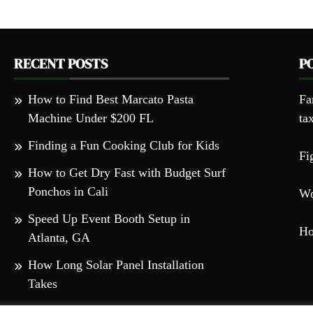
RECENT POSTS
P
How to Find Best Marcato Pasta
Fa
Machine Under $200 FL
ta
Finding a Fun Cooking Club for Kids
Fi
How to Get Dry Fast with Budget Surf
Ponchos in Cali
Wo
Speed Up Event Booth Setup in
Ho
Atlanta, GA
How Long Solar Panel Installation
Takes