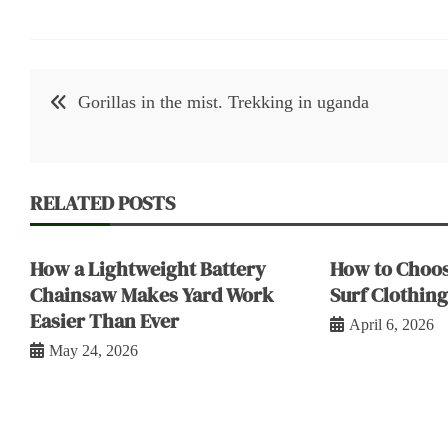
Post
Gorillas in the mist. Trekking in uganda
navigation
RELATED POSTS
How a Lightweight Battery
How to Choos
Chainsaw Makes Yard Work
Surf Clothing
Easier Than Ever
April 6, 2026
May 24, 2026