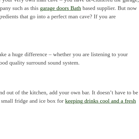
mpany such as this
garage doors Bath
based supplier. But now
gredients that go into a perfect man cave? If you are
ke a huge difference – whether you are listening to your
good quality surround sound system.
nd out of the kitchen, add your own bar. It doesn’t have to be
 small fridge and ice box for
keeping drinks cool and a fresh