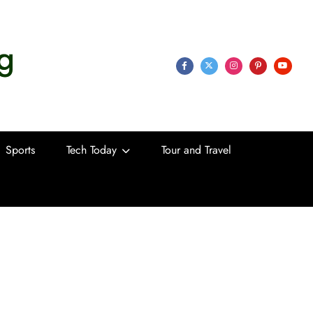
 Life
Sports
Tech Today
Tour and Travel