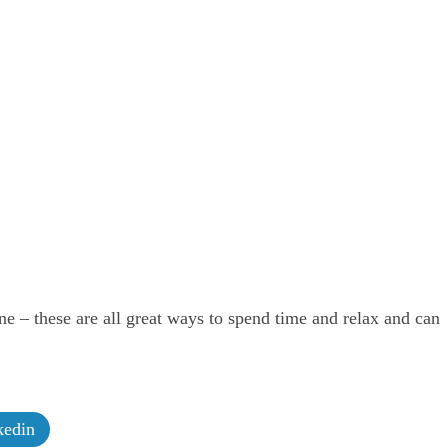
ne – these are all great ways to spend time and relax and can
edin