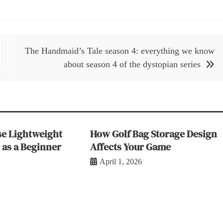
The Handmaid’s Tale season 4: everything we know
about season 4 of the dystopian series
e Lightweight
How Golf Bag Storage Design
 as a Beginner
Affects Your Game
April 1, 2026