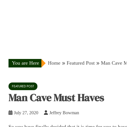
You are Here
Home
Featured Post
Man Cave M
FEATURED POST
Man Cave Must Haves
July 27, 2020
Jeffrey Bowman
So you have finally decided that it is time for you to h