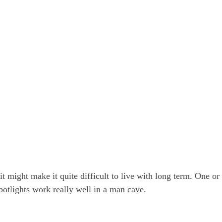
 it might make it quite difficult to live with long term. One or
potlights work really well in a man cave.