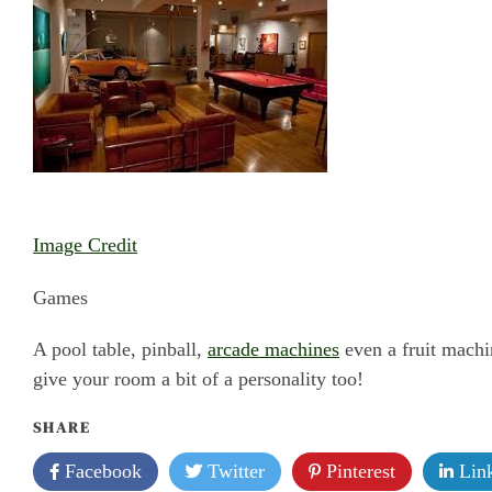
Image Credit
Games
A pool table, pinball,
arcade machines
even a fruit machi
give your room a bit of a personality too!
SHARE
Facebook
Twitter
Pinterest
Link