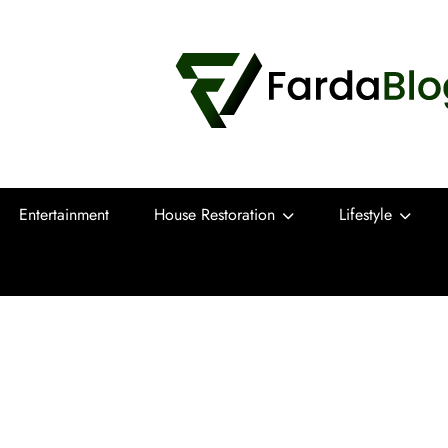
Farda Blog
Expert Reviews, Tips and Pro Guides for
Entertainment
House Restoration
Lifestyle