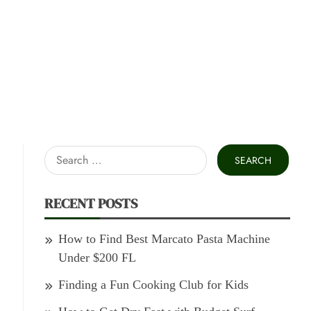
Search
for:
RECENT POSTS
How to Find Best Marcato Pasta Machine
Under $200 FL
Finding a Fun Cooking Club for Kids