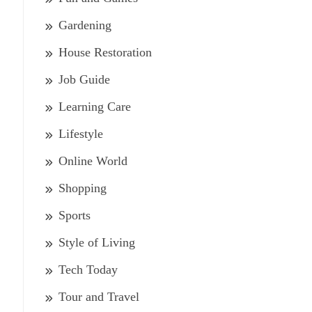
Gardening
House Restoration
Job Guide
Learning Care
Lifestyle
Online World
Shopping
Sports
Style of Living
Tech Today
Tour and Travel