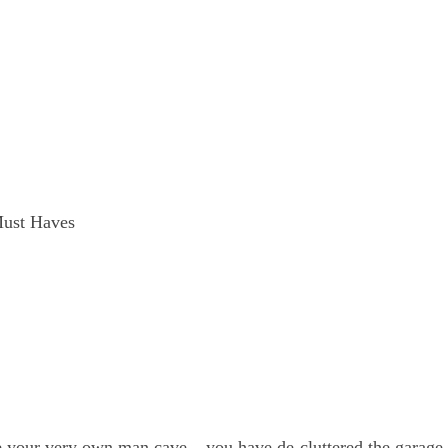
ust Haves
ave your very own man cave – you have de-cluttered the garage,