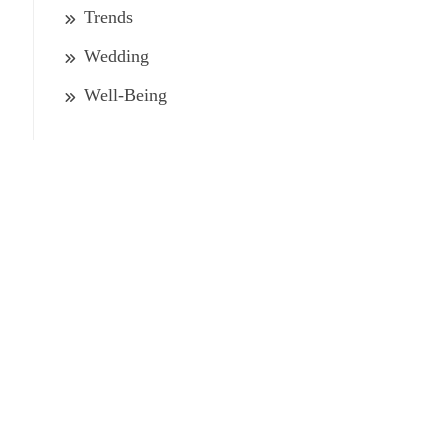
Trends
Wedding
Well-Being