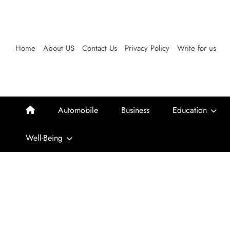
Skip
to
content
Home
About US
Contact Us
Privacy Policy
Write for us
Automobile
Business
Education
Well-Being