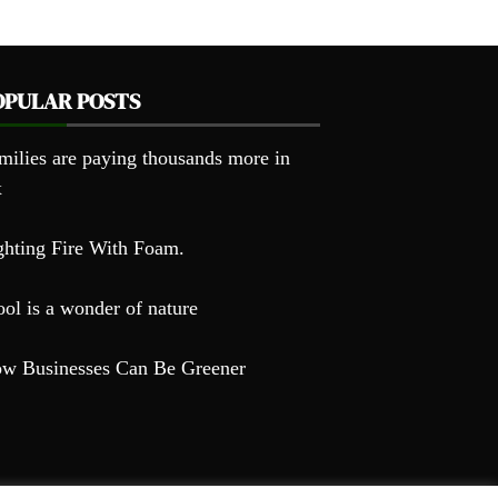
OPULAR POSTS
milies are paying thousands more in
x
ghting Fire With Foam.
ol is a wonder of nature
w Businesses Can Be Greener