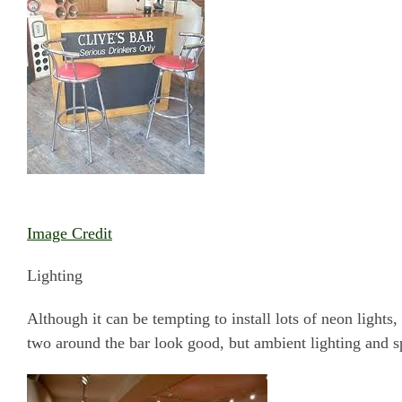
Image Credit
Lighting
Although it can be tempting to install lots of neon lights,
two around the bar look good, but ambient lighting and s