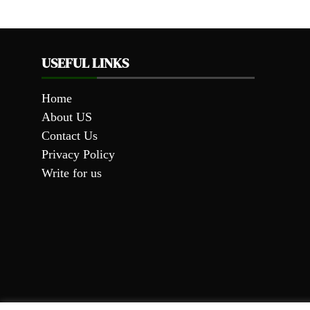
USEFUL LINKS
Home
About US
Contact Us
Privacy Policy
Write for us