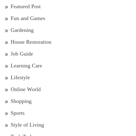
Featured Post
Fun and Games
Gardening
House Restoration
Job Guide
Learning Care
Lifestyle
Online World
Shopping
Sports
Style of Living