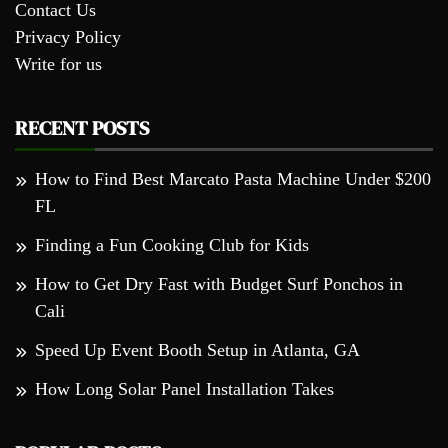
Contact Us
Privacy Policy
Write for us
RECENT POSTS
How to Find Best Marcato Pasta Machine Under $200
FL
Finding a Fun Cooking Club for Kids
How to Get Dry Fast with Budget Surf Ponchos in
Cali
Speed Up Event Booth Setup in Atlanta, GA
How Long Solar Panel Installation Takes