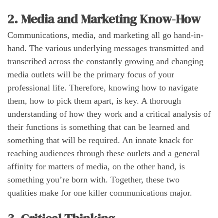
2. Media and Marketing Know-How
Communications, media, and marketing all go hand-in-
hand. The various underlying messages transmitted and
transcribed across the constantly growing and changing
media outlets will be the primary focus of your
professional life. Therefore, knowing how to navigate
them, how to pick them apart, is key. A thorough
understanding of how they work and a critical analysis of
their functions is something that can be learned and
something that will be required. An innate knack for
reaching audiences through these outlets and a general
affinity for matters of media, on the other hand, is
something you’re born with. Together, these two
qualities make for one killer communications major.