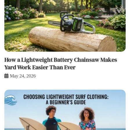
How a Lightweight Battery Chainsaw Makes
Yard Work Easier Than Ever
May 24, 2026