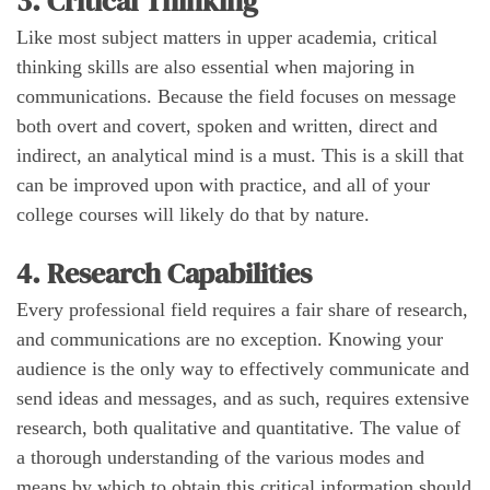
3. Critical Thinking
Like most subject matters in upper academia, critical
thinking skills are also essential when majoring in
communications. Because the field focuses on message
both overt and covert, spoken and written, direct and
indirect, an analytical mind is a must. This is a skill that
can be improved upon with practice, and all of your
college courses will likely do that by nature.
4. Research Capabilities
Every professional field requires a fair share of research,
and communications are no exception. Knowing your
audience is the only way to effectively communicate and
send ideas and messages, and as such, requires extensive
research, both qualitative and quantitative. The value of
a thorough understanding of the various modes and
means by which to obtain this critical information should