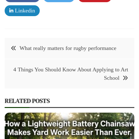
Linkedin
Post
What really matters for rugby performance
navigation
4 Things You Should Know About Applying to Art
School
RELATED POSTS