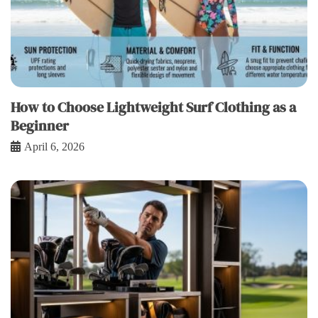
How to Choose Lightweight Surf Clothing as a
Beginner
April 6, 2026