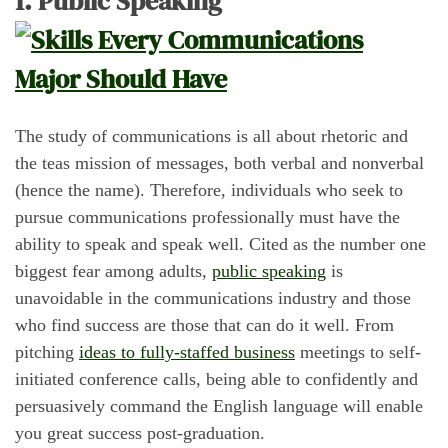
1. Public Speaking
The study of communications is all about rhetoric and
the teas mission of messages, both verbal and nonverbal
(hence the name). Therefore, individuals who seek to
pursue communications professionally must have the
ability to speak and speak well. Cited as the number one
biggest fear among adults,
public speaking
is
unavoidable in the communications industry and those
who find success are those that can do it well. From
pitching
ideas to fully-staffed business
meetings to self-
initiated conference calls, being able to confidently and
persuasively command the English language will enable
you great success post-graduation.