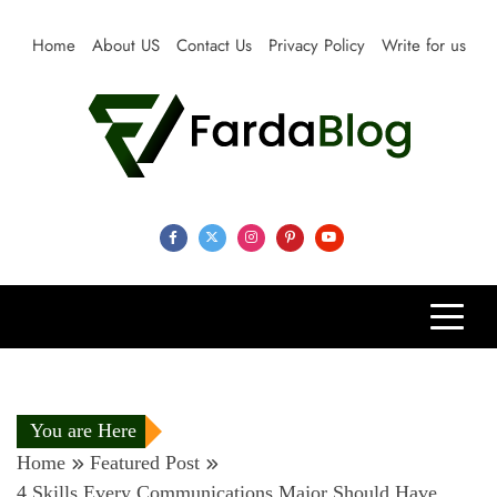
Skip
to
Home
About US
Contact Us
Privacy Policy
Write for us
content
Farda Blog
Expert Reviews, Tips and Pro Guides for Life
You are Here
Home
Featured Post
4 Skills Every Communications Major Should Have