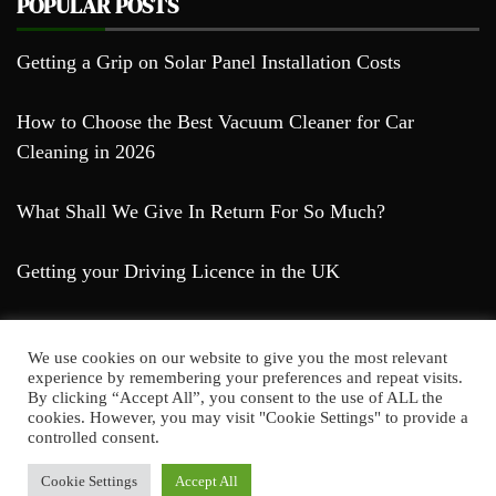
POPULAR POSTS
Getting a Grip on Solar Panel Installation Costs
How to Choose the Best Vacuum Cleaner for Car
Cleaning in 2026
What Shall We Give In Return For So Much?
Getting your Driving Licence in the UK
We use cookies on our website to give you the most relevant
experience by remembering your preferences and repeat visits.
By clicking “Accept All”, you consent to the use of ALL the
cookies. However, you may visit "Cookie Settings" to provide a
Farda Blog © 2023
controlled consent.
Proudly powered by WordPress
|
Theme: Falcha
News by
Candid Themes
.
Cookie Settings
Accept All