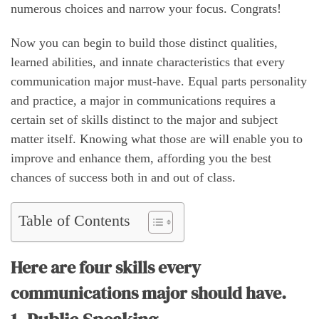
numerous choices and narrow your focus. Congrats!
Now you can begin to build those distinct qualities,
learned abilities, and innate characteristics that every
communication major must-have. Equal parts personality
and practice, a major in communications requires a
certain set of skills distinct to the major and subject
matter itself. Knowing what those are will enable you to
improve and enhance them, affording you the best
chances of success both in and out of class.
Table of Contents
Here are four skills every
communications major should have.