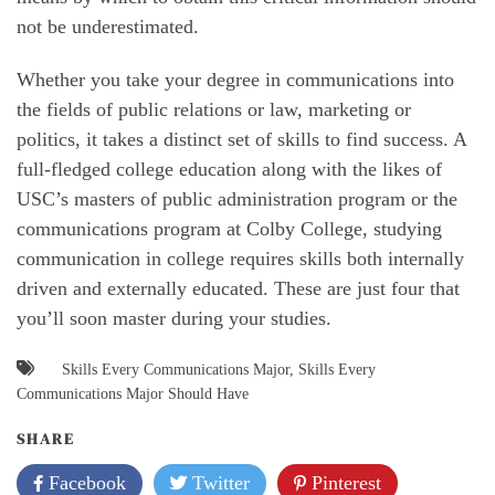
not be underestimated.
Whether you take your degree in communications into
the fields of public relations or law, marketing or
politics, it takes a distinct set of skills to find success. A
full-fledged college education along with the likes of
USC’s masters of public administration program or the
communications program at Colby College, studying
communication in college requires skills both internally
driven and externally educated. These are just four that
you’ll soon master during your studies.
Skills Every Communications Major
,
Skills Every
Communications Major Should Have
SHARE
Facebook
Twitter
Pinterest