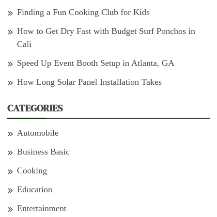
Finding a Fun Cooking Club for Kids
How to Get Dry Fast with Budget Surf Ponchos in
Cali
Speed Up Event Booth Setup in Atlanta, GA
How Long Solar Panel Installation Takes
CATEGORIES
Automobile
Business Basic
Cooking
Education
Entertainment