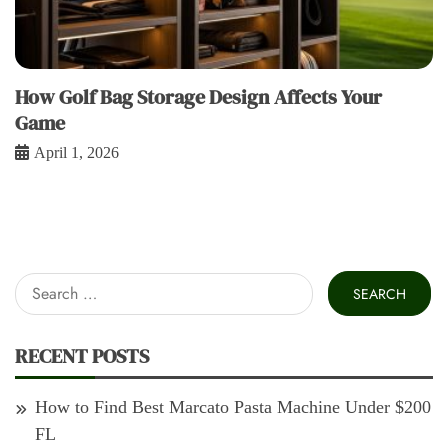
How Golf Bag Storage Design Affects Your
Game
April 1, 2026
Search
for:
RECENT POSTS
How to Find Best Marcato Pasta Machine Under $200
FL