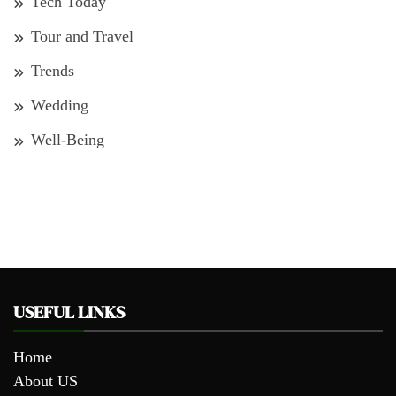
Tech Today
Tour and Travel
Trends
Wedding
Well-Being
USEFUL LINKS
Home
About US