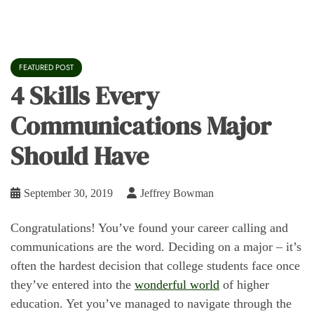
FEATURED POST
4 Skills Every
Communications Major
Should Have
September 30, 2019
Jeffrey Bowman
Congratulations! You’ve found your career calling and
communications are the word. Deciding on a major – it’s
often the hardest decision that college students face once
they’ve entered into the
wonderful world
of higher
education. Yet you’ve managed to navigate through the