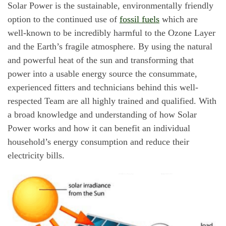
Solar Power is the sustainable, environmentally friendly
option to the continued use of
fossil fuels
which are
well-known to be incredibly harmful to the Ozone Layer
and the Earth’s fragile atmosphere. By using the natural
and powerful heat of the sun and transforming that
power into a usable energy source the consummate,
experienced fitters and technicians behind this well-
respected Team are all highly trained and qualified. With
a broad knowledge and understanding of how Solar
Power works and how it can benefit an individual
household’s energy consumption and reduce their
electricity bills.