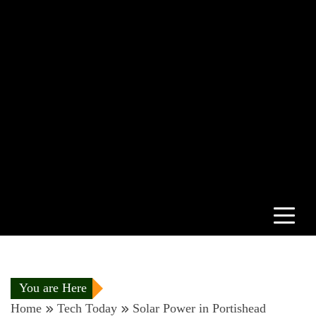
You are Here
Home
Tech Today
Solar Power in Portishead