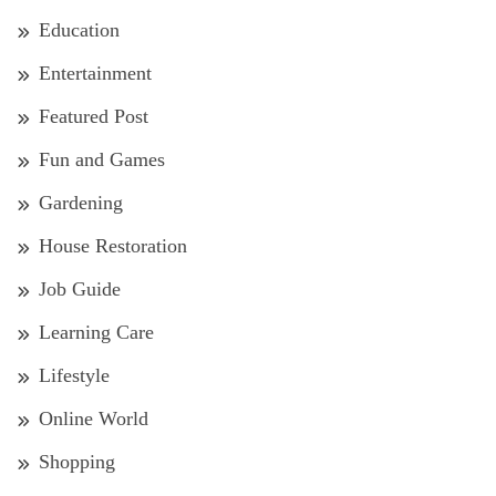
Education
Entertainment
Featured Post
Fun and Games
Gardening
House Restoration
Job Guide
Learning Care
Lifestyle
Online World
Shopping