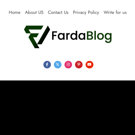
Skip
to
Home
About US
Contact Us
Privacy Policy
Write for us
content
Farda Blog
Expert Reviews, Tips and Pro Guides for Life