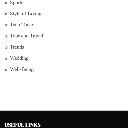
Sports
Style of Living
Tech Today
Tour and Travel
Trends
Wedding
Well-Being
USEFUL LINKS