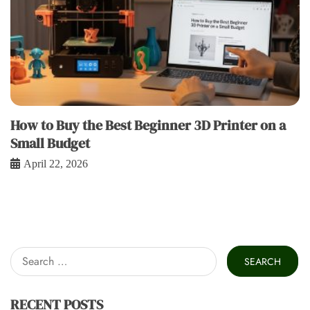
How to Buy the Best Beginner 3D Printer on a
Small Budget
April 22, 2026
Search
for:
RECENT POSTS