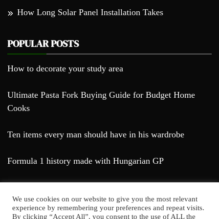
How Long Solar Panel Installation Takes
POPULAR POSTS
How to decorate your study area
Ultimate Pasta Fork Buying Guide for Budget Home
Cooks
Ten items every man should have in his wardrobe
Formula 1 history made with Hungarian GP
We use cookies on our website to give you the most relevant
experience by remembering your preferences and repeat visits.
By clicking “Accept All”, you consent to the use of ALL the