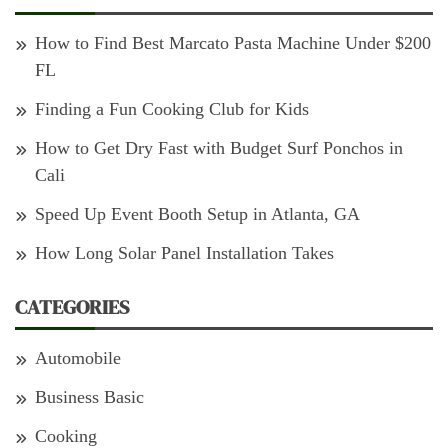
How to Find Best Marcato Pasta Machine Under $200
FL
Finding a Fun Cooking Club for Kids
How to Get Dry Fast with Budget Surf Ponchos in
Cali
Speed Up Event Booth Setup in Atlanta, GA
How Long Solar Panel Installation Takes
CATEGORIES
Automobile
Business Basic
Cooking