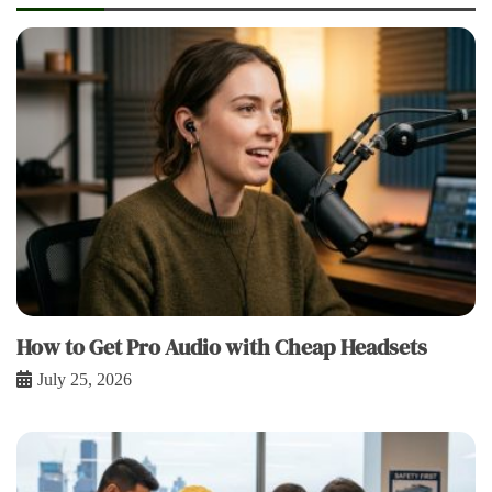
How to Get Pro Audio with Cheap Headsets
July 25, 2026