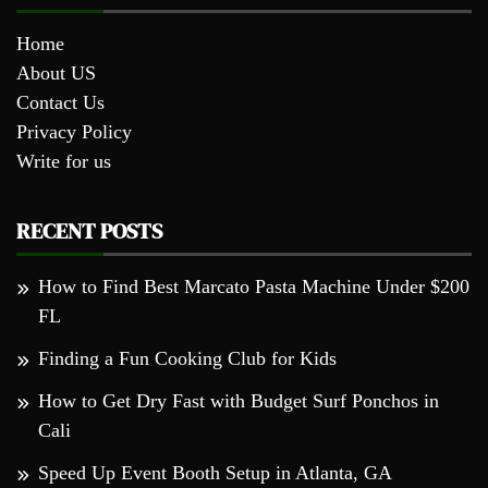
Home
About US
Contact Us
Privacy Policy
Write for us
RECENT POSTS
How to Find Best Marcato Pasta Machine Under $200
FL
Finding a Fun Cooking Club for Kids
How to Get Dry Fast with Budget Surf Ponchos in
Cali
Speed Up Event Booth Setup in Atlanta, GA