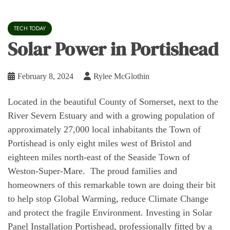
TECH TODAY
Solar Power in Portishead
February 8, 2024
Rylee McGlothin
Located in the beautiful County of Somerset, next to the
River Severn Estuary and with a growing population of
approximately 27,000 local inhabitants the Town of
Portishead is only eight miles west of Bristol and
eighteen miles north-east of the Seaside Town of
Weston-Super-Mare. The proud families and
homeowners of this remarkable town are doing their bit
to help stop Global Warming, reduce Climate Change
and protect the fragile Environment. Investing in Solar
Panel Installation Portishead, professionally fitted by a