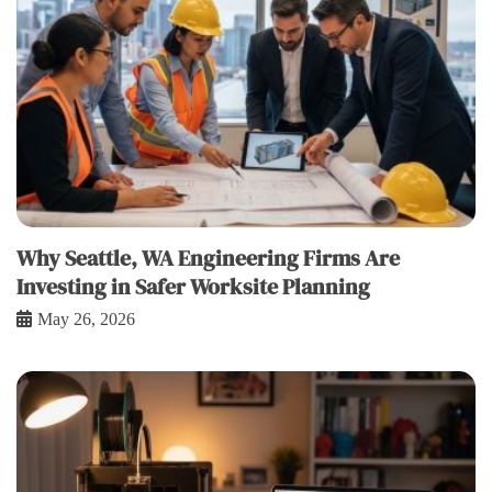
Why Seattle, WA Engineering Firms Are
Investing in Safer Worksite Planning
May 26, 2026