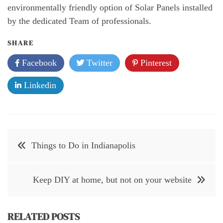
environmentally friendly option of Solar Panels installed
by the dedicated Team of professionals.
SHARE
Facebook
Twitter
Pinterest
Linkedin
Post
Things to Do in Indianapolis
navigation
Keep DIY at home, but not on your website
RELATED POSTS