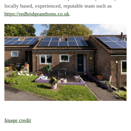
locally based, experienced, reputable team such as
https://redbridgeandsons.co.uk
.
Image credit