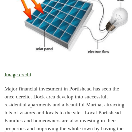
Image credit
Major financial investment in Portishead has seen the
once derelict Dock area develop into successful,
residential apartments and a beautiful Marina, attracting
lots of visitors and locals to the site. Local Portishead
Families and homeowners are also investing in their
properties and improving the whole town by having the