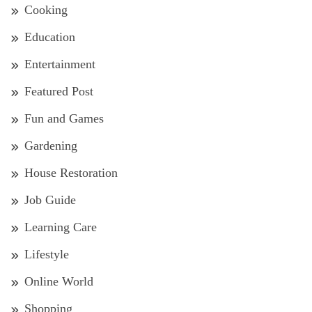
Cooking
Education
Entertainment
Featured Post
Fun and Games
Gardening
House Restoration
Job Guide
Learning Care
Lifestyle
Online World
Shopping