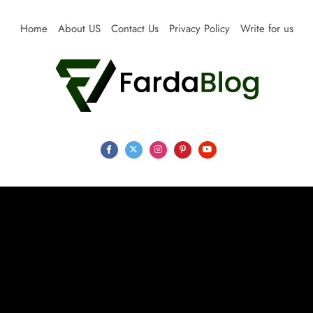
Skip
to
Home
About US
Contact Us
Privacy Policy
Write for us
content
Farda Blog
Expert Reviews, Tips and Pro Guides for Life