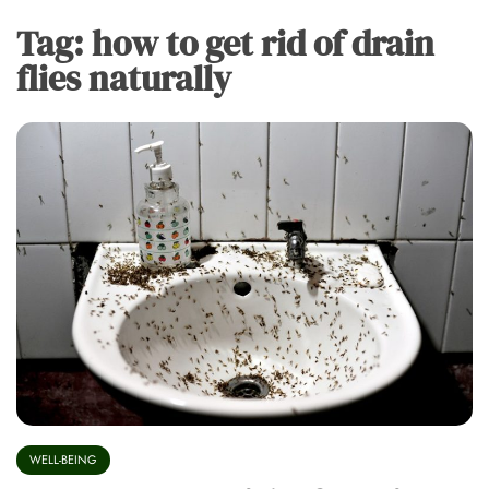
Tag:
how to get rid of drain
flies naturally
WELL-BEING