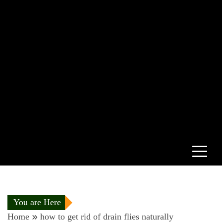
You are Here
Home
how to get rid of drain flies naturally