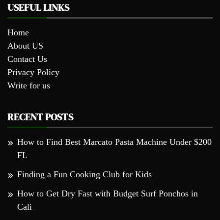
USEFUL LINKS
Home
About US
Contact Us
Privacy Policy
Write for us
RECENT POSTS
How to Find Best Marcato Pasta Machine Under $200
FL
Finding a Fun Cooking Club for Kids
How to Get Dry Fast with Budget Surf Ponchos in
Cali