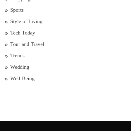
Sports
Style of Living
Tech Today
Tour and Travel
Trends
Wedding
Well-Being