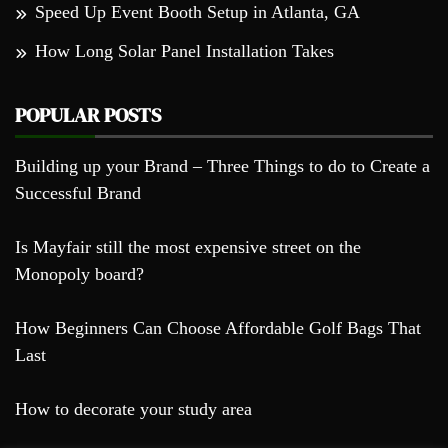
Speed Up Event Booth Setup in Atlanta, GA
How Long Solar Panel Installation Takes
POPULAR POSTS
Building up your Brand – Three Things to do to Create a
Successful Brand
Is Mayfair still the most expensive street on the
Monopoly board?
How Beginners Can Choose Affordable Golf Bags That
Last
How to decorate your study area