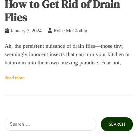
How to Get Rid of Drain
Flies
January 7, 2024
Rylee McGlothin
Ah, the persistent nuisance of drain flies—those tiny,
seemingly innocent insects that can turn your kitchen or
bathroom into their own buzzing paradise. Fear not,
Read More
Search
for: