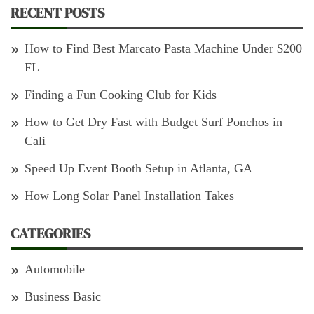
RECENT POSTS
How to Find Best Marcato Pasta Machine Under $200
FL
Finding a Fun Cooking Club for Kids
How to Get Dry Fast with Budget Surf Ponchos in
Cali
Speed Up Event Booth Setup in Atlanta, GA
How Long Solar Panel Installation Takes
CATEGORIES
Automobile
Business Basic