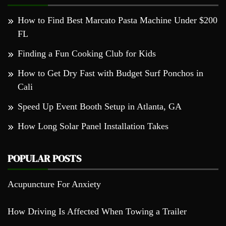
How to Find Best Marcato Pasta Machine Under $200
FL
Finding a Fun Cooking Club for Kids
How to Get Dry Fast with Budget Surf Ponchos in
Cali
Speed Up Event Booth Setup in Atlanta, GA
How Long Solar Panel Installation Takes
POPULAR POSTS
Acupuncture For Anxiety
How Driving Is Affected When Towing a Trailer