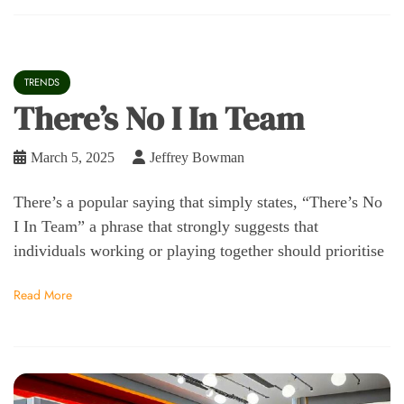
TRENDS
There’s No I In Team
March 5, 2025
Jeffrey Bowman
There’s a popular saying that simply states, “There’s No
I In Team” a phrase that strongly suggests that
individuals working or playing together should prioritise
Read More