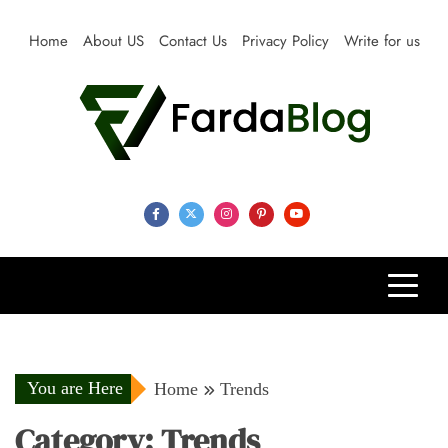
Skip
to
Home
About US
Contact Us
Privacy Policy
Write for us
content
Farda Blog
Expert Reviews, Tips and Pro Guides for Life
You are Here
Home
Trends
Category:
Trends