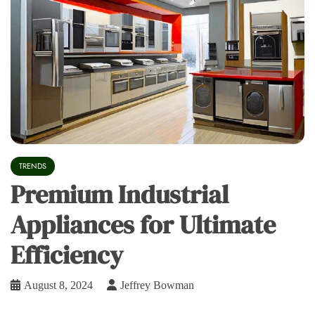
TRENDS
Premium Industrial
Appliances for Ultimate
Efficiency
August 8, 2024
Jeffrey Bowman