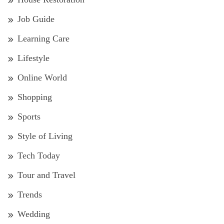
Job Guide
Learning Care
Lifestyle
Online World
Shopping
Sports
Style of Living
Tech Today
Tour and Travel
Trends
Wedding