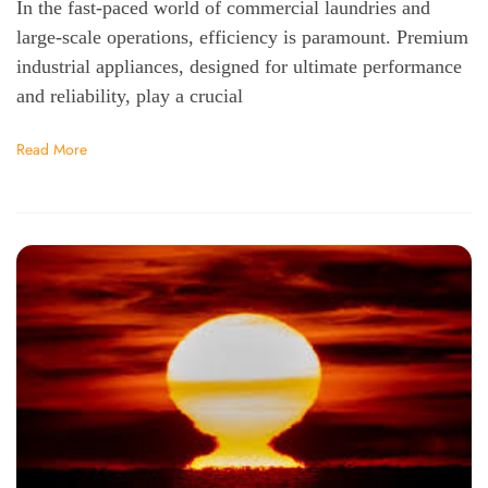
In the fast-paced world of commercial laundries and
large-scale operations, efficiency is paramount. Premium
industrial appliances, designed for ultimate performance
and reliability, play a crucial
Read More