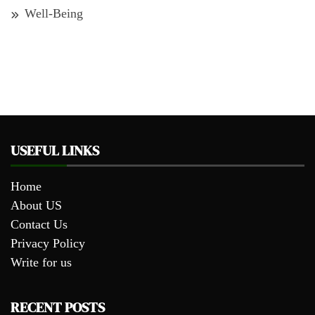
Well-Being
USEFUL LINKS
Home
About US
Contact Us
Privacy Policy
Write for us
RECENT POSTS