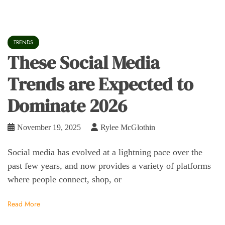
TRENDS
These Social Media
Trends are Expected to
Dominate 2026
November 19, 2025
Rylee McGlothin
Social media has evolved at a lightning pace over the
past few years, and now provides a variety of platforms
where people connect, shop, or
Read More