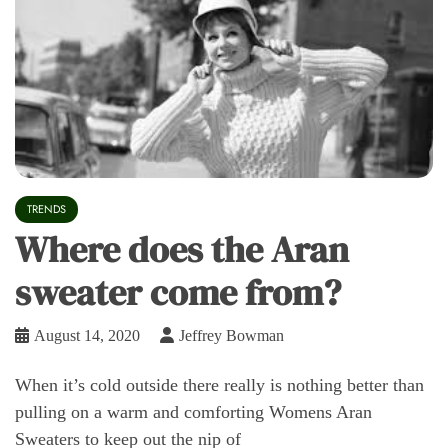
TRENDS
Where does the Aran
sweater come from?
August 14, 2020
Jeffrey Bowman
When it’s cold outside there really is nothing better than
pulling on a warm and comforting Womens Aran
Sweaters to keep out the nip of