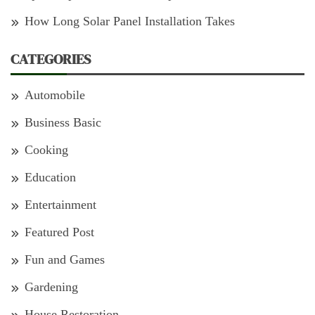
How Long Solar Panel Installation Takes
CATEGORIES
Automobile
Business Basic
Cooking
Education
Entertainment
Featured Post
Fun and Games
Gardening
House Restoration