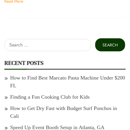
Read More
Search
for:
RECENT POSTS
How to Find Best Marcato Pasta Machine Under $200
FL
Finding a Fun Cooking Club for Kids
How to Get Dry Fast with Budget Surf Ponchos in
Cali
Speed Up Event Booth Setup in Atlanta, GA