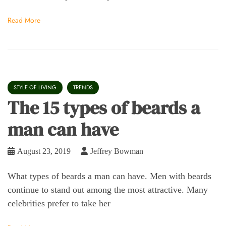
Read More
STYLE OF LIVING
TRENDS
The 15 types of beards a
man can have
August 23, 2019
Jeffrey Bowman
What types of beards a man can have. Men with beards
continue to stand out among the most attractive. Many
celebrities prefer to take her