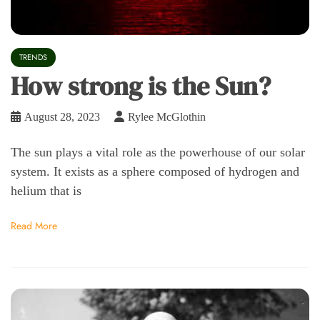
TRENDS
How strong is the Sun?
August 28, 2023
Rylee McGlothin
The sun plays a vital role as the powerhouse of our solar
system. It exists as a sphere composed of hydrogen and
helium that is
Read More