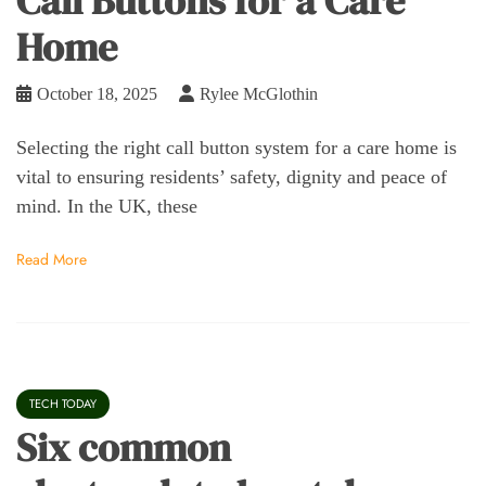
Call Buttons for a Care
Home
October 18, 2025
Rylee McGlothin
Selecting the right call button system for a care home is
vital to ensuring residents’ safety, dignity and peace of
mind. In the UK, these
Read More
TECH TODAY
Six common