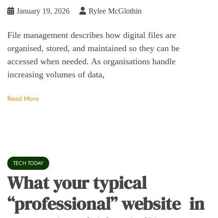
January 19, 2026
Rylee McGlothin
File management describes how digital files are
organised, stored, and maintained so they can be
accessed when needed. As organisations handle
increasing volumes of data,
Read More
TECH TODAY
What your typical
“professional” website in