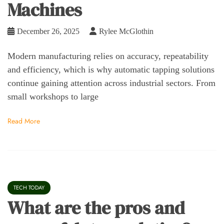
Machines
December 26, 2025
Rylee McGlothin
Modern manufacturing relies on accuracy, repeatability
and efficiency, which is why automatic tapping solutions
continue gaining attention across industrial sectors. From
small workshops to large
Read More
TECH TODAY
What are the pros and