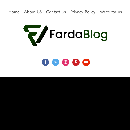
Skip
to
Home
About US
Contact Us
Privacy Policy
Write for us
content
Farda Blog
Expert Reviews, Tips and Pro Guides for Life