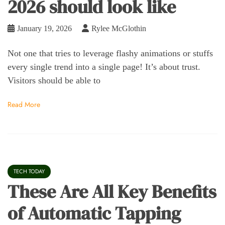
2026 should look like
January 19, 2026
Rylee McGlothin
Not one that tries to leverage flashy animations or stuffs
every single trend into a single page! It’s about trust.
Visitors should be able to
Read More
TECH TODAY
These Are All Key Benefits
of Automatic Tapping