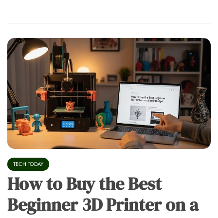
TECH TODAY
How to Buy the Best
Beginner 3D Printer on a