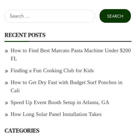
Search
for:
RECENT POSTS
How to Find Best Marcato Pasta Machine Under $200
FL
Finding a Fun Cooking Club for Kids
How to Get Dry Fast with Budget Surf Ponchos in
Cali
Speed Up Event Booth Setup in Atlanta, GA
How Long Solar Panel Installation Takes
CATEGORIES