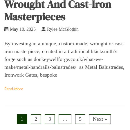
Wrought And Cast-Iron
Masterpieces
May 10, 2025
Rylee McGlothin
By investing in a unique, custom-made, wrought or cast-
iron masterpiece, created in a traditional blacksmith’s
forge such as donkeywellforge.co.uk/what-we-
make/metal-handrails-balustrades/ as Metal Balustrades,
Ironwork Gates, bespoke
Read More
1
2
3
…
5
Next »