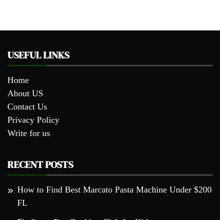
USEFUL LINKS
Home
About US
Contact Us
Privacy Policy
Write for us
RECENT POSTS
How to Find Best Marcato Pasta Machine Under $200
FL