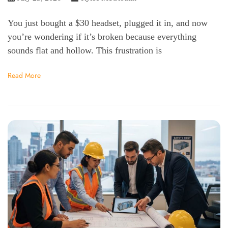
You just bought a $30 headset, plugged it in, and now
you’re wondering if it’s broken because everything
sounds flat and hollow. This frustration is
Read More