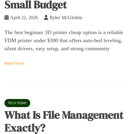
Small Budget
April 22, 2026
Rylee McGlothin
The best beginner 3D printer cheap option is a reliable
FDM printer under $300 that offers auto-bed leveling,
silent drivers, easy setup, and strong community
Read More
TECH TODAY
What Is File Management
Exactly?