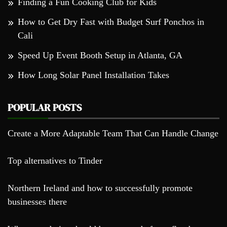
Finding a Fun Cooking Club for Kids
How to Get Dry Fast with Budget Surf Ponchos in
Cali
Speed Up Event Booth Setup in Atlanta, GA
How Long Solar Panel Installation Takes
POPULAR POSTS
Create a More Adaptable Team That Can Handle Change
Top alternatives to Tinder
Northern Ireland and how to successfully promote
businesses there