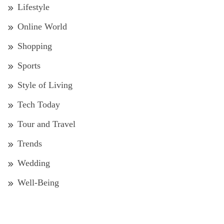
Lifestyle
Online World
Shopping
Sports
Style of Living
Tech Today
Tour and Travel
Trends
Wedding
Well-Being