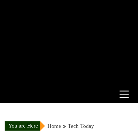
You are Here
Home
Tech Today