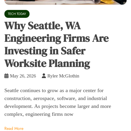
TECH TODAY
Why Seattle, WA
Engineering Firms Are
Investing in Safer
Worksite Planning
May 26, 2026
Rylee McGlothin
Seattle continues to grow as a major center for
construction, aerospace, software, and industrial
development. As projects become larger and more
complex, engineering firms now
Read More