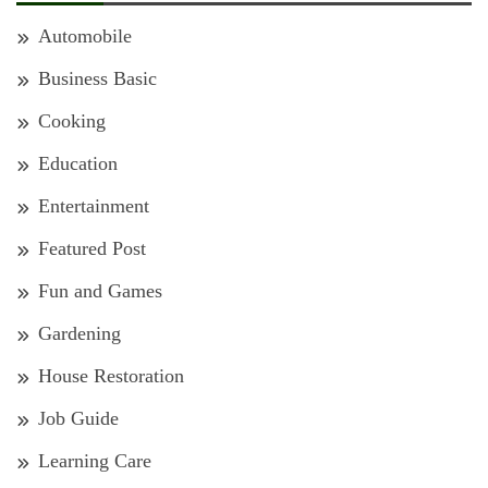
Automobile
Business Basic
Cooking
Education
Entertainment
Featured Post
Fun and Games
Gardening
House Restoration
Job Guide
Learning Care