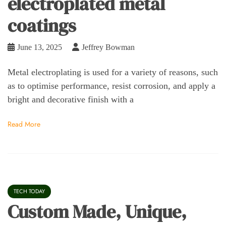
electroplated metal
coatings
June 13, 2025
Jeffrey Bowman
Metal electroplating is used for a variety of reasons, such
as to optimise performance, resist corrosion, and apply a
bright and decorative finish with a
Read More
TECH TODAY
Custom Made, Unique,