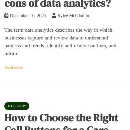
cons of data analytics?
December 16, 2025
Rylee McGlothin
The term data analytics describes the way in which
businesses capture and review data to understand
patterns and trends, identify and resolve outliers, and
inform
Read More
TECH TODAY
How to Choose the Right