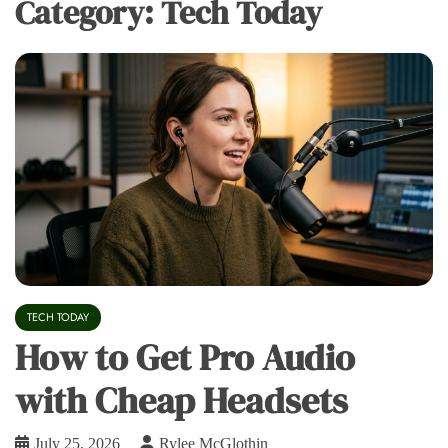
Category:
Tech Today
TECH TODAY
How to Get Pro Audio
with Cheap Headsets
July 25, 2026
Rylee McGlothin