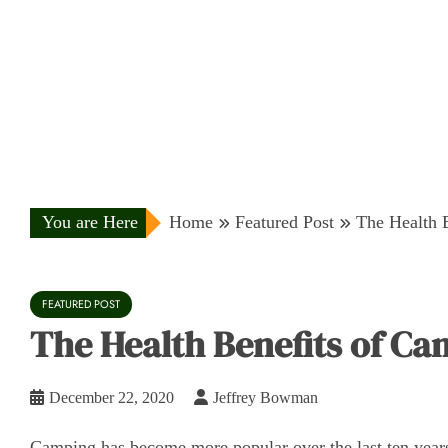
You are Here
Home
Featured Post
The Health 
FEATURED POST
The Health Benefits of C
December 22, 2020
Jeffrey Bowman
Camping has become more popular over the last ten years o