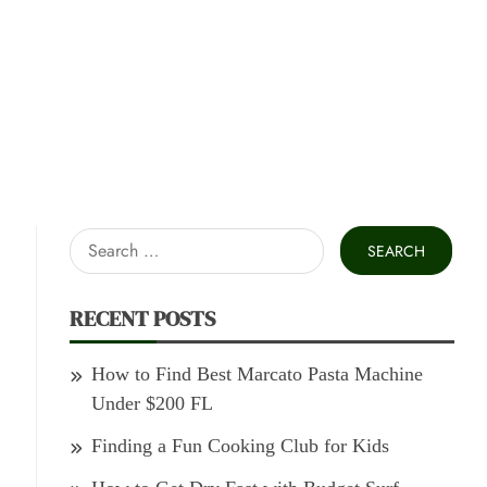
Search
for:
RECENT POSTS
How to Find Best Marcato Pasta Machine
Under $200 FL
Finding a Fun Cooking Club for Kids