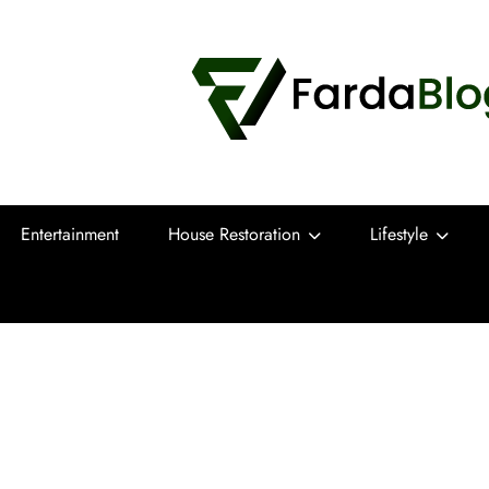
Farda Blog
Expert Reviews, Tips and Pro Guides for
Entertainment
House Restoration
Lifestyle