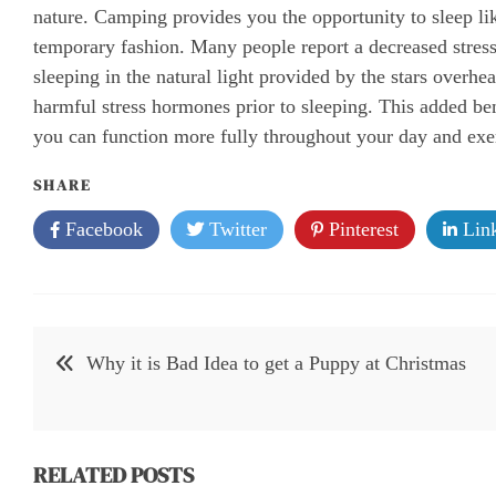
nature. Camping provides you the opportunity to sleep l
temporary fashion. Many people report a decreased stress 
sleeping in the natural light provided by the stars overh
harmful stress hormones prior to sleeping. This added bene
you can function more fully throughout your day and exer
SHARE
Facebook
Twitter
Pinterest
Link
Post
Why it is Bad Idea to get a Puppy at Christmas
navigation
RELATED POSTS