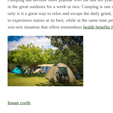
in the great outdoors for a week or two. Camping is one o
only is it a great way to relax and escape the daily grind
to experience nature at its best, while at the same time pro
win-win situation that offers tremendous
health benefits 
Image credit