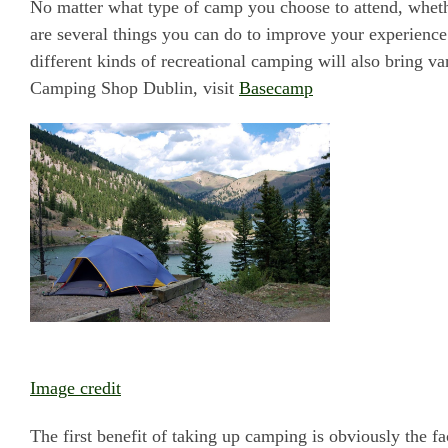
No matter what type of camp you choose to attend, wheth
are several things you can do to improve your experience
different kinds of recreational camping will also bring va
Camping Shop Dublin, visit
Basecamp
Image credit
The first benefit of taking up camping is obviously the fa