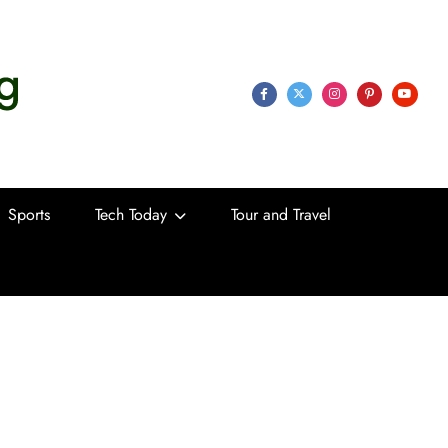
 Life
Sports
Tech Today
Tour and Travel