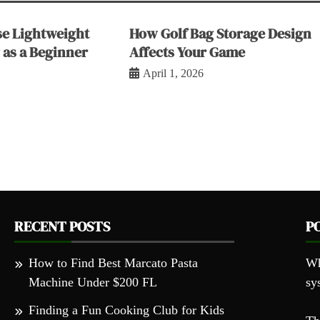
e Lightweight
How Golf Bag Storage Design
 as a Beginner
Affects Your Game
April 1, 2026
RECENT POSTS
P
How to Find Best Marcato Pasta
Wh
Machine Under $200 FL
sy
Finding a Fun Cooking Club for Kids