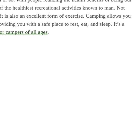
f the healthiest recreational activities known to man. Not
, it is also an excellent form of exercise. Camping allows you
viding you with a safe place to rest, eat, and sleep. It’s a
for campers of all ages
.