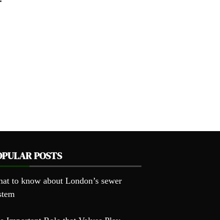
OPULAR POSTS
at to know about London’s sewer
stem