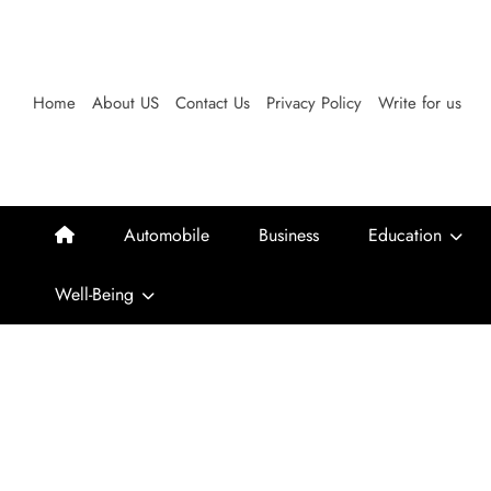
Skip
to
content
Home
About US
Contact Us
Privacy Policy
Write for us
Automobile
Business
Education
Well-Being