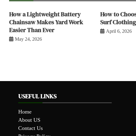
How a Lightweight Battery
How to Choos
Chainsaw Makes Yard Work
Surf Clothing
Easier Than Ever
April 6, 2026
May 24, 2026
USEFUL LINKS
Home
About US
Contact Us