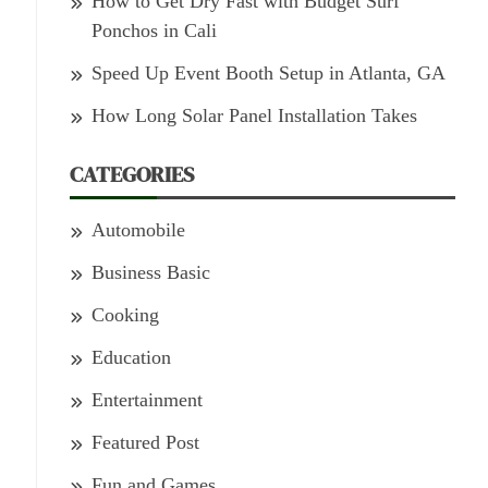
How to Get Dry Fast with Budget Surf
Ponchos in Cali
Speed Up Event Booth Setup in Atlanta, GA
How Long Solar Panel Installation Takes
CATEGORIES
Automobile
Business Basic
Cooking
Education
Entertainment
Featured Post
Fun and Games