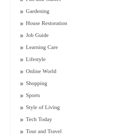
Gardening
House Restoration
Job Guide
Learning Care
Lifestyle
Online World
Shopping
Sports
Style of Living
Tech Today
Tour and Travel