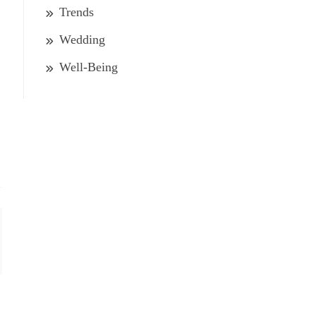
Trends
Wedding
Well-Being