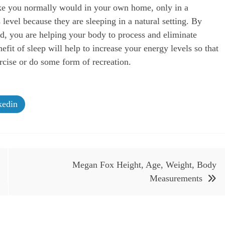
ike you normally would in your own home, only in a
level because they are sleeping in a natural setting. By
ead, you are helping your body to process and eliminate
fit of sleep will help to increase your energy levels so that
cise or do some form of recreation.
edin
Megan Fox Height, Age, Weight, Body
Measurements