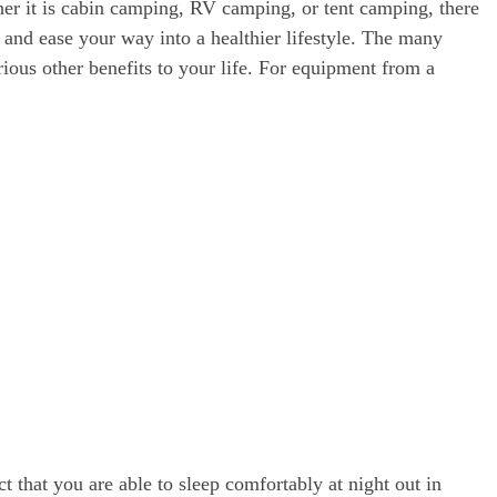
er it is cabin camping, RV camping, or tent camping, there
 and ease your way into a healthier lifestyle. The many
rious other benefits to your life. For equipment from a
ct that you are able to sleep comfortably at night out in