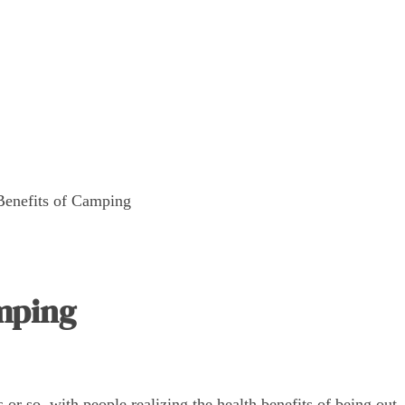
Benefits of Camping
amping
r so, with people realizing the health benefits of being out