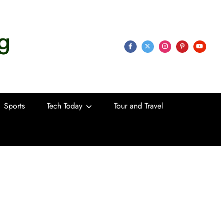
 Life
Sports
Tech Today
Tour and Travel