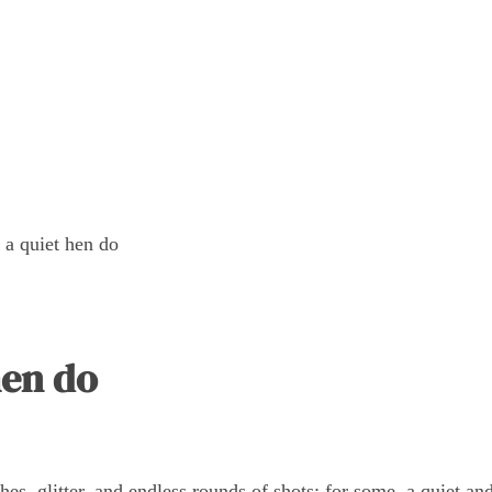
 a quiet hen do
hen do
es, glitter, and endless rounds of shots; for some, a quiet an