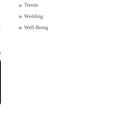
Trends
Wedding
Well-Being