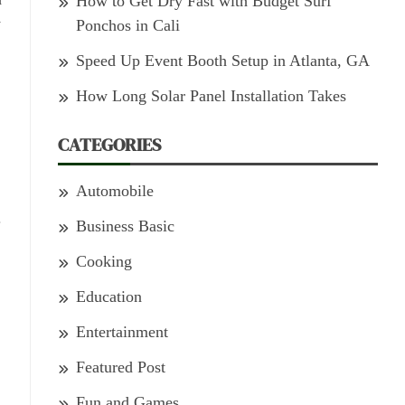
How to Get Dry Fast with Budget Surf
y
Ponchos in Cali
Speed Up Event Booth Setup in Atlanta, GA
How Long Solar Panel Installation Takes
CATEGORIES
Automobile
.
Business Basic
Cooking
Education
Entertainment
Featured Post
Fun and Games