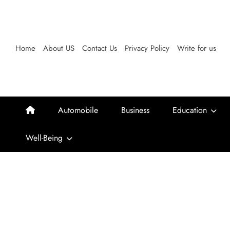
Skip
to
content
Home
About US
Contact Us
Privacy Policy
Write for us
Automobile
Business
Education
Well-Being