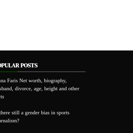
OPULAR POSTS
na Faris Net worth, biography,
sband, divorce, age, height and other
cts
there still a gender bias in sports
urnalism?