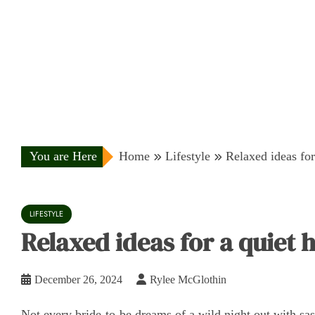
You are Here
Home
Lifestyle
Relaxed ideas for
LIFESTYLE
Relaxed ideas for a quiet 
December 26, 2024
Rylee McGlothin
Not every bride-to-be dreams of a wild night out with sash