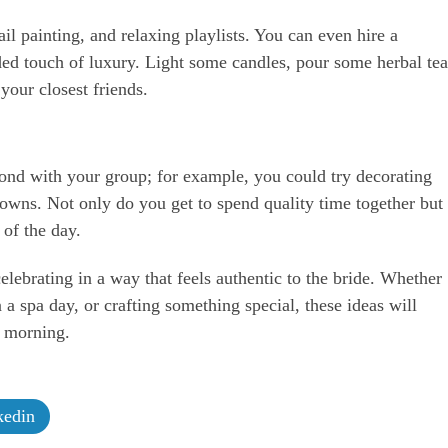
il painting, and relaxing playlists. You can even hire a
dded touch of luxury. Light some candles, pour some herbal tea
our closest friends.
ond with your group; for example, you could try decorating
rowns. Not only do you get to spend quality time together but
of the day.
lebrating in a way that feels authentic to the bride. Whether
 a spa day, or crafting something special, these ideas will
t morning.
edin