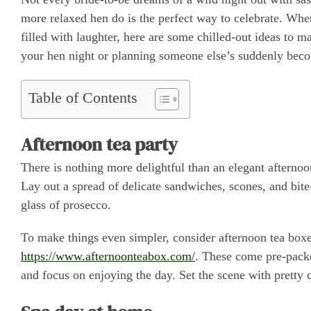
more relaxed hen do is the perfect way to celebrate. Whet
filled with laughter, here are some chilled-out ideas t
your hen night or planning someone else’s suddenly becom
Table of Contents
Afternoon tea party
There is nothing more delightful than an elegant afternoon
Lay out a spread of delicate sandwiches, scones, and bite
glass of prosecco.
To make things even simpler, consider afternoon tea bo
https://www.afternoonteabox.com/
. These come pre-packed
and focus on enjoying the day. Set the scene with pretty 