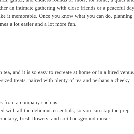
her an intimate gathering with close friends or a peaceful da
o make it memorable. Once you know what you can do, planning
es a lot easier and a lot more fun.
 tea, and it is so easy to recreate at home or in a hired venue
-sized treats, paired with plenty of tea and perhaps a cheeky
xes from a company such as
 with all the delicious essentials, so you can skip the prep
crockery, fresh flowers, and soft background music.