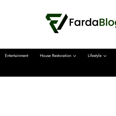
Farda Blog
Expert Reviews, Tips and Pro Guides for
Entertainment
House Restoration
Lifestyle