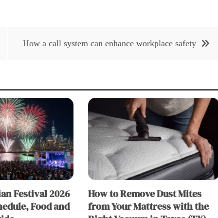
How a call system can enhance workplace safety
an Festival 2026
How to Remove Dust Mites
hedule, Food and
from Your Mattress with the