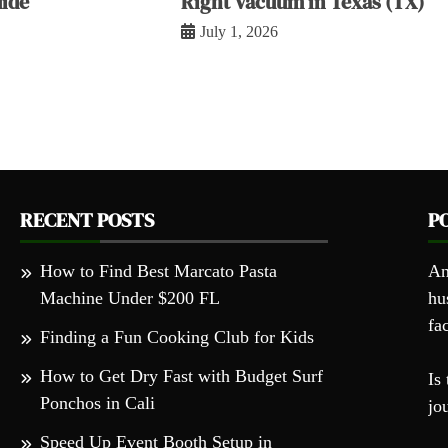
ide
Right Vacuum in Texas (TX)
July 1, 2026
RECENT POSTS
P
How to Find Best Marcato Pasta
An
Machine Under $200 FL
hu
fa
Finding a Fun Cooking Club for Kids
How to Get Dry Fast with Budget Surf
Is 
Ponchos in Cali
jo
Speed Up Event Booth Setup in