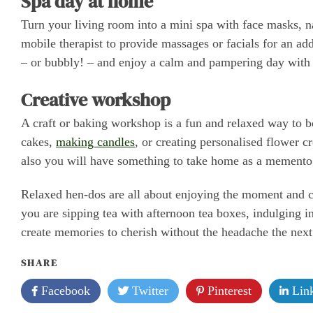
Spa day at home
Turn your living room into a mini spa with face masks, na
mobile therapist to provide massages or facials for an a
– or bubbly! – and enjoy a calm and pampering day with y
Creative workshop
A craft or baking workshop is a fun and relaxed way to b
cakes,
making candles
, or creating personalised flower c
also you will have something to take home as a memento 
Relaxed hen-dos are all about enjoying the moment and ce
you are sipping tea with afternoon tea boxes, indulging in
create memories to cherish without the headache the nex
SHARE
Facebook
Twitter
Pinterest
Link