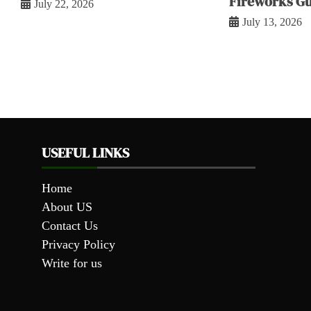
Fireworks Gu
July 22, 2026
July 13, 2026
USEFUL LINKS
Home
About US
Contact Us
Privacy Policy
Write for us