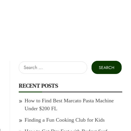
Search
for:
RECENT POSTS
How to Find Best Marcato Pasta Machine
Under $200 FL
Finding a Fun Cooking Club for Kids
d