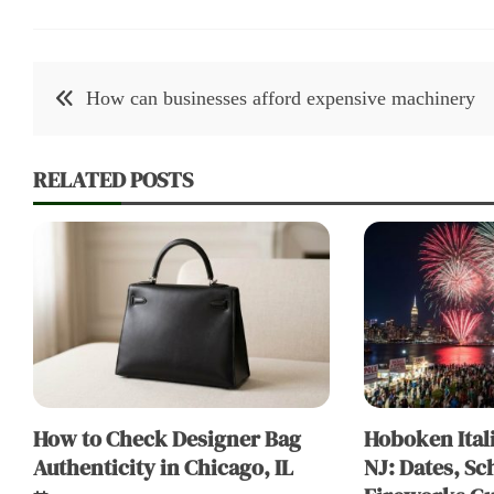
Post
How can businesses afford expensive machinery
navigation
RELATED POSTS
How to Check Designer Bag
Hoboken Itali
Authenticity in Chicago, IL
NJ: Dates, Sc