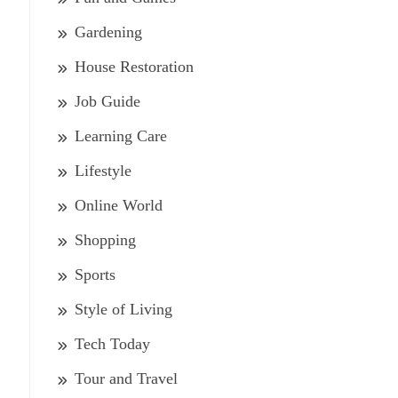
Gardening
House Restoration
Job Guide
Learning Care
Lifestyle
Online World
Shopping
Sports
Style of Living
Tech Today
Tour and Travel