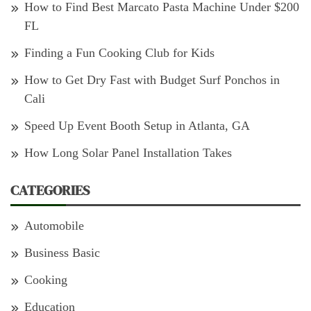
How to Find Best Marcato Pasta Machine Under $200
FL
Finding a Fun Cooking Club for Kids
How to Get Dry Fast with Budget Surf Ponchos in
Cali
Speed Up Event Booth Setup in Atlanta, GA
How Long Solar Panel Installation Takes
CATEGORIES
Automobile
Business Basic
Cooking
Education