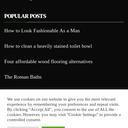
POPULAR POSTS
How to Look Fashionable As a Man
How to clean a heavily stained toilet bowl
Four affordable wood flooring alternatives
The Roman Baths
We use cookies on our website to give you the most relevant
experience by remembering your preferences and repeat visits.
By clicking “Accept All”, you consent to the use of ALL the
cookies. However, you may visit "Cookie Settings" to provide a
Farda Blog © 2023
controlled consent.
Proudly powered by WordPress
|
Theme: Falcha