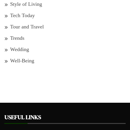
Style of Living
Tech Today
Tour and Travel
Trends
Wedding
Well-Being
USEFUL LINKS