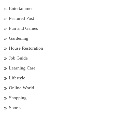
Entertainment
Featured Post
Fun and Games
Gardening
House Restoration
Job Guide
Learning Care
Lifestyle
Online World
Shopping
Sports