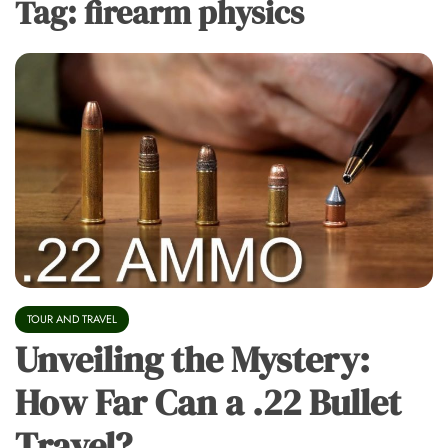
Tag:
firearm physics
TOUR AND TRAVEL
Unveiling the Mystery:
How Far Can a .22 Bullet
Travel?