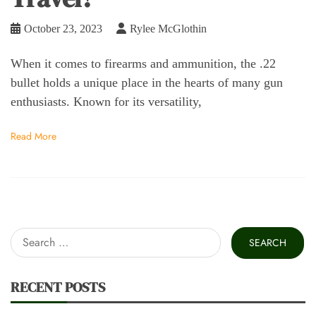
October 23, 2023
Rylee McGlothin
When it comes to firearms and ammunition, the .22
bullet holds a unique place in the hearts of many gun
enthusiasts. Known for its versatility,
Read More
Search
for:
RECENT POSTS