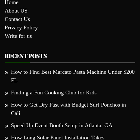
Home
About US
Contact Us
Privacy Policy
Write for us
RECENT POSTS
How to Find Best Marcato Pasta Machine Under $200
FL
Finding a Fun Cooking Club for Kids
How to Get Dry Fast with Budget Surf Ponchos in
Cali
Speed Up Event Booth Setup in Atlanta, GA
How Long Solar Panel Installation Takes