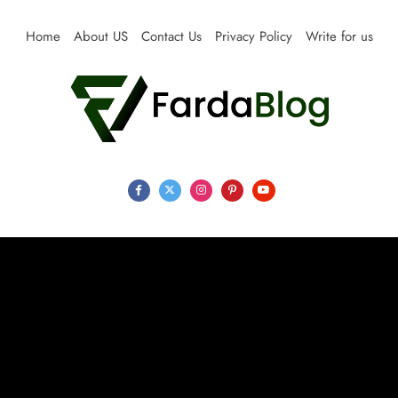
Skip
to
Home
About US
Contact Us
Privacy Policy
Write for us
content
Farda Blog
Expert Reviews, Tips and Pro Guides for Life