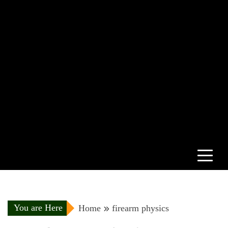
You are Here
Home
firearm physics