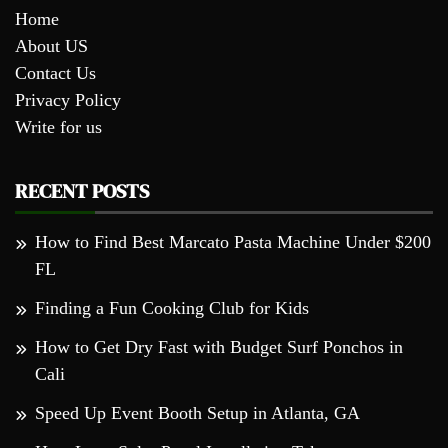
Home
About US
Contact Us
Privacy Policy
Write for us
RECENT POSTS
How to Find Best Marcato Pasta Machine Under $200
FL
Finding a Fun Cooking Club for Kids
How to Get Dry Fast with Budget Surf Ponchos in
Cali
Speed Up Event Booth Setup in Atlanta, GA