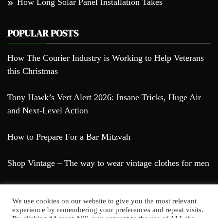
How Long Solar Panel Installation Takes
POPULAR POSTS
How The Courier Industry is Working to Help Veterans
this Christmas
Tony Hawk’s Vert Alert 2026: Insane Tricks, Huge Air
and Next-Level Action
How to Prepare For a Bar Mitzvah
Shop Vintage – The way to wear vintage clothes for men
We use cookies on our website to give you the most relevant
experience by remembering your preferences and repeat visits.