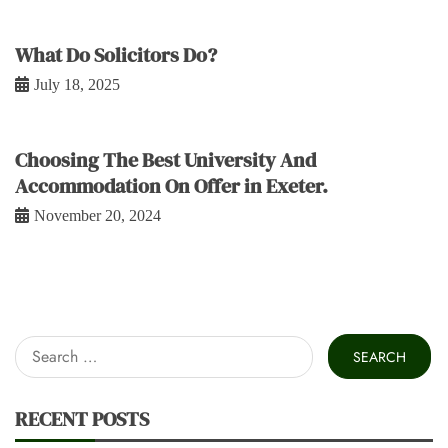
What Do Solicitors Do?
July 18, 2025
Choosing The Best University And
Accommodation On Offer in Exeter.
November 20, 2024
Search
for:
RECENT POSTS