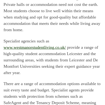
Private halls or accommodation need not cost the earth.
Most students choose to live well within their means
when studying and opt for good-quality but affordable
accommodation that meets their needs while living away
from home.
Specialist agencies such as
www.westmanorstudentliving.co.uk/
provide a range of
high-quality student accommodation Leicester and the
surrounding areas, with students from Leicester and De
Montfort Universities seeking their expert guidance year
after year.
There are a range of accommodation options available to
suit every taste and budget. Specialist agents provide
students with protection from schemes such as
SafeAgent and the Tenancy Deposit Scheme, meaning