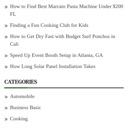
How to Find Best Marcato Pasta Machine Under $200
FL
Finding a Fun Cooking Club for Kids
How to Get Dry Fast with Budget Surf Ponchos in
Cali
Speed Up Event Booth Setup in Atlanta, GA
How Long Solar Panel Installation Takes
CATEGORIES
Automobile
Business Basic
Cooking