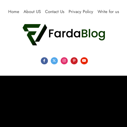
Skip
to
Home
About US
Contact Us
Privacy Policy
Write for us
content
Farda Blog
Expert Reviews, Tips and Pro Guides for Life