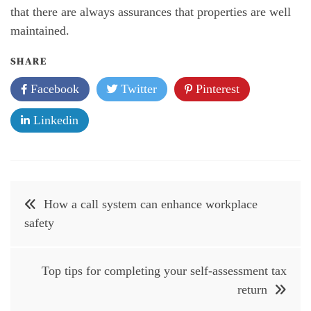
that there are always assurances that properties are well
maintained.
SHARE
Facebook
Twitter
Pinterest
Linkedin
Post
How a call system can enhance workplace
navigation
safety
Top tips for completing your self-assessment tax
return