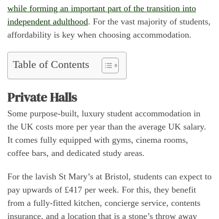
while forming an important part of the transition into
independent adulthood
. For the vast majority of students,
affordability is key when choosing accommodation.
Table of Contents
Private Halls
Some purpose-built, luxury student accommodation in
the UK costs more per year than the average UK salary.
It comes fully equipped with gyms, cinema rooms,
coffee bars, and dedicated study areas.
For the lavish St Mary’s at Bristol, students can expect to
pay upwards of £417 per week. For this, they benefit
from a fully-fitted kitchen, concierge service, contents
insurance, and a location that is a stone’s throw away