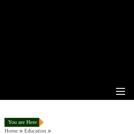
You are Here
Home
Education