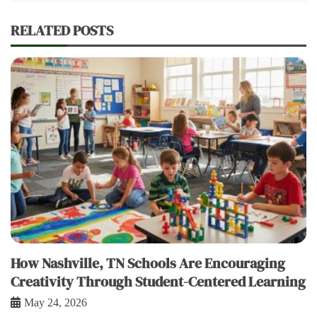
RELATED POSTS
How Nashville, TN Schools Are Encouraging
Creativity Through Student-Centered Learning
May 24, 2026