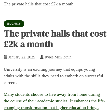
The private halls that cost £2k a month
EDUCATION
The private halls that cost
£2k a month
January 22, 2025
Rylee McGlothin
University is an exciting journey that equips young
adults with the skills they need to embark on successful
careers.
Many students choose to live away from home during
the course of their academic studies. It enhances the life-
changing transformation that higher education brings,