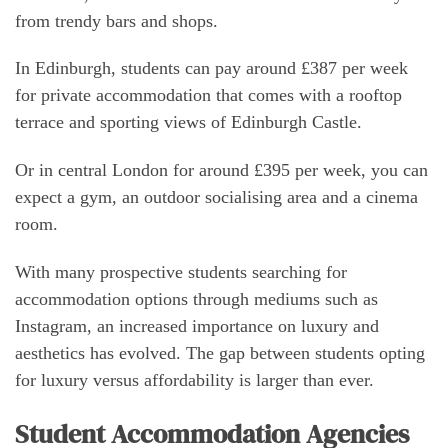
from trendy bars and shops.
In Edinburgh, students can pay around £387 per week
for private accommodation that comes with a rooftop
terrace and sporting views of Edinburgh Castle.
Or in central London for around £395 per week, you can
expect a gym, an outdoor socialising area and a cinema
room.
With many prospective students searching for
accommodation options through mediums such as
Instagram, an increased importance on luxury and
aesthetics has evolved. The gap between students opting
for luxury versus affordability is larger than ever.
Student Accommodation Agencies