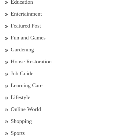
Education
Entertainment
Featured Post
Fun and Games
Gardening
House Restoration
Job Guide
Learning Care
Lifestyle
Online World
Shopping
Sports