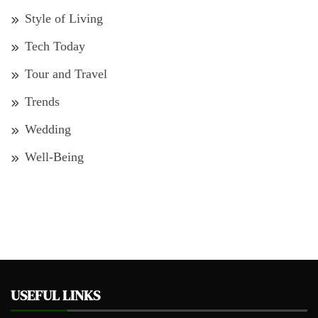
Style of Living
Tech Today
Tour and Travel
Trends
Wedding
Well-Being
USEFUL LINKS