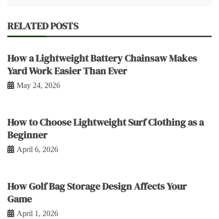
RELATED POSTS
How a Lightweight Battery Chainsaw Makes
Yard Work Easier Than Ever
May 24, 2026
How to Choose Lightweight Surf Clothing as a
Beginner
April 6, 2026
How Golf Bag Storage Design Affects Your
Game
April 1, 2026