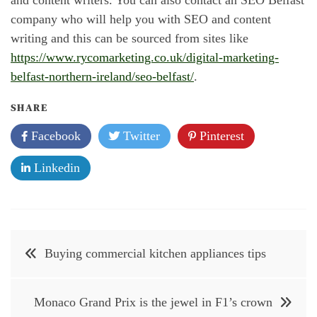
company who will help you with SEO and content
writing and this can be sourced from sites like
https://www.rycomarketing.co.uk/digital-marketing-
belfast-northern-ireland/seo-belfast/
.
SHARE
Facebook
Twitter
Pinterest
Linkedin
Post
Buying commercial kitchen appliances tips
navigation
Monaco Grand Prix is the jewel in F1’s crown