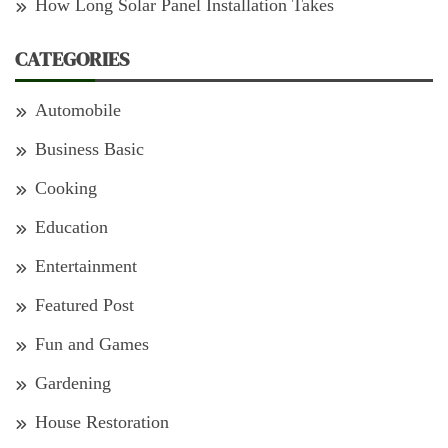
How Long Solar Panel Installation Takes
CATEGORIES
Automobile
Business Basic
Cooking
Education
Entertainment
Featured Post
Fun and Games
Gardening
House Restoration