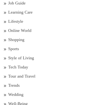
Job Guide
Learning Care
Lifestyle
Online World
Shopping
Sports
Style of Living
Tech Today
Tour and Travel
Trends
Wedding
Well-Being