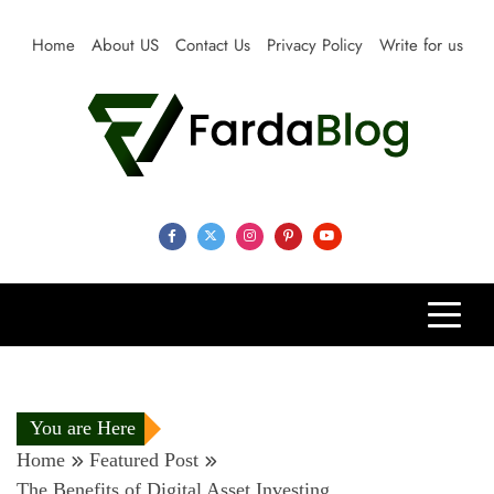
Skip
to
Home
About US
Contact Us
Privacy Policy
Write for us
content
Farda Blog
Expert Reviews, Tips and Pro Guides for Life
You are Here
Home
Featured Post
The Benefits of Digital Asset Investing