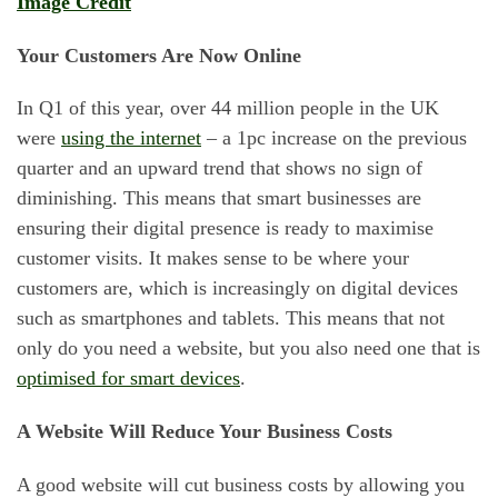
Image Credit
Your Customers Are Now Online
In Q1 of this year, over 44 million people in the UK
were
using the internet
– a 1pc increase on the previous
quarter and an upward trend that shows no sign of
diminishing. This means that smart businesses are
ensuring their digital presence is ready to maximise
customer visits. It makes sense to be where your
customers are, which is increasingly on digital devices
such as smartphones and tablets. This means that not
only do you need a website, but you also need one that is
optimised for smart devices
.
A Website Will Reduce Your Business Costs
A good website will cut business costs by allowing you