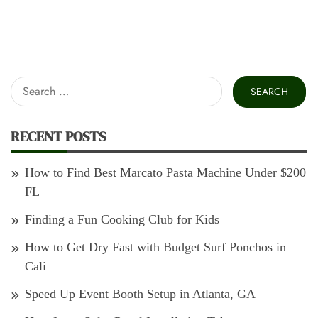
Search
for:
RECENT POSTS
How to Find Best Marcato Pasta Machine Under $200
FL
Finding a Fun Cooking Club for Kids
How to Get Dry Fast with Budget Surf Ponchos in
Cali
Speed Up Event Booth Setup in Atlanta, GA