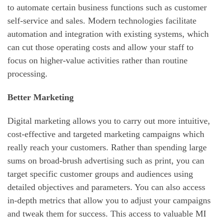
to automate certain business functions such as customer
self-service and sales. Modern technologies facilitate
automation and integration with existing systems, which
can cut those operating costs and allow your staff to
focus on higher-value activities rather than routine
processing.
Better Marketing
Digital marketing allows you to carry out more intuitive,
cost-effective and targeted marketing campaigns which
really reach your customers. Rather than spending large
sums on broad-brush advertising such as print, you can
target specific customer groups and audiences using
detailed objectives and parameters. You can also access
in-depth metrics that allow you to adjust your campaigns
and tweak them for success. This access to valuable MI