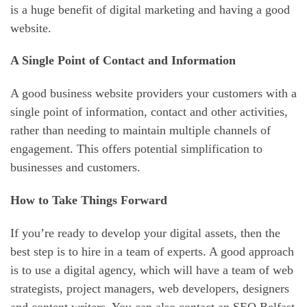
is a huge benefit of digital marketing and having a good
website.
A Single Point of Contact and Information
A good business website providers your customers with a
single point of information, contact and other activities,
rather than needing to maintain multiple channels of
engagement. This offers potential simplification to
businesses and customers.
How to Take Things Forward
If you’re ready to develop your digital assets, then the
best step is to hire in a team of experts. A good approach
is to use a digital agency, which will have a team of web
strategists, project managers, web developers, designers
and content writers. You can also contact an SEO Belfast