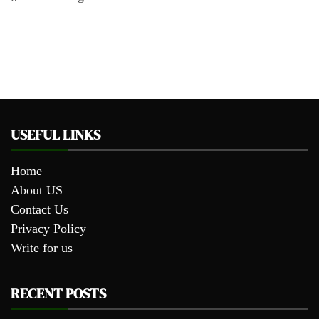
USEFUL LINKS
Home
About US
Contact Us
Privacy Policy
Write for us
RECENT POSTS