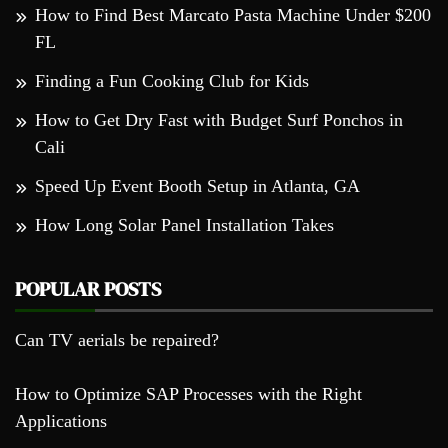
How to Find Best Marcato Pasta Machine Under $200
FL
Finding a Fun Cooking Club for Kids
How to Get Dry Fast with Budget Surf Ponchos in
Cali
Speed Up Event Booth Setup in Atlanta, GA
How Long Solar Panel Installation Takes
POPULAR POSTS
Can TV aerials be repaired?
How to Optimize SAP Processes with the Right
Applications