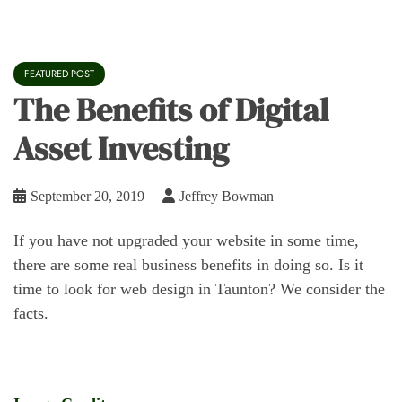
FEATURED POST
The Benefits of Digital
Asset Investing
September 20, 2019
Jeffrey Bowman
If you have not upgraded your website in some time,
there are some real business benefits in doing so. Is it
time to look for web design in Taunton? We consider the
facts.