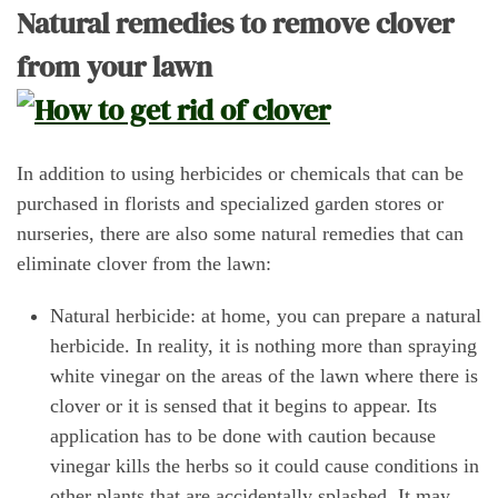
Natural remedies to remove clover
from your lawn
In addition to using herbicides or chemicals that can be
purchased in florists and specialized garden stores or
nurseries, there are also some natural remedies that can
eliminate clover from the lawn:
Natural herbicide: at home, you can prepare a natural
herbicide. In reality, it is nothing more than spraying
white vinegar on the areas of the lawn where there is
clover or it is sensed that it begins to appear. Its
application has to be done with caution because
vinegar kills the herbs so it could cause conditions in
other plants that are accidentally splashed. It may