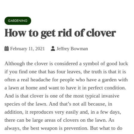
GARDENING
How to get rid of clover
February 11, 2021
Jeffrey Bowman
Although the clover is considered a symbol of good luck
if you find one that has four leaves, the truth is that it is
often a real headache for people who have a garden with
a lawn at home and want to have it in perfect condition.
And is that clover is one of the most typical invasive
species of the lawn. And that’s not all because, in
addition, it reproduces very easily and, in a few days,
there can be large areas of clovers on the lawn. As
always, the best weapon is prevention. But what to do