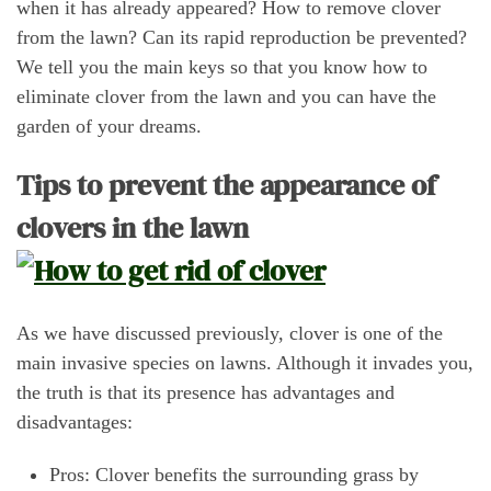
when it has already appeared? How to remove clover
from the lawn? Can its rapid reproduction be prevented?
We tell you the main keys so that you know how to
eliminate clover from the lawn and you can have the
garden of your dreams.
Tips to prevent the appearance of
clovers in the lawn
As we have discussed previously, clover is one of the
main invasive species on lawns. Although it invades you,
the truth is that its presence has advantages and
disadvantages:
Pros: Clover benefits the surrounding grass by