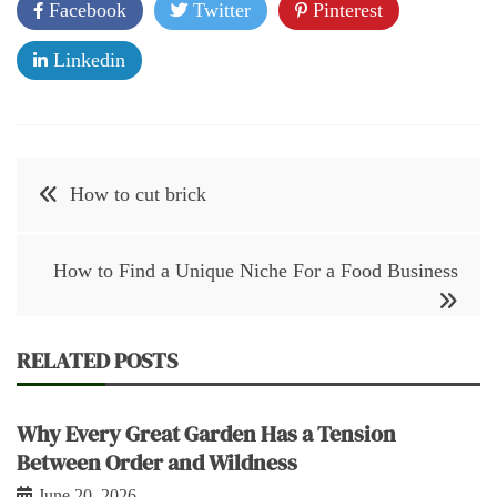
Facebook
Twitter
Pinterest
Linkedin
Post
How to cut brick
navigation
How to Find a Unique Niche For a Food Business
RELATED POSTS
Why Every Great Garden Has a Tension
Between Order and Wildness
June 20, 2026