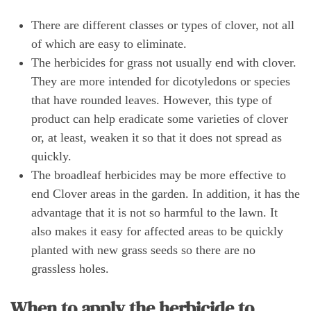
There are different classes or types of clover, not all
of which are easy to eliminate.
The herbicides for grass not usually end with clover.
They are more intended for dicotyledons or species
that have rounded leaves. However, this type of
product can help eradicate some varieties of clover
or, at least, weaken it so that it does not spread as
quickly.
The broadleaf herbicides may be more effective to
end Clover areas in the garden. In addition, it has the
advantage that it is not so harmful to the lawn. It
also makes it easy for affected areas to be quickly
planted with new grass seeds so there are no
grassless holes.
When to apply the herbicide to