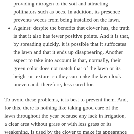
providing nitrogen to the soil and attracting
pollinators such as bees. In addition, its presence
prevents weeds from being installed on the lawn.
Against: despite the benefits that clover has, the truth
is that it also has fewer positive points. And it is that,
by spreading quickly, it is possible that it suffocates
the lawn and that it ends up disappearing. Another
aspect to take into account is that, normally, their
green color does not match that of the lawn or its
height or texture, so they can make the lawn look
uneven and, therefore, less cared for.
To avoid these problems, it is best to prevent them. And,
for this, there is nothing like taking good care of the
lawn throughout the year because any lack in irrigation,
a clear area without grass or with less grass or its
weakening, is used by the clover to make its appearance