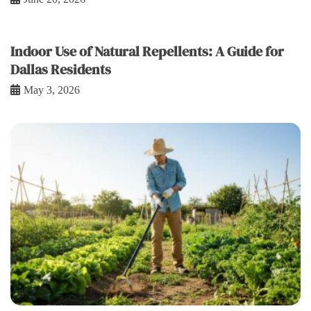
Indoor Use of Natural Repellents: A Guide for
Dallas Residents
May 3, 2026