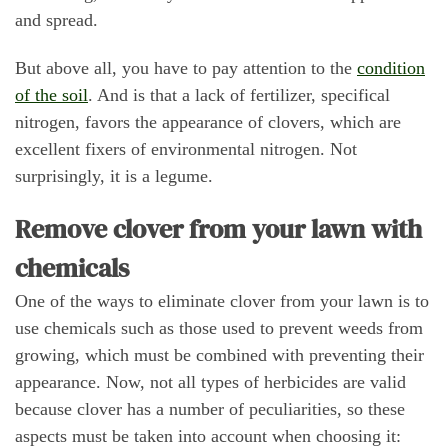
and spread.
But above all, you have to pay attention to the
condition
of the soil
. And is that a lack of fertilizer, specifical
nitrogen, favors the appearance of clovers, which are
excellent fixers of environmental nitrogen. Not
surprisingly, it is a legume.
Remove clover from your lawn with
chemicals
One of the ways to eliminate clover from your lawn is to
use chemicals such as those used to prevent weeds from
growing, which must be combined with preventing their
appearance. Now, not all types of herbicides are valid
because clover has a number of peculiarities, so these
aspects must be taken into account when choosing it: