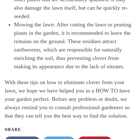
also damage the lawn itself, but can be quickly re-
seeded.
Mowing the lawn: After cutting the lawn or pruning
plants in the garden, it is recommended to leave the
remains on the ground. These residues attract
earthworms, which are responsible for naturally
enriching the soil, thus preventing clover from
making its appearance due to the lack of nitrates.
With these tips on how to eliminate clover from your
lawn, we hope we have helped you in a HOW TO have
your garden perfect. Before any problem or doubt, we
always remind you to consult professional gardeners so
that they can tell you the best way to find the solution.
SHARE