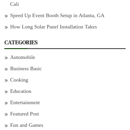
Cali
Speed Up Event Booth Setup in Atlanta, GA
How Long Solar Panel Installation Takes
CATEGORIES
Automobile
Business Basic
Cooking
Education
Entertainment
Featured Post
Fun and Games