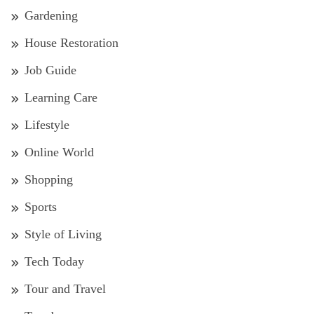
Gardening
House Restoration
Job Guide
Learning Care
Lifestyle
Online World
Shopping
Sports
Style of Living
Tech Today
Tour and Travel