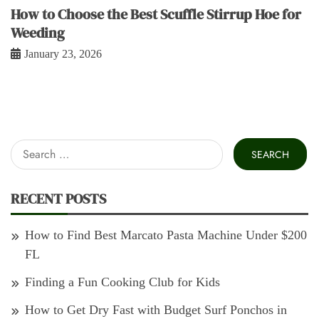
How to Choose the Best Scuffle Stirrup Hoe for
Weeding
January 23, 2026
Search
for:
RECENT POSTS
How to Find Best Marcato Pasta Machine Under $200
FL
Finding a Fun Cooking Club for Kids
How to Get Dry Fast with Budget Surf Ponchos in