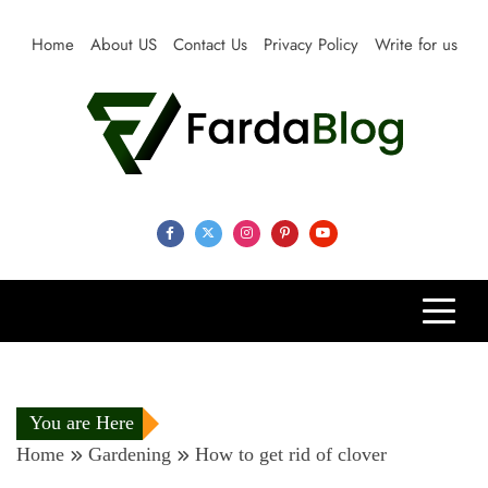
Skip
to
Home
About US
Contact Us
Privacy Policy
Write for us
content
Farda Blog
Expert Reviews, Tips and Pro Guides for Life
You are Here
Home
Gardening
How to get rid of clover