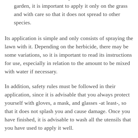
garden, it is important to apply it only on the grass
and with care so that it does not spread to other
species.
Its application is simple and only consists of spraying the
lawn with it. Depending on the herbicide, there may be
some variations, so it is important to read its instructions
for use, especially in relation to the amount to be mixed
with water if necessary.
In addition, safety rules must be followed in their
application, since it is advisable that you always protect
yourself with gloves, a mask, and glasses -at least-, so
that it does not splash you and cause damage. Once you
have finished, it is advisable to wash all the utensils that
you have used to apply it well.