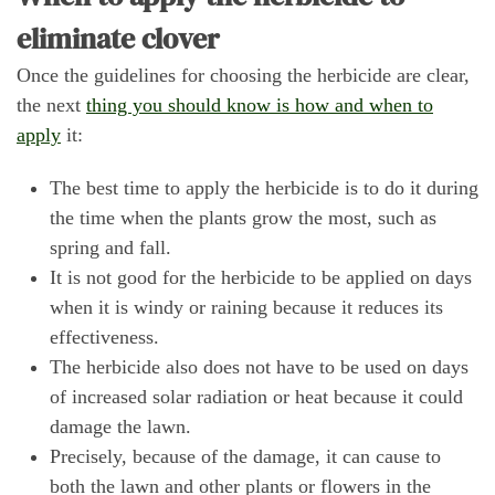
eliminate clover
Once the guidelines for choosing the herbicide are clear,
the next
thing you should know is how and when to
apply
it:
The best time to apply the herbicide is to do it during
the time when the plants grow the most, such as
spring and fall.
It is not good for the herbicide to be applied on days
when it is windy or raining because it reduces its
effectiveness.
The herbicide also does not have to be used on days
of increased solar radiation or heat because it could
damage the lawn.
Precisely, because of the damage, it can cause to
both the lawn and other plants or flowers in the