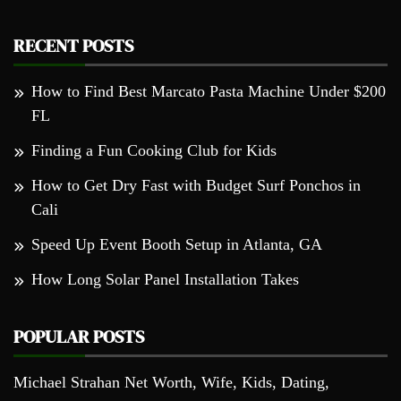
RECENT POSTS
How to Find Best Marcato Pasta Machine Under $200
FL
Finding a Fun Cooking Club for Kids
How to Get Dry Fast with Budget Surf Ponchos in
Cali
Speed Up Event Booth Setup in Atlanta, GA
How Long Solar Panel Installation Takes
POPULAR POSTS
Michael Strahan Net Worth, Wife, Kids, Dating,