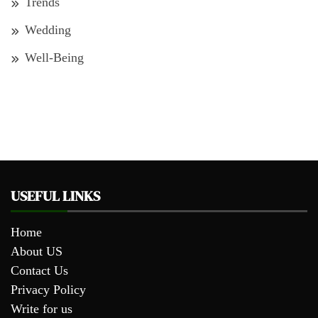
Trends
Wedding
Well-Being
USEFUL LINKS
Home
About US
Contact Us
Privacy Policy
Write for us