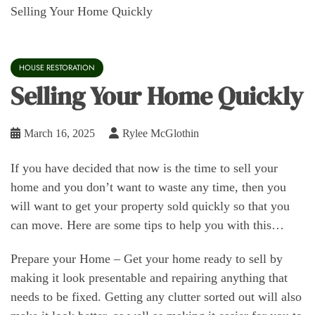
Selling Your Home Quickly
HOUSE RESTORATION
Selling Your Home Quickly
March 16, 2025
Rylee McGlothin
If you have decided that now is the time to sell your
home and you don’t want to waste any time, then you
will want to get your property sold quickly so that you
can move. Here are some tips to help you with this…
Prepare your Home – Get your home ready to sell by
making it look presentable and repairing anything that
needs to be fixed. Getting any clutter sorted out will also