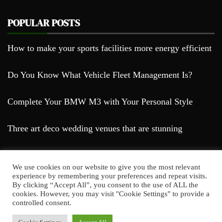
POPULAR POSTS
How to make your sports facilities more energy efficient
Do You Know What Vehicle Fleet Management Is?
Complete Your BMW M3 with Your Personal Style
Three art deco wedding venues that are stunning
We use cookies on our website to give you the most relevant
experience by remembering your preferences and repeat visits.
By clicking “Accept All”, you consent to the use of ALL the
cookies. However, you may visit "Cookie Settings" to provide a
Farda Blog © 2023
controlled consent.
Proudly powered by WordPress
|
Theme: Falcha