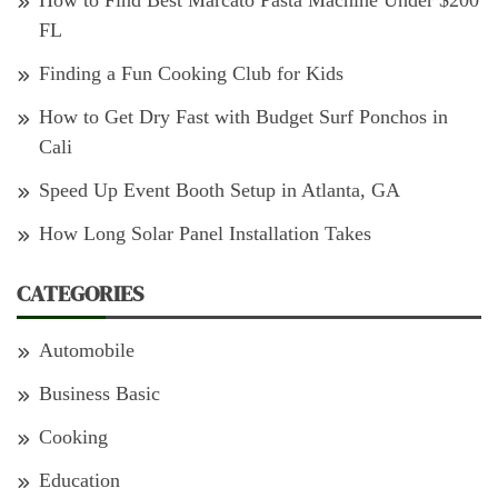
How to Find Best Marcato Pasta Machine Under $200
FL
Finding a Fun Cooking Club for Kids
How to Get Dry Fast with Budget Surf Ponchos in
Cali
Speed Up Event Booth Setup in Atlanta, GA
How Long Solar Panel Installation Takes
CATEGORIES
Automobile
Business Basic
Cooking
Education