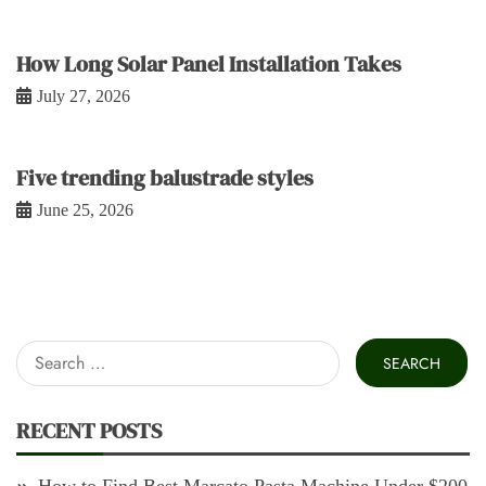
How Long Solar Panel Installation Takes
July 27, 2026
Five trending balustrade styles
June 25, 2026
Search
for:
RECENT POSTS