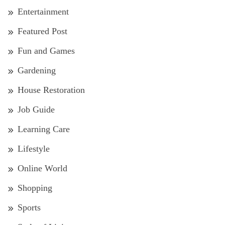
Entertainment
Featured Post
Fun and Games
Gardening
House Restoration
Job Guide
Learning Care
Lifestyle
Online World
Shopping
Sports