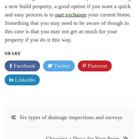
a new build property, a good option if you want a quick
and easy process is to
part exchange
your current home.
Something that you may need to be aware of though in
this case is that you may not get as much for your
property if you do it this way.
SHARE
Facebook
Twitter
Pinterest
Linkedin
Post
Six types of drainage inspections and surveys
navigation
Choosing a Dress for Your Prom