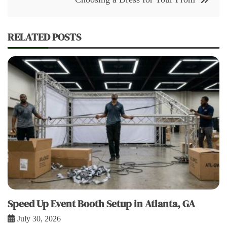
RELATED POSTS
Speed Up Event Booth Setup in Atlanta, GA
July 30, 2026