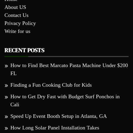
About US
Contact Us
Privacy Policy
Write for us
RECENT POSTS
How to Find Best Marcato Pasta Machine Under $200
FL
Finding a Fun Cooking Club for Kids
How to Get Dry Fast with Budget Surf Ponchos in
Cali
Speed Up Event Booth Setup in Atlanta, GA
How Long Solar Panel Installation Takes