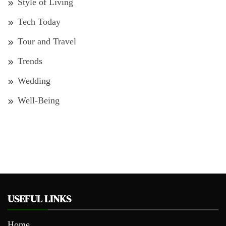
Style of Living
Tech Today
Tour and Travel
Trends
Wedding
Well-Being
USEFUL LINKS
Home