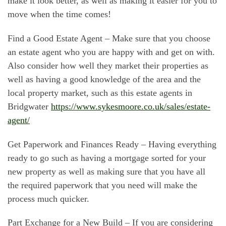
make it look better, as well as making it easier for you to
move when the time comes!
Find a Good Estate Agent – Make sure that you choose
an estate agent who you are happy with and get on with.
Also consider how well they market their properties as
well as having a good knowledge of the area and the
local property market, such as this estate agents in
Bridgwater
https://www.sykesmoore.co.uk/sales/estate-
agent/
Get Paperwork and Finances Ready – Having everything
ready to go such as having a mortgage sorted for your
new property as well as making sure that you have all
the required paperwork that you need will make the
process much quicker.
Part Exchange for a New Build – If you are considering