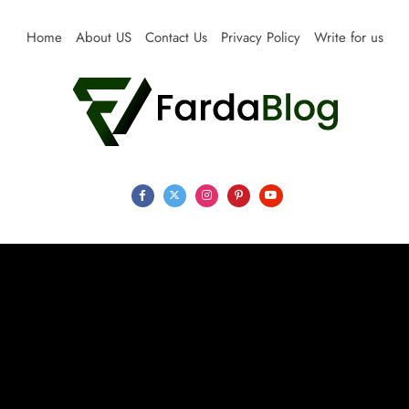
Skip
to
Home
About US
Contact Us
Privacy Policy
Write for us
content
Farda Blog
Expert Reviews, Tips and Pro Guides for Life