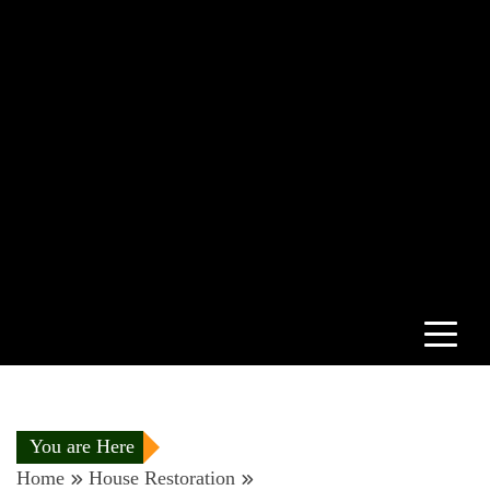
You are Here
Home
House Restoration