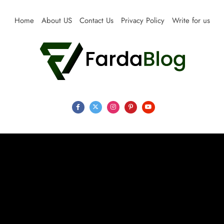
Skip
to
Home
About US
Contact Us
Privacy Policy
Write for us
content
Farda Blog
Expert Reviews, Tips and Pro Guides for Life