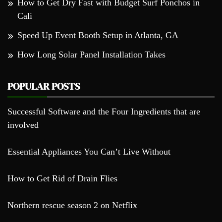
How to Get Dry Fast with Budget Surf Ponchos in
Cali
Speed Up Event Booth Setup in Atlanta, GA
How Long Solar Panel Installation Takes
POPULAR POSTS
Successful Software and the Four Ingredients that are
involved
Essential Appliances You Can’t Live Without
How to Get Rid of Drain Flies
Northern rescue season 2 on Netflix