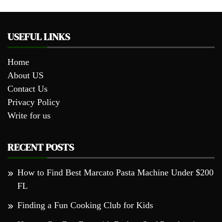
USEFUL LINKS
Home
About US
Contact Us
Privacy Policy
Write for us
RECENT POSTS
How to Find Best Marcato Pasta Machine Under $200
FL
Finding a Fun Cooking Club for Kids