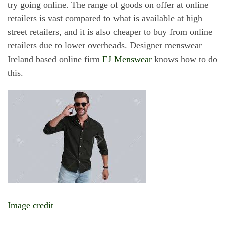
try going online. The range of goods on offer at online
retailers is vast compared to what is available at high
street retailers, and it is also cheaper to buy from online
retailers due to lower overheads. Designer menswear
Ireland based online firm
EJ Menswear
knows how to do
this.
Image credit