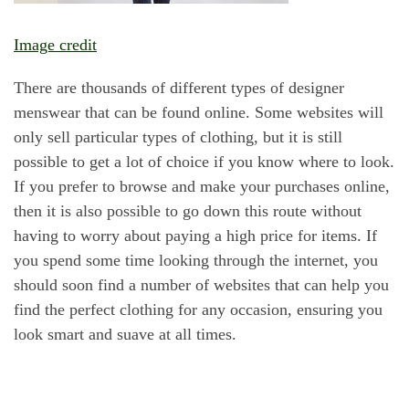
Image credit
There are thousands of different types of designer
menswear that can be found online. Some websites will
only sell particular types of clothing, but it is still
possible to get a lot of choice if you know where to look.
If you prefer to browse and make your purchases online,
then it is also possible to go down this route without
having to worry about paying a high price for items. If
you spend some time looking through the internet, you
should soon find a number of websites that can help you
find the perfect clothing for any occasion, ensuring you
look smart and suave at all times.