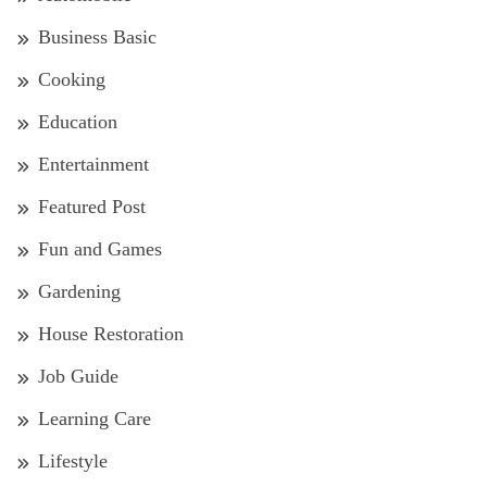
Business Basic
Cooking
Education
Entertainment
Featured Post
Fun and Games
Gardening
House Restoration
Job Guide
Learning Care
Lifestyle