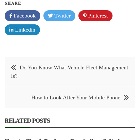
SHARE
Facebook
Twitter
Pinterest
Linkedin
Post
Do You Know What Vehicle Fleet Management
navigation
Is?
How to Look After Your Mobile Phone
RELATED POSTS