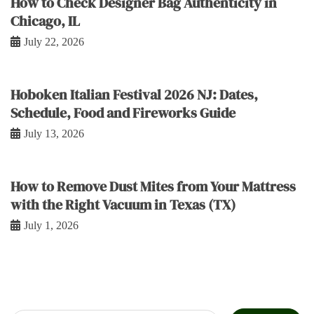
How to Check Designer Bag Authenticity in
Chicago, IL
July 22, 2026
Hoboken Italian Festival 2026 NJ: Dates,
Schedule, Food and Fireworks Guide
July 13, 2026
How to Remove Dust Mites from Your Mattress
with the Right Vacuum in Texas (TX)
July 1, 2026