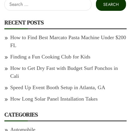
Search
for:
RECENT POSTS
How to Find Best Marcato Pasta Machine Under $200
FL
Finding a Fun Cooking Club for Kids
How to Get Dry Fast with Budget Surf Ponchos in
Cali
Speed Up Event Booth Setup in Atlanta, GA
How Long Solar Panel Installation Takes
CATEGORIES
Automobile