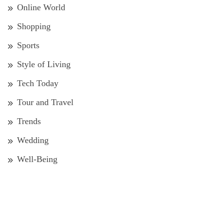
Online World
Shopping
Sports
Style of Living
Tech Today
Tour and Travel
Trends
Wedding
Well-Being