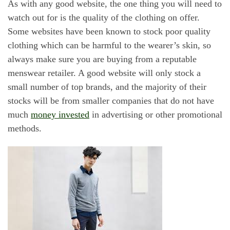
As with any good website, the one thing you will need to
watch out for is the quality of the clothing on offer.
Some websites have been known to stock poor quality
clothing which can be harmful to the wearer’s skin, so
always make sure you are buying from a reputable
menswear retailer. A good website will only stock a
small number of top brands, and the majority of their
stocks will be from smaller companies that do not have
much
money invested
in advertising or other promotional
methods.