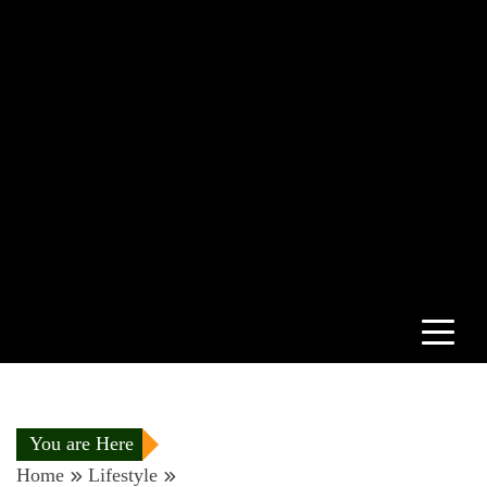
You are Here
Home
Lifestyle