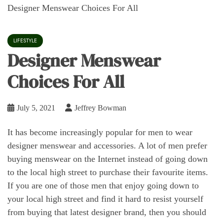
Designer Menswear Choices For All
LIFESTYLE
Designer Menswear
Choices For All
July 5, 2021
Jeffrey Bowman
It has become increasingly popular for men to wear
designer menswear and accessories. A lot of men prefer
buying menswear on the Internet instead of going down
to the local high street to purchase their favourite items.
If you are one of those men that enjoy going down to
your local high street and find it hard to resist yourself
from buying that latest designer brand, then you should