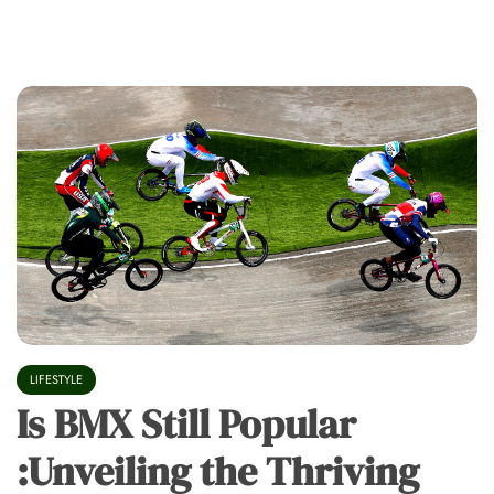
LIFESTYLE
Is BMX Still Popular
:Unveiling the Thriving