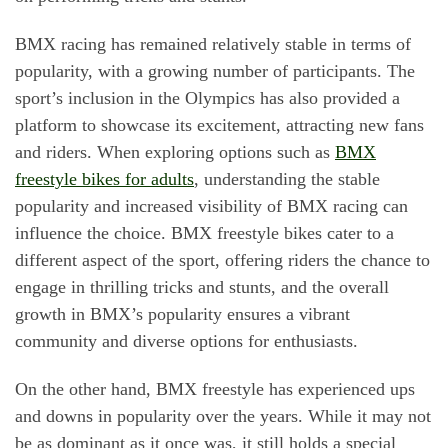
BMX racing has remained relatively stable in terms of
popularity, with a growing number of participants. The
sport’s inclusion in the Olympics has also provided a
platform to showcase its excitement, attracting new fans
and riders. When exploring options such as
BMX
freestyle bikes for adults
, understanding the stable
popularity and increased visibility of BMX racing can
influence the choice. BMX freestyle bikes cater to a
different aspect of the sport, offering riders the chance to
engage in thrilling tricks and stunts, and the overall
growth in BMX’s popularity ensures a vibrant
community and diverse options for enthusiasts.
On the other hand, BMX freestyle has experienced ups
and downs in popularity over the years. While it may not
be as dominant as it once was, it still holds a special