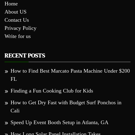
Home
About US
Contact Us
Privacy Policy
Write for us
RECENT POSTS
How to Find Best Marcato Pasta Machine Under $200
FL
Finding a Fun Cooking Club for Kids
How to Get Dry Fast with Budget Surf Ponchos in
Cali
Speed Up Event Booth Setup in Atlanta, GA
How Long Solar Panel Installation Takes