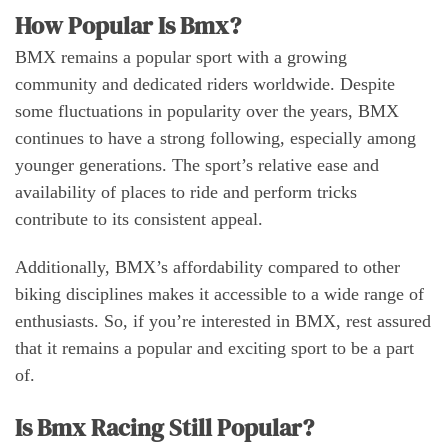
How Popular Is Bmx?
BMX remains a popular sport with a growing
community and dedicated riders worldwide. Despite
some fluctuations in popularity over the years, BMX
continues to have a strong following, especially among
younger generations. The sport’s relative ease and
availability of places to ride and perform tricks
contribute to its consistent appeal.
Additionally, BMX’s affordability compared to other
biking disciplines makes it accessible to a wide range of
enthusiasts. So, if you’re interested in BMX, rest assured
that it remains a popular and exciting sport to be a part
of.
Is Bmx Racing Still Popular?