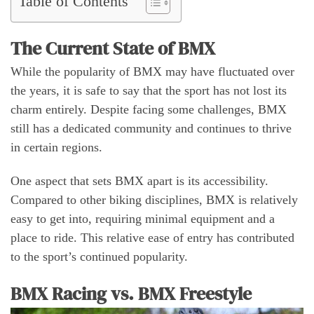
Table of Contents
The Current State of BMX
While the popularity of BMX may have fluctuated over
the years, it is safe to say that the sport has not lost its
charm entirely. Despite facing some challenges, BMX
still has a dedicated community and continues to thrive
in certain regions.
One aspect that sets BMX apart is its accessibility.
Compared to other biking disciplines, BMX is relatively
easy to get into, requiring minimal equipment and a
place to ride. This relative ease of entry has contributed
to the sport’s continued popularity.
BMX Racing vs. BMX Freestyle