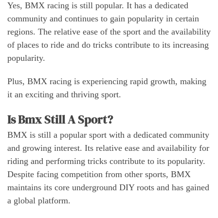
Yes, BMX racing is still popular. It has a dedicated
community and continues to gain popularity in certain
regions. The relative ease of the sport and the availability
of places to ride and do tricks contribute to its increasing
popularity.
Plus, BMX racing is experiencing rapid growth, making
it an exciting and thriving sport.
Is Bmx Still A Sport?
BMX is still a popular sport with a dedicated community
and growing interest. Its relative ease and availability for
riding and performing tricks contribute to its popularity.
Despite facing competition from other sports, BMX
maintains its core underground DIY roots and has gained
a global platform.