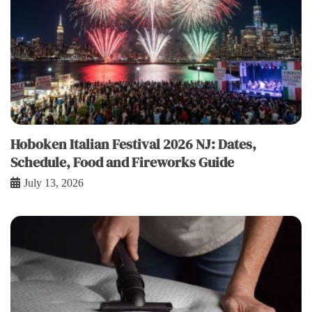
Hoboken Italian Festival 2026 NJ: Dates,
Schedule, Food and Fireworks Guide
July 13, 2026