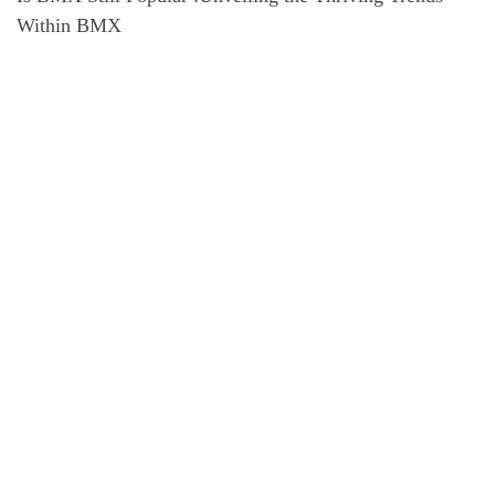
Within BMX