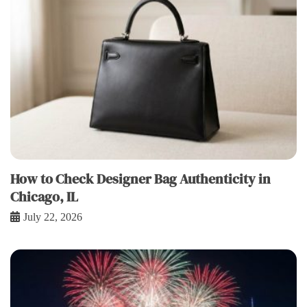
How to Check Designer Bag Authenticity in
Chicago, IL
July 22, 2026