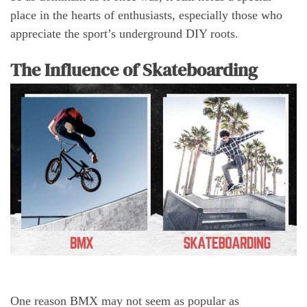
place in the hearts of enthusiasts, especially those who
appreciate the sport’s underground DIY roots.
The Influence of Skateboarding
One reason BMX may not seem as popular as