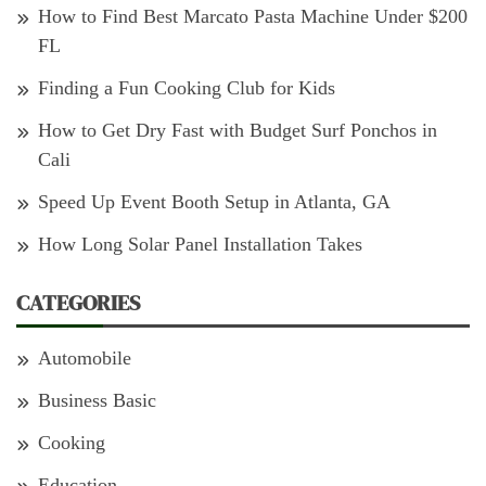
How to Find Best Marcato Pasta Machine Under $200
FL
Finding a Fun Cooking Club for Kids
How to Get Dry Fast with Budget Surf Ponchos in
Cali
Speed Up Event Booth Setup in Atlanta, GA
How Long Solar Panel Installation Takes
CATEGORIES
Automobile
Business Basic
Cooking
Education