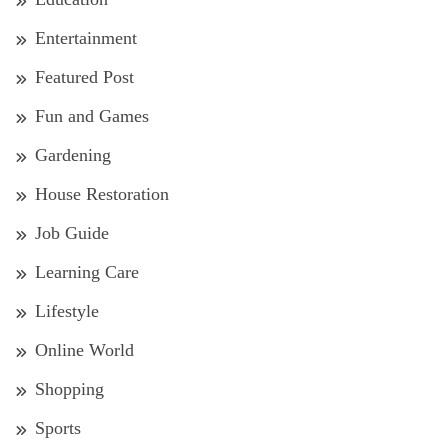
Entertainment
Featured Post
Fun and Games
Gardening
House Restoration
Job Guide
Learning Care
Lifestyle
Online World
Shopping
Sports