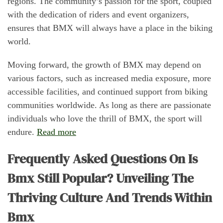
regions. The community’s passion for the sport, coupled
with the dedication of riders and event organizers,
ensures that BMX will always have a place in the biking
world.
Moving forward, the growth of BMX may depend on
various factors, such as increased media exposure, more
accessible facilities, and continued support from biking
communities worldwide. As long as there are passionate
individuals who love the thrill of BMX, the sport will
endure.
Read more
Frequently Asked Questions On Is
Bmx Still Popular? Unveiling The
Thriving Culture And Trends Within
Bmx