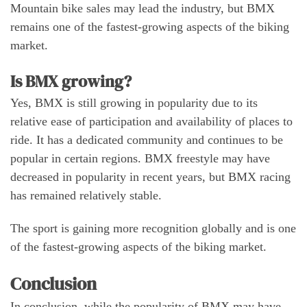
Mountain bike sales may lead the industry, but BMX
remains one of the fastest-growing aspects of the biking
market.
Is BMX growing?
Yes, BMX is still growing in popularity due to its
relative ease of participation and availability of places to
ride. It has a dedicated community and continues to be
popular in certain regions. BMX freestyle may have
decreased in popularity in recent years, but BMX racing
has remained relatively stable.
The sport is gaining more recognition globally and is one
of the fastest-growing aspects of the biking market.
Conclusion
In conclusion, while the popularity of BMX may have