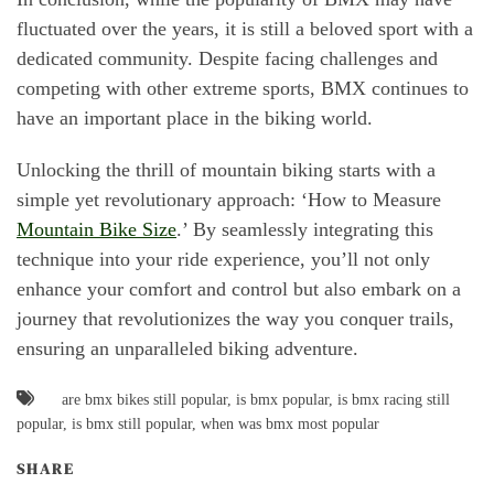
fluctuated over the years, it is still a beloved sport with a
dedicated community. Despite facing challenges and
competing with other extreme sports, BMX continues to
have an important place in the biking world.
Unlocking the thrill of mountain biking starts with a
simple yet revolutionary approach: ‘How to Measure
Mountain Bike Size
.’ By seamlessly integrating this
technique into your ride experience, you’ll not only
enhance your comfort and control but also embark on a
journey that revolutionizes the way you conquer trails,
ensuring an unparalleled biking adventure.
are bmx bikes still popular
,
is bmx popular
,
is bmx racing still
popular
,
is bmx still popular
,
when was bmx most popular
SHARE