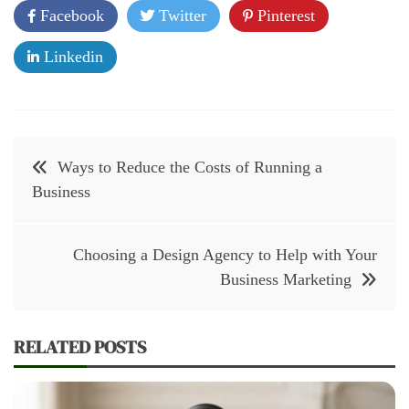
Facebook
Twitter
Pinterest
Linkedin
Post
Ways to Reduce the Costs of Running a
navigation
Business
Choosing a Design Agency to Help with Your
Business Marketing
RELATED POSTS