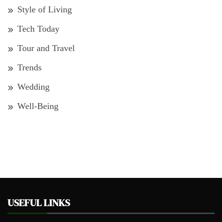
Style of Living
Tech Today
Tour and Travel
Trends
Wedding
Well-Being
USEFUL LINKS