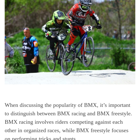
When discussing the popularity of BMX, it’s important
to distinguish between BMX racing and BMX freestyle.
BMX racing involves riders competing against each
other in organized races, while BMX freestyle focuses
on performing tricks and stunts.