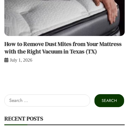
How to Remove Dust Mites from Your Mattress
with the Right Vacuum in Texas (TX)
July 1, 2026
Search
for:
RECENT POSTS