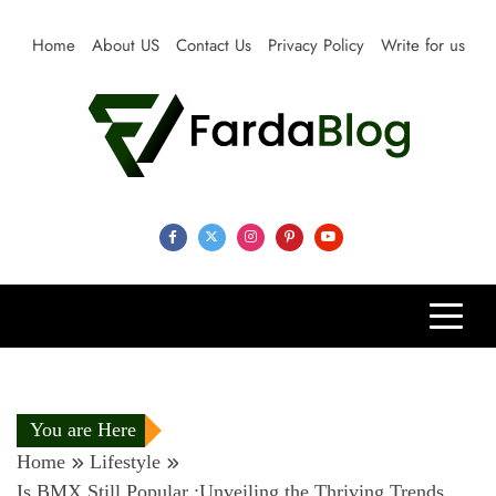
Skip
to
Home
About US
Contact Us
Privacy Policy
Write for us
content
Farda Blog
Expert Reviews, Tips and Pro Guides for Life
You are Here
Home
Lifestyle
Is BMX Still Popular :Unveiling the Thriving Trends