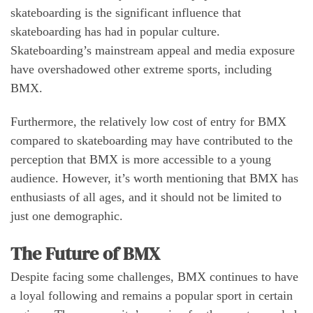
skateboarding is the significant influence that
skateboarding has had in popular culture.
Skateboarding’s mainstream appeal and media exposure
have overshadowed other extreme sports, including
BMX.
Furthermore, the relatively low cost of entry for BMX
compared to skateboarding may have contributed to the
perception that BMX is more accessible to a young
audience. However, it’s worth mentioning that BMX has
enthusiasts of all ages, and it should not be limited to
just one demographic.
The Future of BMX
Despite facing some challenges, BMX continues to have
a loyal following and remains a popular sport in certain