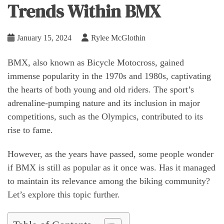
Trends Within BMX
January 15, 2024
Rylee McGlothin
BMX, also known as Bicycle Motocross, gained
immense popularity in the 1970s and 1980s, captivating
the hearts of both young and old riders. The sport’s
adrenaline-pumping nature and its inclusion in major
competitions, such as the Olympics, contributed to its
rise to fame.
However, as the years have passed, some people wonder
if BMX is still as popular as it once was. Has it managed
to maintain its relevance among the biking community?
Let’s explore this topic further.