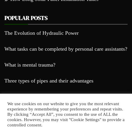
POPULAR POSTS
The Evolution of Hydraulic Power
What tasks can be completed by personal care assistants?
What is mental trauma?
Three types of pipes and their advantages
We use cookies on our website to give you the most relevant
experience by remembering your preferences and repeat visits.
By clicking “Accept All”, you consent to the use of ALL the
cookies. However, you may visit "Cookie Settings" to provide a
Farda Blog © 2023
controlled consent.
Proudly powered by WordPress
|
Theme: Falcha