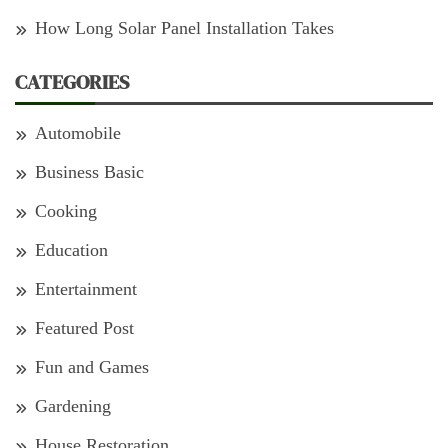
How Long Solar Panel Installation Takes
CATEGORIES
Automobile
Business Basic
Cooking
Education
Entertainment
Featured Post
Fun and Games
Gardening
House Restoration