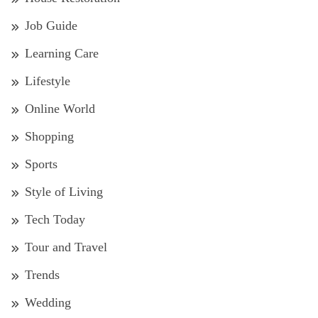
Job Guide
Learning Care
Lifestyle
Online World
Shopping
Sports
Style of Living
Tech Today
Tour and Travel
Trends
Wedding