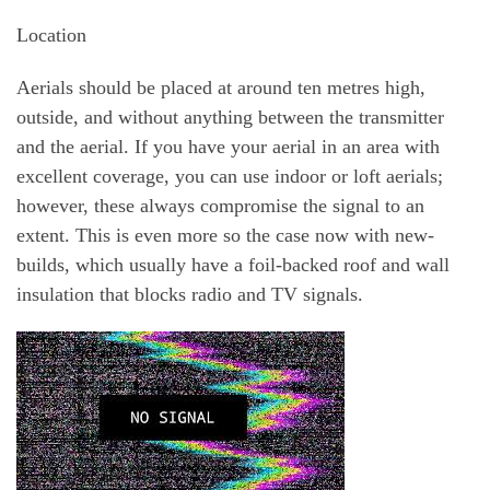
Location
Aerials should be placed at around ten metres high,
outside, and without anything between the transmitter
and the aerial. If you have your aerial in an area with
excellent coverage, you can use indoor or loft aerials;
however, these always compromise the signal to an
extent. This is even more so the case now with new-
builds, which usually have a foil-backed roof and wall
insulation that blocks radio and TV signals.