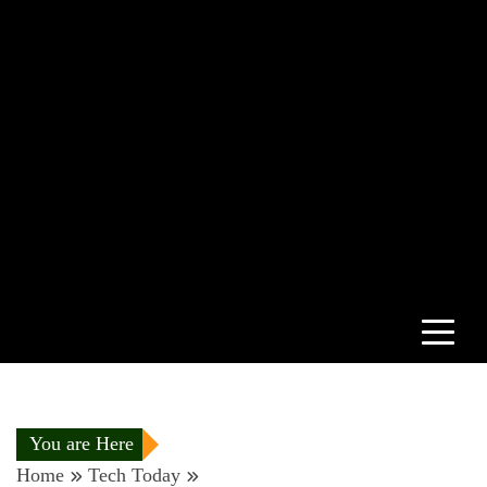
You are Here
Home
Tech Today