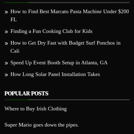
How to Find Best Marcato Pasta Machine Under $200
FL
Finding a Fun Cooking Club for Kids
How to Get Dry Fast with Budget Surf Ponchos in
Cali
Speed Up Event Booth Setup in Atlanta, GA
How Long Solar Panel Installation Takes
POPULAR POSTS
Where to Buy Irish Clothing
Super Mario goes down the pipes.