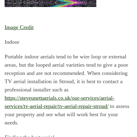
Image Credit
Indoor
Portable indoor aerials tend to be wire loop or external
areas, but the looped aerial varieties tend to give a poor
reception and are not recommended. When considering
TV aerial installation in Stroud, it is best to contact a
professional installer such as
https://steveunettaerials.co.uk/our-services/aerial-
services/tv-aerial-repair/tv-aerial-repair-stroud/
to assess
your property and see what will work best for your
needs.