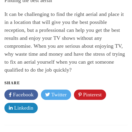
Finding the best aerial
It can be challenging to find the right aerial and place it
in a location that will give you the best possible
reception, but a professional can help you get the best
results and enjoy your TV shows without any
compromise. When you are serious about enjoying TV,
why waste time and money and have the stress of trying
to fix an aerial yourself when you can get someone
qualified to do the job quickly?
SHARE
Facebook
Twitter
Pinterest
Linkedin