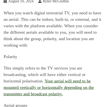
August 10, 2024
Rylee McGlothin
When you watch digital terrestrial TV, you need to have
an aerial. This can be indoor, built-in, or external, and it
varies with the platform available. When you consider
the different aerials available to you, you will need to
think about the group, polarity, and location you are
working with:
Polarity
This simply refers to the TV services you are
broadcasting, which will have either vertical or
horizontal polarisation.
Your aerial will need to be
mounted vertically or horizontally depending on the
transmitter and broadcast polarity.
Aerial groups