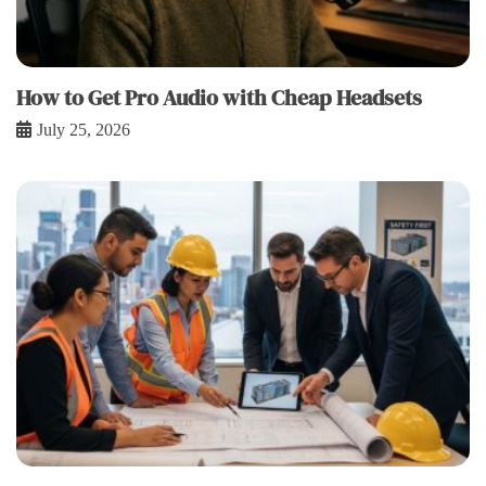
How to Get Pro Audio with Cheap Headsets
July 25, 2026