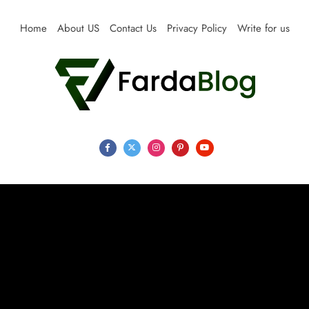
Skip
to
Home
About US
Contact Us
Privacy Policy
Write for us
content
Farda Blog
Expert Reviews, Tips and Pro Guides for Life