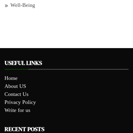
Well-Being
USEFUL LINKS
Home
About US
Contact Us
Privacy Policy
Write for us
RECENT POSTS