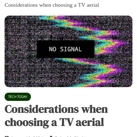
Considerations when choosing a TV aerial
TECH TODAY
Considerations when
choosing a TV aerial