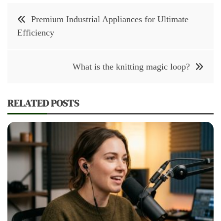
Post
Premium Industrial Appliances for Ultimate
navigation
Efficiency
What is the knitting magic loop?
RELATED POSTS