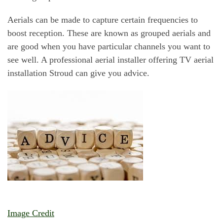
Aerials can be made to capture certain frequencies to
boost reception. These are known as grouped aerials and
are good when you have particular channels you want to
see well. A professional aerial installer offering TV aerial
installation Stroud can give you advice.
Image Credit