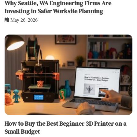
Why Seattle, WA Engineering Firms Are
Investing in Safer Worksite Planning
May 26, 2026
How to Buy the Best Beginner 3D Printer on a
Small Budget