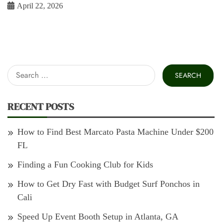
April 22, 2026
Search
for:
RECENT POSTS
How to Find Best Marcato Pasta Machine Under $200
FL
Finding a Fun Cooking Club for Kids
How to Get Dry Fast with Budget Surf Ponchos in
Cali
Speed Up Event Booth Setup in Atlanta, GA