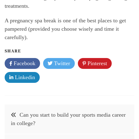
treatments.
A pregnancy spa break is one of the best places to get
pampered (provided you choose wisely and time it
carefully).
SHARE
Facebook
Twitter
Pinterest
Linkedin
Post
Can you start to build your sports media career
navigation
in college?