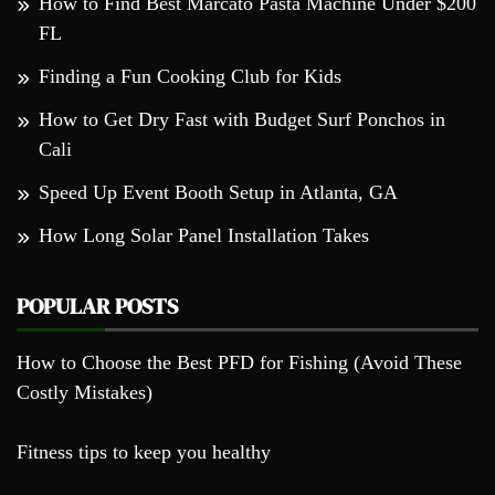
How to Find Best Marcato Pasta Machine Under $200
FL
Finding a Fun Cooking Club for Kids
How to Get Dry Fast with Budget Surf Ponchos in
Cali
Speed Up Event Booth Setup in Atlanta, GA
How Long Solar Panel Installation Takes
POPULAR POSTS
How to Choose the Best PFD for Fishing (Avoid These
Costly Mistakes)
Fitness tips to keep you healthy