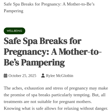
Safe Spa Breaks for Pregnancy: A Mother-to-Be’s
Pampering
WELL-BEING
Safe Spa Breaks for
Pregnancy: A Mother-to-
Be’s Pampering
October 25, 2025
Rylee McGlothin
The aches, exhaustion and stress of pregnancy may make
the promise of spa breaks particularly tempting. But, all
treatments are not suitable for pregnant mothers.
Knowing what is safe allows for relaxing without danger.