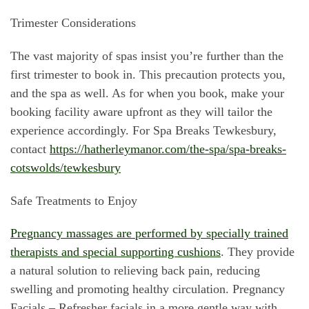
Trimester Considerations
The vast majority of spas insist you’re further than the
first trimester to book in. This precaution protects you,
and the spa as well. As for when you book, make your
booking facility aware upfront as they will tailor the
experience accordingly. For Spa Breaks Tewkesbury,
contact
https://hatherleymanor.com/the-spa/spa-breaks-
cotswolds/tewkesbury
Safe Treatments to Enjoy
Pregnancy massages are performed by specially trained
therapists and special supporting cushions
. They provide
a natural solution to relieving back pain, reducing
swelling and promoting healthy circulation. Pregnancy
Facials – Refresher facials in a more gentle way with