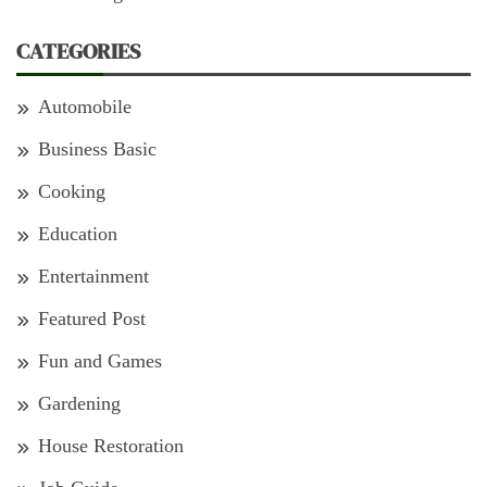
CATEGORIES
Automobile
Business Basic
Cooking
Education
Entertainment
Featured Post
Fun and Games
Gardening
House Restoration