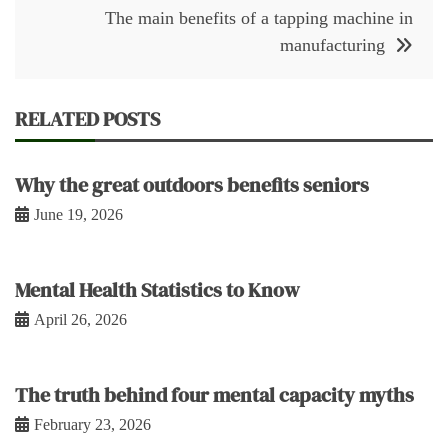
The main benefits of a tapping machine in
manufacturing
RELATED POSTS
Why the great outdoors benefits seniors
June 19, 2026
Mental Health Statistics to Know
April 26, 2026
The truth behind four mental capacity myths
February 23, 2026