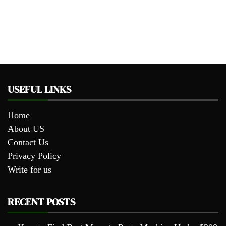
USEFUL LINKS
Home
About US
Contact Us
Privacy Policy
Write for us
RECENT POSTS