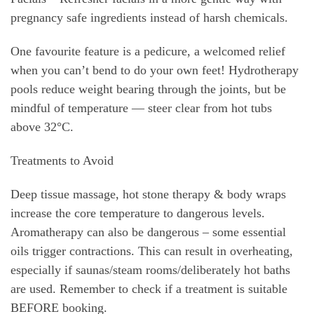
pregnancy safe ingredients instead of harsh chemicals.
One favourite feature is a pedicure, a welcomed relief
when you can’t bend to do your own feet! Hydrotherapy
pools reduce weight bearing through the joints, but be
mindful of temperature — steer clear from hot tubs
above 32°C.
Treatments to Avoid
Deep tissue massage, hot stone therapy & body wraps
increase the core temperature to dangerous levels.
Aromatherapy can also be dangerous – some essential
oils trigger contractions. This can result in overheating,
especially if saunas/steam rooms/deliberately hot baths
are used. Remember to check if a treatment is suitable
BEFORE booking.