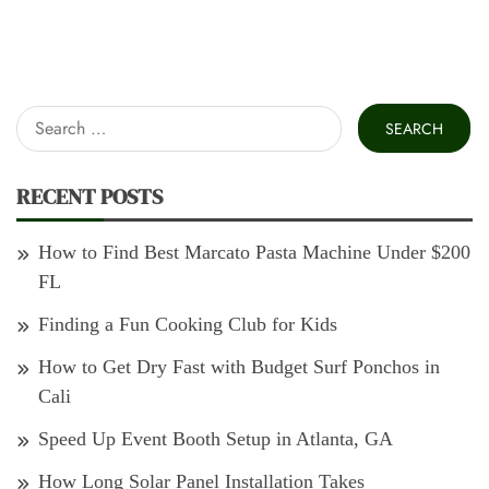
Search
for:
RECENT POSTS
How to Find Best Marcato Pasta Machine Under $200
FL
Finding a Fun Cooking Club for Kids
How to Get Dry Fast with Budget Surf Ponchos in
Cali
Speed Up Event Booth Setup in Atlanta, GA
How Long Solar Panel Installation Takes