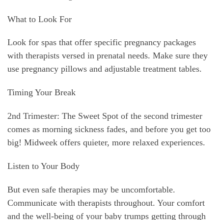
What to Look For
Look for spas that offer specific pregnancy packages
with therapists versed in prenatal needs. Make sure they
use pregnancy pillows and adjustable treatment tables.
Timing Your Break
2nd Trimester: The Sweet Spot of the second trimester
comes as morning sickness fades, and before you get too
big! Midweek offers quieter, more relaxed experiences.
Listen to Your Body
But even safe therapies may be uncomfortable.
Communicate with therapists throughout. Your comfort
and the well-being of your baby trumps getting through