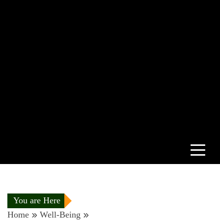
You are Here
Home
Well-Being