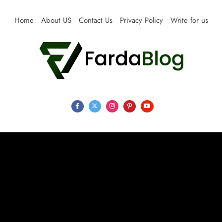
Skip
to
Home
About US
Contact Us
Privacy Policy
Write for us
content
Farda Blog
Expert Reviews, Tips and Pro Guides for Life