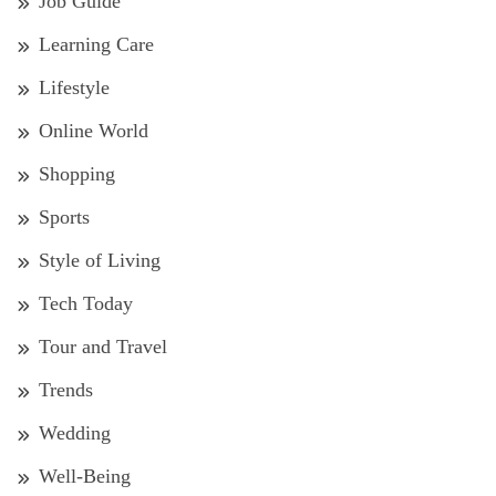
Job Guide
Learning Care
Lifestyle
Online World
Shopping
Sports
Style of Living
Tech Today
Tour and Travel
Trends
Wedding
Well-Being