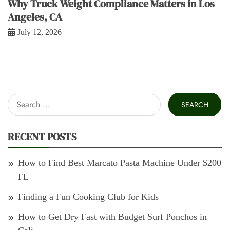
Why Truck Weight Compliance Matters in Los
Angeles, CA
July 12, 2026
Search
for:
RECENT POSTS
How to Find Best Marcato Pasta Machine Under $200
FL
Finding a Fun Cooking Club for Kids
How to Get Dry Fast with Budget Surf Ponchos in