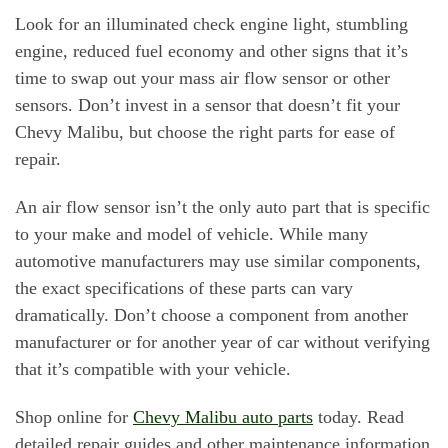
Look for an illuminated check engine light, stumbling
engine, reduced fuel economy and other signs that it’s
time to swap out your mass air flow sensor or other
sensors. Don’t invest in a sensor that doesn’t fit your
Chevy Malibu, but choose the right parts for ease of
repair.
An air flow sensor isn’t the only auto part that is specific
to your make and model of vehicle. While many
automotive manufacturers may use similar components,
the exact specifications of these parts can vary
dramatically. Don’t choose a component from another
manufacturer or for another year of car without verifying
that it’s compatible with your vehicle.
Shop online for
Chevy Malibu auto parts
today. Read
detailed repair guides and other maintenance information