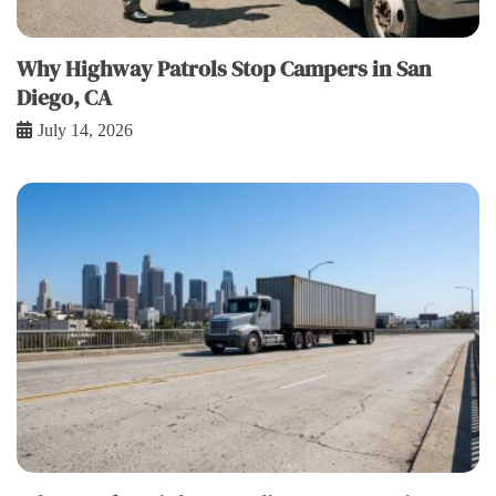
Why Highway Patrols Stop Campers in San
Diego, CA
July 14, 2026