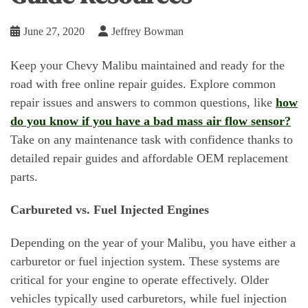
June 27, 2020
Jeffrey Bowman
Keep your Chevy Malibu maintained and ready for the
road with free online repair guides. Explore common
repair issues and answers to common questions, like
how
do you know if you have a bad mass air flow sensor?
Take on any maintenance task with confidence thanks to
detailed repair guides and affordable OEM replacement
parts.
Carbureted vs. Fuel Injected Engines
Depending on the year of your Malibu, you have either a
carburetor or fuel injection system. These systems are
critical for your engine to operate effectively. Older
vehicles typically used carburetors, while fuel injection