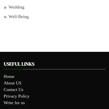
Wedding
Well-Being
USEFUL LINKS
Home
About US
Contact Us
Privacy Policy
Write for us