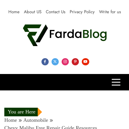
Skip
to
Home
About US
Contact Us
Privacy Policy
Write for us
content
Farda Blog
Expert Reviews, Tips and Pro Guides for Life
You are Here
Home
Automobile
Chevy Malibu Free Repair Guide Resources