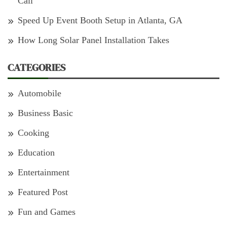
Cali
Speed Up Event Booth Setup in Atlanta, GA
How Long Solar Panel Installation Takes
CATEGORIES
Automobile
Business Basic
Cooking
Education
Entertainment
Featured Post
Fun and Games