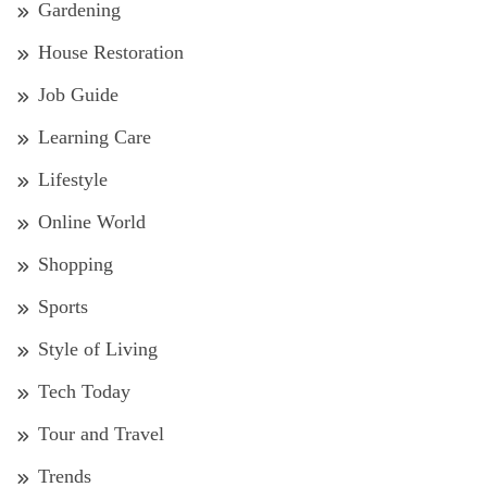
Gardening
House Restoration
Job Guide
Learning Care
Lifestyle
Online World
Shopping
Sports
Style of Living
Tech Today
Tour and Travel
Trends