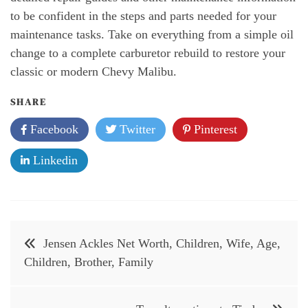
to be confident in the steps and parts needed for your
maintenance tasks. Take on everything from a simple oil
change to a complete carburetor rebuild to restore your
classic or modern Chevy Malibu.
SHARE
Facebook
Twitter
Pinterest
Linkedin
Post
Jensen Ackles Net Worth, Children, Wife, Age,
navigation
Children, Brother, Family