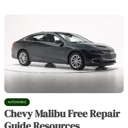
AUTOMOBILE
Chevy Malibu Free Repair
Guide Resources