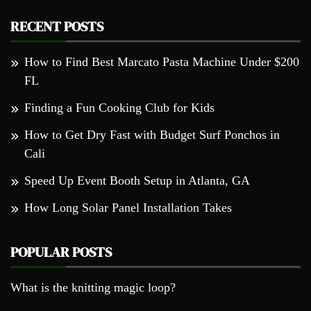
RECENT POSTS
How to Find Best Marcato Pasta Machine Under $200
FL
Finding a Fun Cooking Club for Kids
How to Get Dry Fast with Budget Surf Ponchos in
Cali
Speed Up Event Booth Setup in Atlanta, GA
How Long Solar Panel Installation Takes
POPULAR POSTS
What is the knitting magic loop?