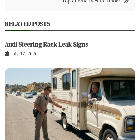
Top alternatives to Tinder
RELATED POSTS
Audi Steering Rack Leak Signs
July 17, 2026