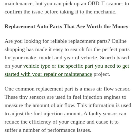
maintenance, but you can pick up an OBD-II scanner to
confirm the issue before taking it to the mechanic.
Replacement Auto Parts That Are Worth the Money
Are you looking for reliable replacement parts? Online
shopping has made it easy to search for the perfect parts
for your make, model and year of vehicle. Search based
on your
vehicle type or the specific part you need to get
started with your repair or maintenance
project.
One common replacement part is a mass air flow sensor.
These tiny sensors are used in fuel injection engines to
measure the amount of air flow. This information is used
to adjust the fuel injection amount. A faulty sensor can
reduce the efficiency of your engine and cause it to
suffer a number of performance issues.