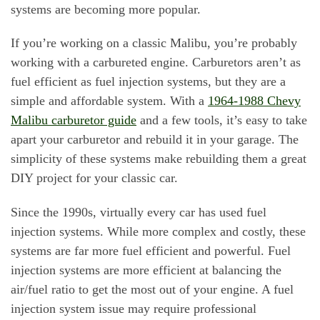
systems are becoming more popular.
If you’re working on a classic Malibu, you’re probably
working with a carbureted engine. Carburetors aren’t as
fuel efficient as fuel injection systems, but they are a
simple and affordable system. With a
1964-1988 Chevy
Malibu carburetor guide
and a few tools, it’s easy to take
apart your carburetor and rebuild it in your garage. The
simplicity of these systems make rebuilding them a great
DIY project for your classic car.
Since the 1990s, virtually every car has used fuel
injection systems. While more complex and costly, these
systems are far more fuel efficient and powerful. Fuel
injection systems are more efficient at balancing the
air/fuel ratio to get the most out of your engine. A fuel
injection system issue may require professional