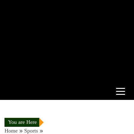
You are Here
Home
Sports