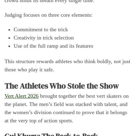
crowd holds its breath every single time.
Judging focuses on three core elements:
Commitment to the trick
Creativity in trick selection
Use of the full ramp and its features
This structure rewards athletes who think boldly, not just
those who play it safe.
The Athletes Who Stole the Show
Vert Alert 2026
brought together the best vert skaters on
the planet. The men’s field was stacked with talent, and
the women’s division continued to prove that it belongs
at the very top of action sports.