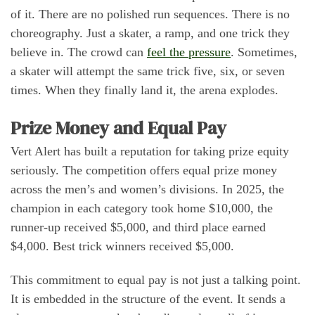
of it. There are no polished run sequences. There is no
choreography. Just a skater, a ramp, and one trick they
believe in. The crowd can
feel the pressure
. Sometimes,
a skater will attempt the same trick five, six, or seven
times. When they finally land it, the arena explodes.
Prize Money and Equal Pay
Vert Alert has built a reputation for taking prize equity
seriously. The competition offers equal prize money
across the men’s and women’s divisions. In 2025, the
champion in each category took home $10,000, the
runner-up received $5,000, and third place earned
$4,000. Best trick winners received $5,000.
This commitment to equal pay is not just a talking point.
It is embedded in the structure of the event. It sends a