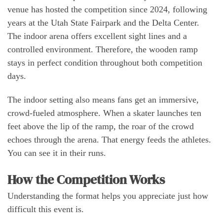
venue has hosted the competition since 2024, following
years at the Utah State Fairpark and the Delta Center.
The indoor arena offers excellent sight lines and a
controlled environment. Therefore, the wooden ramp
stays in perfect condition throughout both competition
days.
The indoor setting also means fans get an immersive,
crowd-fueled atmosphere. When a skater launches ten
feet above the lip of the ramp, the roar of the crowd
echoes through the arena. That energy feeds the athletes.
You can see it in their runs.
How the Competition Works
Understanding the format helps you appreciate just how
difficult this event is.