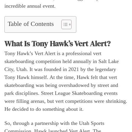
incredible annual event.
Table of Contents
What Is Tony Hawk’s Vert Alert?
Tony Hawk’s Vert Alert is a professional vert
skateboarding competition held annually in Salt Lake
City, Utah. It was founded in 2021 by the legendary
Tony Hawk himself. At the time, Hawk felt that vert
skateboarding was being overshadowed by street and
park disciplines. Street League Skateboarding events
were filling arenas, but vert competitions were shrinking.
He decided to do something about it.
So, through a partnership with the Utah Sports
Commission, Hawk launched Vert Alert. The