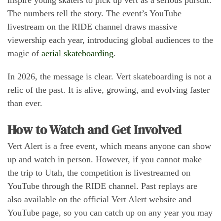
The numbers tell the story. The event’s YouTube
livestream on the RIDE channel draws massive
viewership each year, introducing global audiences to the
magic of
aerial skateboarding
.
In 2026, the message is clear. Vert skateboarding is not a
relic of the past. It is alive, growing, and evolving faster
than ever.
How to Watch and Get Involved
Vert Alert is a free event, which means anyone can show
up and watch in person. However, if you cannot make
the trip to Utah, the competition is livestreamed on
YouTube through the RIDE channel. Past replays are
also available on the official Vert Alert website and
YouTube page, so you can catch up on any year you may