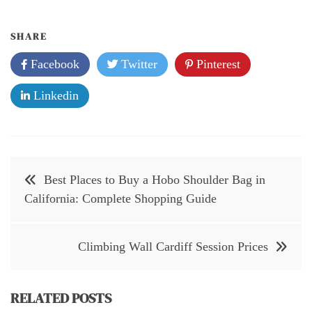
SHARE
Facebook
Twitter
Pinterest
Linkedin
Post
Best Places to Buy a Hobo Shoulder Bag in
navigation
California: Complete Shopping Guide
Climbing Wall Cardiff Session Prices
RELATED POSTS