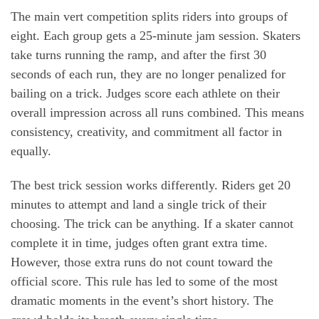
The main vert competition splits riders into groups of
eight. Each group gets a 25-minute jam session. Skaters
take turns running the ramp, and after the first 30
seconds of each run, they are no longer penalized for
bailing on a trick. Judges score each athlete on their
overall impression across all runs combined. This means
consistency, creativity, and commitment all factor in
equally.
The best trick session works differently. Riders get 20
minutes to attempt and land a single trick of their
choosing. The trick can be anything. If a skater cannot
complete it in time, judges often grant extra time.
However, those extra runs do not count toward the
official score. This rule has led to some of the most
dramatic moments in the event’s short history. The