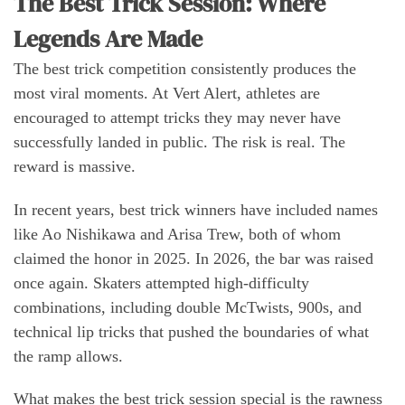
The Best Trick Session: Where
Legends Are Made
The best trick competition consistently produces the
most viral moments. At Vert Alert, athletes are
encouraged to attempt tricks they may never have
successfully landed in public. The risk is real. The
reward is massive.
In recent years, best trick winners have included names
like Ao Nishikawa and Arisa Trew, both of whom
claimed the honor in 2025. In 2026, the bar was raised
once again. Skaters attempted high-difficulty
combinations, including double McTwists, 900s, and
technical lip tricks that pushed the boundaries of what
the ramp allows.
What makes the best trick session special is the rawness