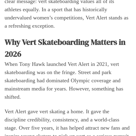
clear message: vert skateboarding values all of its
athletes equally. In a sport that has historically
undervalued women’s competitions, Vert Alert stands as
a refreshing exception.
Why Vert Skateboarding Matters in
2026
When Tony Hawk launched Vert Alert in 2021, vert
skateboarding was on the fringe. Street and park
skateboarding had dominated Olympic coverage and
mainstream media for years. However, something has
shifted.
Vert Alert gave vert skating a home. It gave the
discipline credibility, consistency, and a world-class
stage. Over five years, it has helped attract new fans and
inspire young skaters to pick up vert as a serious pursuit.