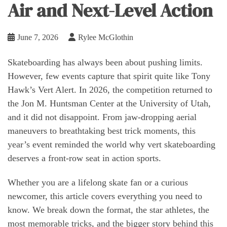
Air and Next-Level Action
June 7, 2026
Rylee McGlothin
Skateboarding has always been about pushing limits.
However, few events capture that spirit quite like Tony
Hawk’s Vert Alert. In 2026, the competition returned to
the Jon M. Huntsman Center at the University of Utah,
and it did not disappoint. From jaw-dropping aerial
maneuvers to breathtaking best trick moments, this
year’s event reminded the world why vert skateboarding
deserves a front-row seat in action sports.
Whether you are a lifelong skate fan or a curious
newcomer, this article covers everything you need to
know. We break down the format, the star athletes, the
most memorable tricks, and the bigger story behind this