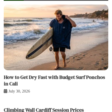
How to Get Dry Fast with Budget Surf Ponchos
in Cali
July 30, 2026
Climbing Wall Cardiff Session Prices