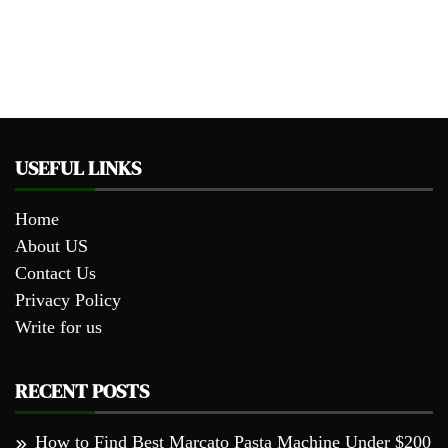
USEFUL LINKS
Home
About US
Contact Us
Privacy Policy
Write for us
RECENT POSTS
How to Find Best Marcato Pasta Machine Under $200