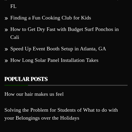
FL
Finding a Fun Cooking Club for Kids
How to Get Dry Fast with Budget Surf Ponchos in
Cali
Speed Up Event Booth Setup in Atlanta, GA
How Long Solar Panel Installation Takes
POPULAR POSTS
How our hair makes us feel
Solving the Problem for Students of What to do with
your Belongings over the Holidays