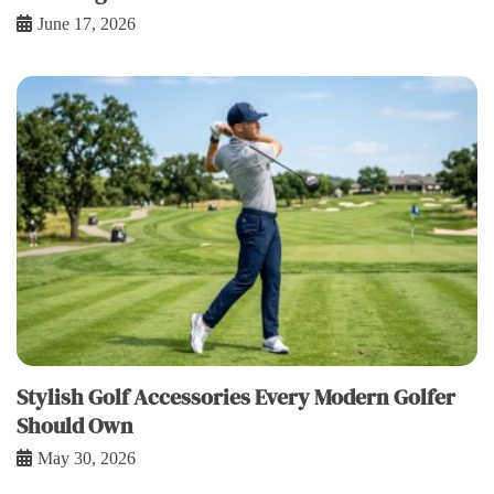
June 17, 2026
Stylish Golf Accessories Every Modern Golfer
Should Own
May 30, 2026