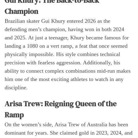
Gui Khury: The Back-to-Back
Champion
Brazilian skater Gui Khury entered 2026 as the
defending men’s champion, having won in both 2024
and 2025. At just a teenager, Khury became famous for
landing a 1080 on a vert ramp, a feat that once seemed
physically impossible. His style combines technical
precision with fearless aggression. Additionally, his
ability to connect complex combinations mid-run makes
him one of the most exciting athletes to watch in any
discipline.
Arisa Trew: Reigning Queen of the
Ramp
On the women’s side, Arisa Trew of Australia has been
dominant for years. She claimed gold in 2023, 2024, and