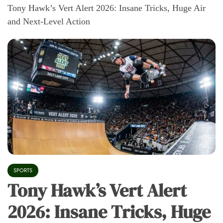
Tony Hawk’s Vert Alert 2026: Insane Tricks, Huge Air
and Next-Level Action
SPORTS
Tony Hawk’s Vert Alert
2026: Insane Tricks, Huge