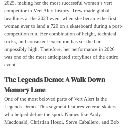
2025, making her the most successful women’s vert
competitor in Vert Alert history. Trew made global
headlines at the 2023 event when she became the first
woman ever to land a 720 on a skateboard during a post-
competition run. Her combination of height, technical
tricks, and consistent execution has set the bar
impossibly high. Therefore, her performance in 2026
was one of the most anticipated storylines of the entire
event.
The Legends Demo: A Walk Down
Memory Lane
One of the most beloved parts of Vert Alert is the
Legends Demo. This segment features veteran skaters
who helped define the sport. Names like Andy
Macdonald, Christian Hosoi, Steve Caballero, and Bob