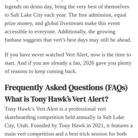
legends on demo day, bring the very best of themselves
to Salt Lake City each year. The free admission, equal
prize money, and global livestream make this event
accessible to everyone. Additionally, the growing
fanbase suggests that vert’s best days may still be ahead.
If you have never watched Vert Alert, now is the time to
start. And if you are already a fan, 2026 gave you plenty
of reasons to keep coming back.
Frequently Asked Questions (FAQs)
What is Tony Hawk’s Vert Alert?
Tony Hawk’s Vert Alert is a professional vert
skateboarding competition held annually in Salt Lake
City, Utah. Founded by Tony Hawk in 2021, it features a
main vert competition and a best trick session for both