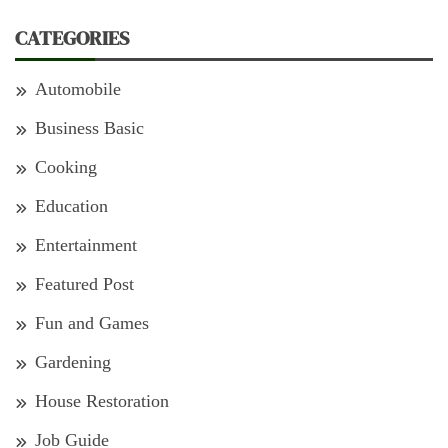
CATEGORIES
Automobile
Business Basic
Cooking
Education
Entertainment
Featured Post
Fun and Games
Gardening
House Restoration
Job Guide