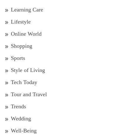
Learning Care
Lifestyle
Online World
Shopping
Sports
Style of Living
Tech Today
Tour and Travel
Trends
Wedding
Well-Being