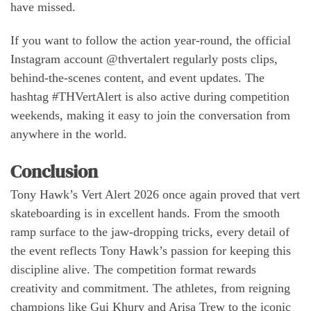
have missed.
If you want to follow the action year-round, the official
Instagram account @thvertalert regularly posts clips,
behind-the-scenes content, and event updates. The
hashtag #THVertAlert is also active during competition
weekends, making it easy to join the conversation from
anywhere in the world.
Conclusion
Tony Hawk’s Vert Alert 2026 once again proved that vert
skateboarding is in excellent hands. From the smooth
ramp surface to the jaw-dropping tricks, every detail of
the event reflects Tony Hawk’s passion for keeping this
discipline alive. The competition format rewards
creativity and commitment. The athletes, from reigning
champions like Gui Khury and Arisa Trew to the iconic