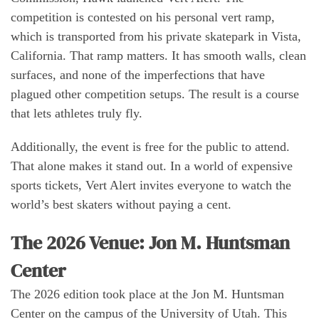
competition is contested on his personal vert ramp,
which is transported from his private skatepark in Vista,
California. That ramp matters. It has smooth walls, clean
surfaces, and none of the imperfections that have
plagued other competition setups. The result is a course
that lets athletes truly fly.
Additionally, the event is free for the public to attend.
That alone makes it stand out. In a world of expensive
sports tickets, Vert Alert invites everyone to watch the
world’s best skaters without paying a cent.
The 2026 Venue: Jon M. Huntsman
Center
The 2026 edition took place at the Jon M. Huntsman
Center on the campus of the University of Utah. This