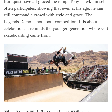
Burnquist have all graced the ramp. Tony Hawk himself
often participates, showing that even at his age, he can
still command a crowd with style and grace. The
Legends Demo is not about competition. It is about
celebration. It reminds the younger generation where vert
skateboarding came from.