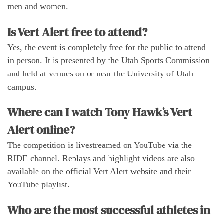
men and women.
Is Vert Alert free to attend?
Yes, the event is completely free for the public to attend
in person. It is presented by the Utah Sports Commission
and held at venues on or near the University of Utah
campus.
Where can I watch Tony Hawk’s Vert
Alert online?
The competition is livestreamed on YouTube via the
RIDE channel. Replays and highlight videos are also
available on the official Vert Alert website and their
YouTube playlist.
Who are the most successful athletes in