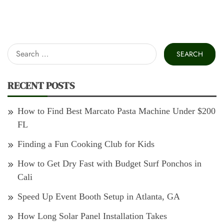
Search
for:
RECENT POSTS
How to Find Best Marcato Pasta Machine Under $200
FL
Finding a Fun Cooking Club for Kids
How to Get Dry Fast with Budget Surf Ponchos in
Cali
Speed Up Event Booth Setup in Atlanta, GA
How Long Solar Panel Installation Takes