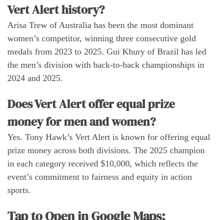
Vert Alert history?
Arisa Trew of Australia has been the most dominant
women’s competitor, winning three consecutive gold
medals from 2023 to 2025. Gui Khury of Brazil has led
the men’s division with back-to-back championships in
2024 and 2025.
Does Vert Alert offer equal prize
money for men and women?
Yes. Tony Hawk’s Vert Alert is known for offering equal
prize money across both divisions. The 2025 champion
in each category received $10,000, which reflects the
event’s commitment to fairness and equity in action
sports.
Tap to Open in Google Maps: