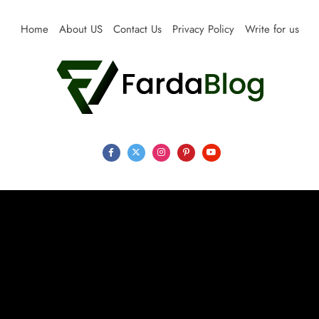
Skip
to
Home
About US
Contact Us
Privacy Policy
Write for us
content
Farda Blog
Expert Reviews, Tips and Pro Guides for Life