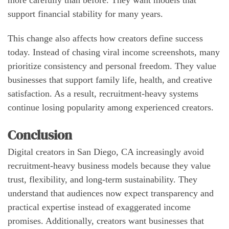
more carefully than before. They want models that
support financial stability for many years.
This change also affects how creators define success
today. Instead of chasing viral income screenshots, many
prioritize consistency and personal freedom. They value
businesses that support family life, health, and creative
satisfaction. As a result, recruitment-heavy systems
continue losing popularity among experienced creators.
Conclusion
Digital creators in San Diego, CA increasingly avoid
recruitment-heavy business models because they value
trust, flexibility, and long-term sustainability. They
understand that audiences now expect transparency and
practical expertise instead of exaggerated income
promises. Additionally, creators want businesses that