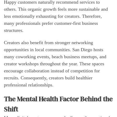
Happy customers naturally recommend services to
others. This organic growth feels more sustainable and
less emotionally exhausting for creators. Therefore,
many professionals prefer customer-first business
structures.
Creators also benefit from stronger networking
opportunities in local communities. San Diego hosts
many coworking events, beach business meetups, and
creator workshops throughout the year. These spaces
encourage collaboration instead of competition for
recruits. Consequently, creators build healthier
professional relationships.
The Mental Health Factor Behind the
Shift