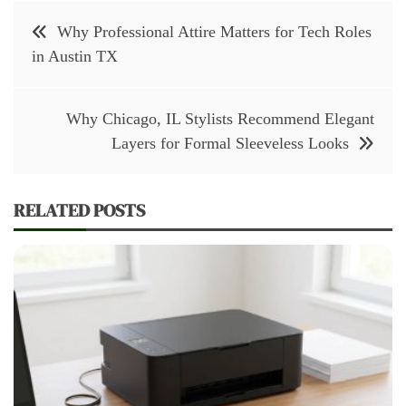
Post
Why Professional Attire Matters for Tech Roles
navigation
in Austin TX
Why Chicago, IL Stylists Recommend Elegant
Layers for Formal Sleeveless Looks
RELATED POSTS