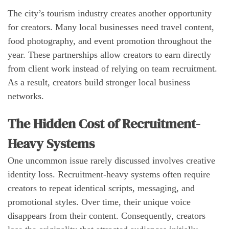
The city’s tourism industry creates another opportunity
for creators. Many local businesses need travel content,
food photography, and event promotion throughout the
year. These partnerships allow creators to earn directly
from client work instead of relying on team recruitment.
As a result, creators build stronger local business
networks.
The Hidden Cost of Recruitment-
Heavy Systems
One uncommon issue rarely discussed involves creative
identity loss. Recruitment-heavy systems often require
creators to repeat identical scripts, messaging, and
promotional styles. Over time, their unique voice
disappears from their content. Consequently, creators