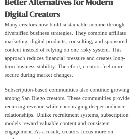
Better Alternatives for Modern
Digital Creators
Many creators now build sustainable income through
diversified business strategies. They combine affiliate
marketing, digital products, consulting, and sponsored
content instead of relying on one risky system. This
approach reduces financial pressure and creates long-
term business stability. Therefore, creators feel more
secure during market changes.
Subscription-based communities also continue growing
among San Diego creators. These communities provide
recurring revenue while encouraging deeper audience
relationships. Unlike recruitment systems, subscription
models reward valuable content and consistent
engagement. As a result, creators focus more on