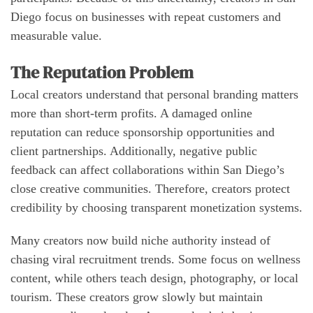
Diego focus on businesses with repeat customers and
measurable value.
The Reputation Problem
Local creators understand that personal branding matters
more than short-term profits. A damaged online
reputation can reduce sponsorship opportunities and
client partnerships. Additionally, negative public
feedback can affect collaborations within San Diego’s
close creative communities. Therefore, creators protect
credibility by choosing transparent monetization systems.
Many creators now build niche authority instead of
chasing viral recruitment trends. Some focus on wellness
content, while others teach design, photography, or local
tourism. These creators grow slowly but maintain