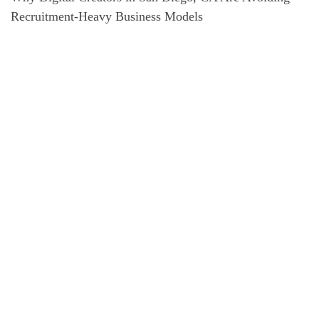
Recruitment-Heavy Business Models