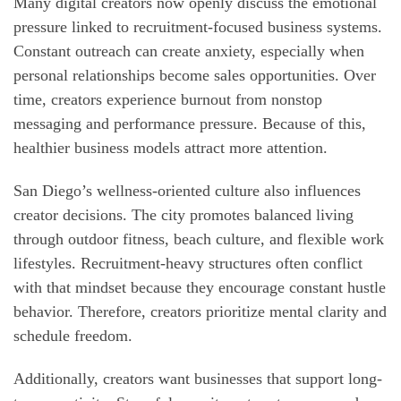
Many digital creators now openly discuss the emotional
pressure linked to recruitment-focused business systems.
Constant outreach can create anxiety, especially when
personal relationships become sales opportunities. Over
time, creators experience burnout from nonstop
messaging and performance pressure. Because of this,
healthier business models attract more attention.
San Diego’s wellness-oriented culture also influences
creator decisions. The city promotes balanced living
through outdoor fitness, beach culture, and flexible work
lifestyles. Recruitment-heavy structures often conflict
with that mindset because they encourage constant hustle
behavior. Therefore, creators prioritize mental clarity and
schedule freedom.
Additionally, creators want businesses that support long-