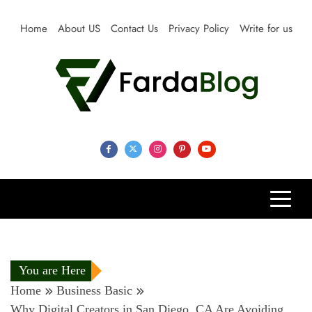
Skip
to
Home
About US
Contact Us
Privacy Policy
Write for us
content
Farda Blog
Expert Reviews, Tips and Pro Guides for Life
You are Here
Home
Business Basic
Why Digital Creators in San Diego, CA Are Avoiding