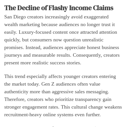
The Decline of Flashy Income Claims
San Diego creators increasingly avoid exaggerated
wealth marketing because audiences no longer trust it
easily. Luxury-focused content once attracted attention
quickly, but consumers now question unrealistic
promises. Instead, audiences appreciate honest business
journeys and measurable results. Consequently, creators
present more realistic success stories.
This trend especially affects younger creators entering
the market today. Gen Z audiences often value
authenticity more than aggressive sales messaging.
Therefore, creators who prioritize transparency gain
stronger engagement rates. This cultural change weakens
recruitment-heavy online systems even further.