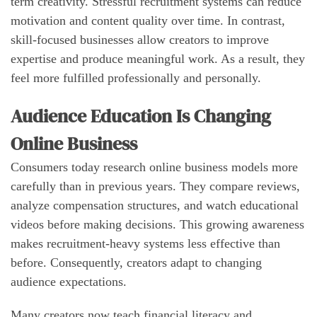
term creativity. Stressful recruitment systems can reduce
motivation and content quality over time. In contrast,
skill-focused businesses allow creators to improve
expertise and produce meaningful work. As a result, they
feel more fulfilled professionally and personally.
Audience Education Is Changing
Online Business
Consumers today research online business models more
carefully than in previous years. They compare reviews,
analyze compensation structures, and watch educational
videos before making decisions. This growing awareness
makes recruitment-heavy systems less effective than
before. Consequently, creators adapt to changing
audience expectations.
Many creators now teach financial literacy and