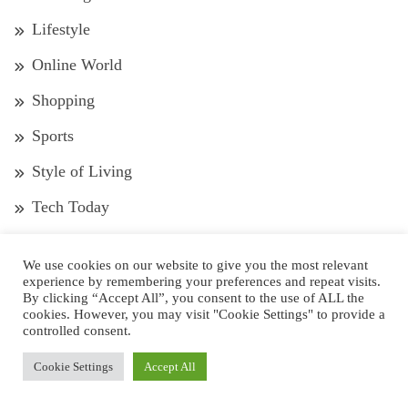
Lifestyle
Online World
Shopping
Sports
Style of Living
Tech Today
Tour and Travel
We use cookies on our website to give you the most relevant
Trends
experience by remembering your preferences and repeat visits.
By clicking “Accept All”, you consent to the use of ALL the
Wedding
cookies. However, you may visit "Cookie Settings" to provide a
controlled consent.
Well-Being
Cookie Settings
Accept All