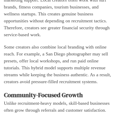
marketing support. Local creators often work with surf
brands, fitness companies, tourism businesses, and
wellness startups. This creates genuine business
opportunities without depending on recruitment tactics.
Therefore, creators see greater financial security through
service-based work.
Some creators also combine local branding with online
reach. For example, a San Diego photographer may sell
presets, offer local workshops, and run paid online
tutorials. This hybrid model supports multiple revenue
streams while keeping the business authentic. As a result,
creators avoid pressure-filled recruitment systems.
Community-Focused Growth
Unlike recruitment-heavy models, skill-based businesses
often grow through referrals and customer satisfaction.