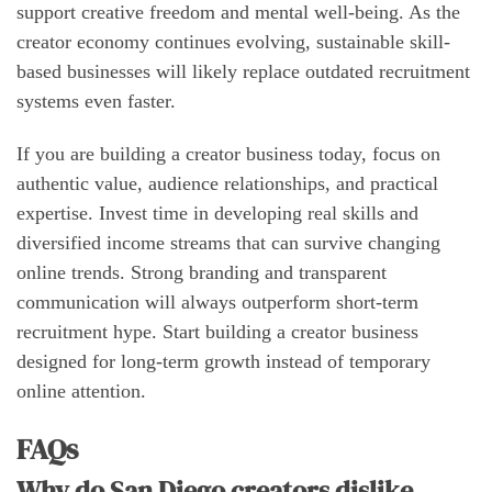
support creative freedom and mental well-being. As the
creator economy continues evolving, sustainable skill-
based businesses will likely replace outdated recruitment
systems even faster.
If you are building a creator business today, focus on
authentic value, audience relationships, and practical
expertise. Invest time in developing real skills and
diversified income streams that can survive changing
online trends. Strong branding and transparent
communication will always outperform short-term
recruitment hype. Start building a creator business
designed for long-term growth instead of temporary
online attention.
FAQs
Why do San Diego creators dislike