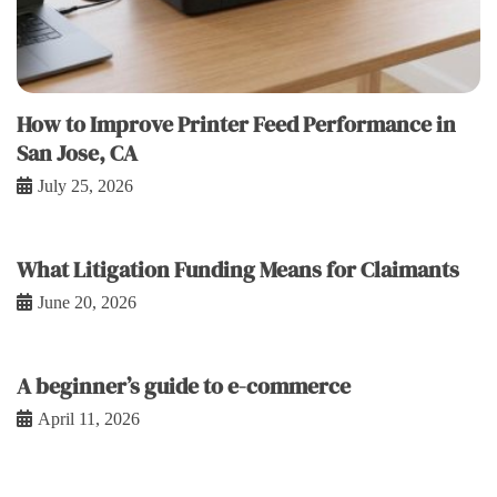
How to Improve Printer Feed Performance in
San Jose, CA
July 25, 2026
What Litigation Funding Means for Claimants
June 20, 2026
A beginner’s guide to e-commerce
April 11, 2026