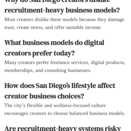
recruitment-heavy business models?
Most creators dislike these models because they damage
trust, create stress, and offer unstable income.
What business models do digital
creators prefer today?
Many creators prefer freelance services, digital products,
memberships, and consulting businesses.
How does San Diego’s lifestyle affect
creator business choices?
The city’s flexible and wellness-focused culture
encourages creators to choose balanced business models.
Are recruitment-heavy systems risky