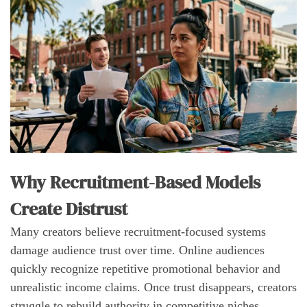
Why Recruitment-Based Models
Create Distrust
Many creators believe recruitment-focused systems
damage audience trust over time. Online audiences
quickly recognize repetitive promotional behavior and
unrealistic income claims. Once trust disappears, creators
struggle to rebuild authority in competitive niches.