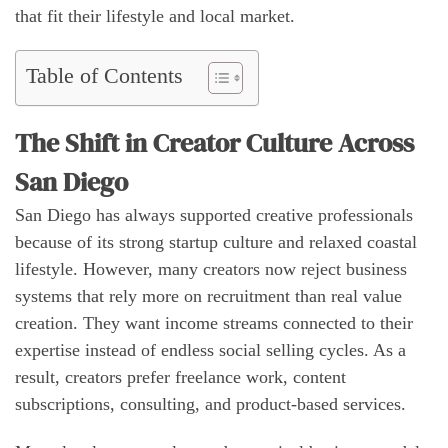
that fit their lifestyle and local market.
Table of Contents
The Shift in Creator Culture Across
San Diego
San Diego has always supported creative professionals
because of its strong startup culture and relaxed coastal
lifestyle. However, many creators now reject business
systems that rely more on recruitment than real value
creation. They want income streams connected to their
expertise instead of endless social selling cycles. As a
result, creators prefer freelance work, content
subscriptions, consulting, and product-based services.