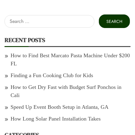
Search
for:
RECENT POSTS
How to Find Best Marcato Pasta Machine Under $200
FL
Finding a Fun Cooking Club for Kids
How to Get Dry Fast with Budget Surf Ponchos in
Cali
Speed Up Event Booth Setup in Atlanta, GA
How Long Solar Panel Installation Takes