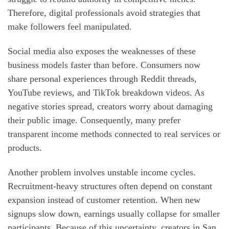
Therefore, digital professionals avoid strategies that
make followers feel manipulated.
Social media also exposes the weaknesses of these
business models faster than before. Consumers now
share personal experiences through Reddit threads,
YouTube reviews, and TikTok breakdown videos. As
negative stories spread, creators worry about damaging
their public image. Consequently, many prefer
transparent income methods connected to real services or
products.
Another problem involves unstable income cycles.
Recruitment-heavy structures often depend on constant
expansion instead of customer retention. When new
signups slow down, earnings usually collapse for smaller
participants. Because of this uncertainty, creators in San