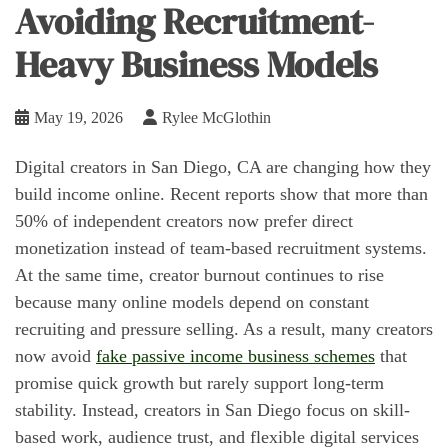
Avoiding Recruitment-
Heavy Business Models
May 19, 2026
Rylee McGlothin
Digital creators in San Diego, CA are changing how they
build income online. Recent reports show that more than
50% of independent creators now prefer direct
monetization instead of team-based recruitment systems.
At the same time, creator burnout continues to rise
because many online models depend on constant
recruiting and pressure selling. As a result, many creators
now avoid
fake passive income business schemes
that
promise quick growth but rarely support long-term
stability. Instead, creators in San Diego focus on skill-
based work, audience trust, and flexible digital services