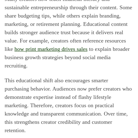
sustainable entrepreneurship through their content. Some
share budgeting tips, while others explain branding,
marketing, or retirement planning. Educational content
builds stronger audience trust because it delivers real
value. For example, creators often reference resources
like
how print marketing drives sales
to explain broader
business growth strategies beyond social media
recruiting.
This educational shift also encourages smarter
purchasing behavior. Audiences now prefer creators who
demonstrate expertise instead of flashy lifestyle
marketing. Therefore, creators focus on practical
knowledge and transparent communication. Over time,
this strengthens creator credibility and customer
retention.