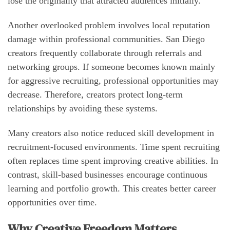
lose the originality that attracted audiences initially.
Another overlooked problem involves local reputation
damage within professional communities. San Diego
creators frequently collaborate through referrals and
networking groups. If someone becomes known mainly
for aggressive recruiting, professional opportunities may
decrease. Therefore, creators protect long-term
relationships by avoiding these systems.
Many creators also notice reduced skill development in
recruitment-focused environments. Time spent recruiting
often replaces time spent improving creative abilities. In
contrast, skill-based businesses encourage continuous
learning and portfolio growth. This creates better career
opportunities over time.
Why Creative Freedom Matters