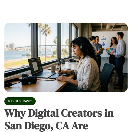
BUSINESS BASIC
Why Digital Creators in
San Diego, CA Are