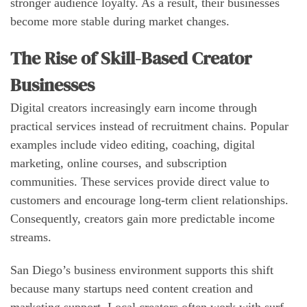
stronger audience loyalty. As a result, their businesses
become more stable during market changes.
The Rise of Skill-Based Creator
Businesses
Digital creators increasingly earn income through
practical services instead of recruitment chains. Popular
examples include video editing, coaching, digital
marketing, online courses, and subscription
communities. These services provide direct value to
customers and encourage long-term client relationships.
Consequently, creators gain more predictable income
streams.
San Diego’s business environment supports this shift
because many startups need content creation and