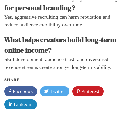
for personal branding?
Yes, aggressive recruiting can harm reputation and
reduce audience credibility over time.
What helps creators build long-term
online income?
Skill development, audience trust, and diversified
revenue streams create stronger long-term stability.
SHARE
Facebook
Twitter
Pinterest
Linkedin