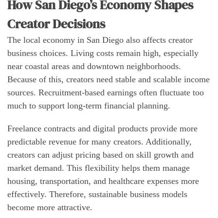
How San Diego’s Economy Shapes
Creator Decisions
The local economy in San Diego also affects creator
business choices. Living costs remain high, especially
near coastal areas and downtown neighborhoods.
Because of this, creators need stable and scalable income
sources. Recruitment-based earnings often fluctuate too
much to support long-term financial planning.
Freelance contracts and digital products provide more
predictable revenue for many creators. Additionally,
creators can adjust pricing based on skill growth and
market demand. This flexibility helps them manage
housing, transportation, and healthcare expenses more
effectively. Therefore, sustainable business models
become more attractive.