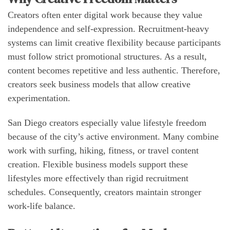
Creators often enter digital work because they value
independence and self-expression. Recruitment-heavy
systems can limit creative flexibility because participants
must follow strict promotional structures. As a result,
content becomes repetitive and less authentic. Therefore,
creators seek business models that allow creative
experimentation.
San Diego creators especially value lifestyle freedom
because of the city’s active environment. Many combine
work with surfing, hiking, fitness, or travel content
creation. Flexible business models support these
lifestyles more effectively than rigid recruitment
schedules. Consequently, creators maintain stronger
work-life balance.