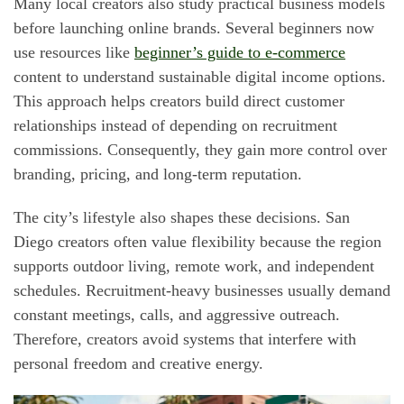
Many local creators also study practical business models
before launching online brands. Several beginners now
use resources like
beginner’s guide to e-commerce
content to understand sustainable digital income options.
This approach helps creators build direct customer
relationships instead of depending on recruitment
commissions. Consequently, they gain more control over
branding, pricing, and long-term reputation.
The city’s lifestyle also shapes these decisions. San
Diego creators often value flexibility because the region
supports outdoor living, remote work, and independent
schedules. Recruitment-heavy businesses usually demand
constant meetings, calls, and aggressive outreach.
Therefore, creators avoid systems that interfere with
personal freedom and creative energy.