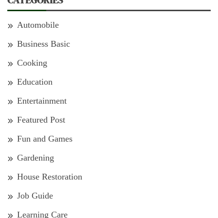
CATEGORIES
Automobile
Business Basic
Cooking
Education
Entertainment
Featured Post
Fun and Games
Gardening
House Restoration
Job Guide
Learning Care