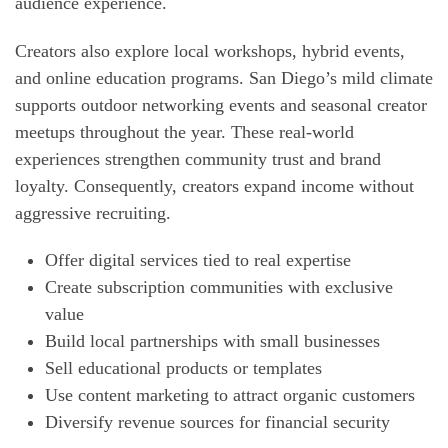
audience experience.
Creators also explore local workshops, hybrid events,
and online education programs. San Diego’s mild climate
supports outdoor networking events and seasonal creator
meetups throughout the year. These real-world
experiences strengthen community trust and brand
loyalty. Consequently, creators expand income without
aggressive recruiting.
Offer digital services tied to real expertise
Create subscription communities with exclusive
value
Build local partnerships with small businesses
Sell educational products or templates
Use content marketing to attract organic customers
Diversify revenue sources for financial security