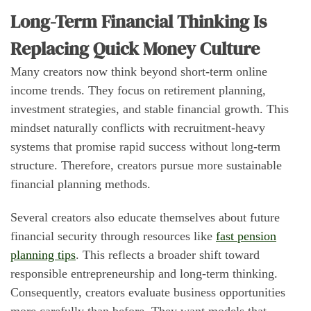
Long-Term Financial Thinking Is
Replacing Quick Money Culture
Many creators now think beyond short-term online
income trends. They focus on retirement planning,
investment strategies, and stable financial growth. This
mindset naturally conflicts with recruitment-heavy
systems that promise rapid success without long-term
structure. Therefore, creators pursue more sustainable
financial planning methods.
Several creators also educate themselves about future
financial security through resources like
fast pension
planning tips
. This reflects a broader shift toward
responsible entrepreneurship and long-term thinking.
Consequently, creators evaluate business opportunities