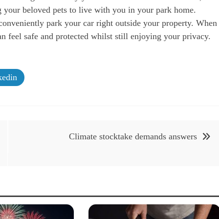
g your beloved pets to live with you in your park home.
onveniently park your car right outside your property. When
feel safe and protected whilst still enjoying your privacy.
edin
Climate stocktake demands answers