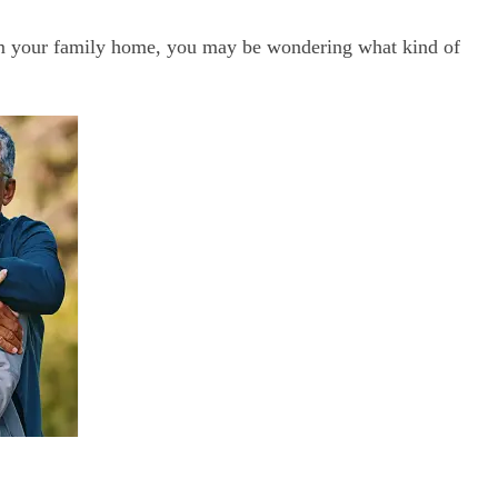
rom your family home, you may be wondering what kind of