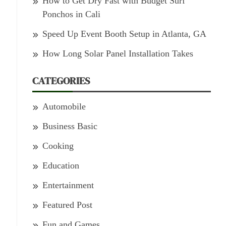
How to Get Dry Fast with Budget Surf
Ponchos in Cali
Speed Up Event Booth Setup in Atlanta, GA
How Long Solar Panel Installation Takes
CATEGORIES
Automobile
Business Basic
Cooking
Education
Entertainment
Featured Post
Fun and Games