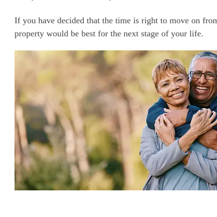
If you have decided that the time is right to move on f
property would be best for the next stage of your life.