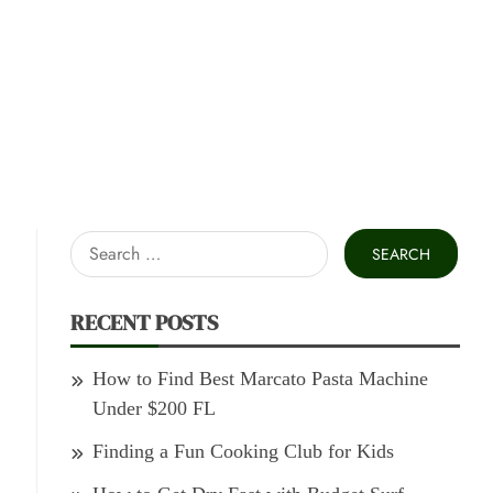
Search
for:
RECENT POSTS
How to Find Best Marcato Pasta Machine
Under $200 FL
Finding a Fun Cooking Club for Kids