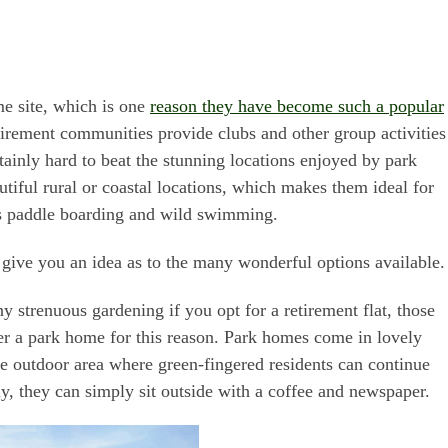
e site, which is one
reason they have become such a popular
tirement communities provide clubs and other group activities
certainly hard to beat the stunning locations enjoyed by park
tiful rural or coastal locations, which makes them ideal for
as paddle boarding and wild swimming.
l give you an idea as to the many wonderful options available.
 strenuous gardening if you opt for a retirement flat, those
r a park home for this reason. Park homes come in lovely
e outdoor area where green-fingered residents can continue
ly, they can simply sit outside with a coffee and newspaper.