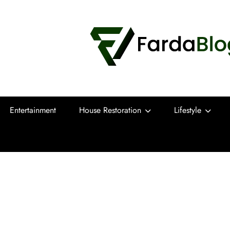
Farda Blog
Expert Reviews, Tips and Pro Guides for
Entertainment
House Restoration
Lifestyle