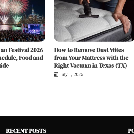
an Festival 2026
How to Remove Dust Mites
hedule, Food and
from Your Mattress with the
ide
Right Vacuum in Texas (TX)
July 1, 2026
RECENT POSTS
P