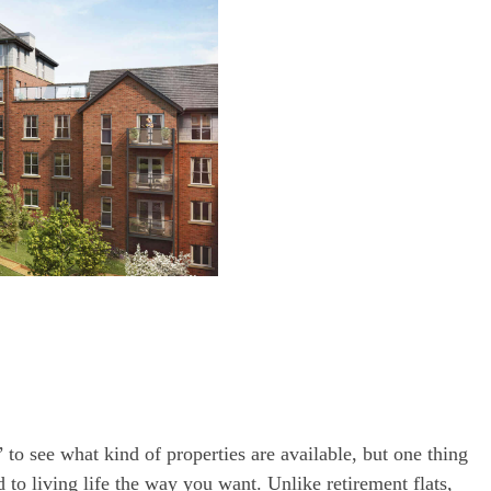
to see what kind of properties are available, but one thing
 to living life the way you want. Unlike retirement flats,