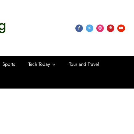
 Life
Sports
Tech Today
Tour and Travel