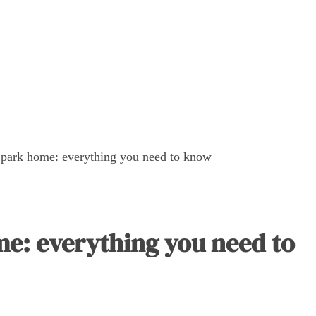
v park home: everything you need to know
me: everything you need to