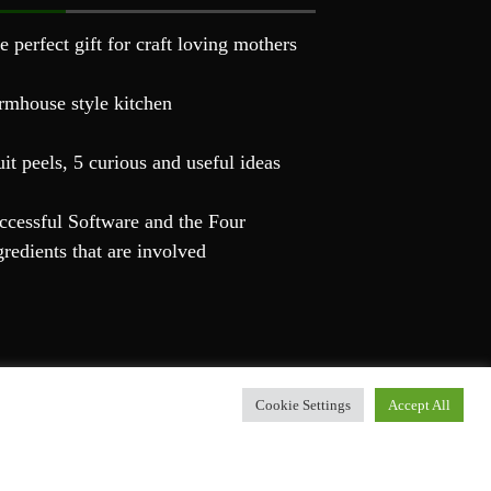
e perfect gift for craft loving mothers
rmhouse style kitchen
uit peels, 5 curious and useful ideas
ccessful Software and the Four
gredients that are involved
Cookie Settings
Accept All