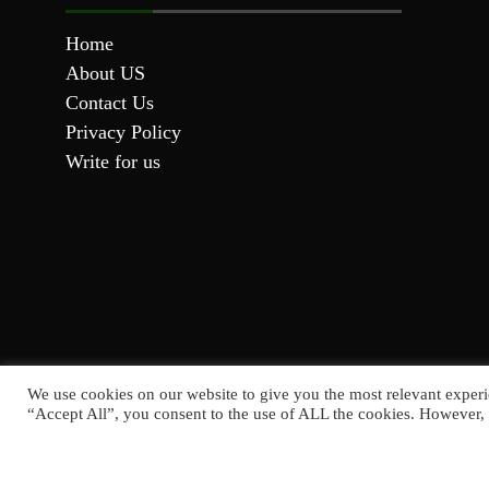
Home
About US
Contact Us
Privacy Policy
Write for us
We use cookies on our website to give you the most relevant experi
“Accept All”, you consent to the use of ALL the cookies. However, 