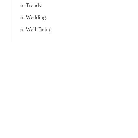
Trends
Wedding
Well-Being