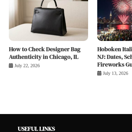
How to Check Designer Bag
Hoboken Itali
Authenticity in Chicago, IL
NJ: Dates, Sc
Fireworks Gu
July 22, 2026
July 13, 2026
USEFUL LINKS