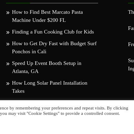
How to Find Best Marcato Pasta
Th
Machine Under $200 FL
Fa
Finding a Fun Cooking Club for Kids
How to Get Dry Fast with Budget Surf
Fr
Ponchos in Cali
Su
Speed Up Event Booth Setup in
In
Atlanta, GA
How Long Solar Panel Installation
Takes
ence by remembering your preferences and repeat visits. By clicking
you may visit "Cookie Settings" to provide a controlled consent.
Farda Blog © 2023