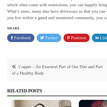
which often come with restrictions, you can happily brin
What’s more, many also have driveways so that you can c
you live within a gated and monitored community, you can 
SHARE
Facebook
Twitter
Pinterest
Link
Post
Copper – An Essential Part of Our Diet and Part
navigation
of a Healthy Body
RELATED POSTS