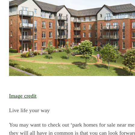
Image credit
Live life your way
You may want to check out ‘park homes for sale near me’ 
they will all have in common is that you can look forward