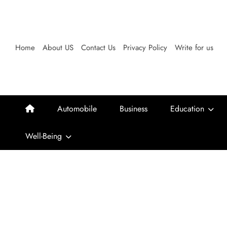
Skip
to
content
Home
About US
Contact Us
Privacy Policy
Write for us
Automobile
Business
Education
Well-Being