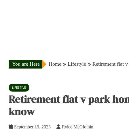
You are Here
Home
Lifestyle
Retirement flat 
LIFESTYLE
Retirement flat v park ho
know
September 19, 2023
Rylee McGlothin