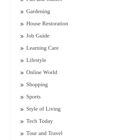
Gardening
House Restoration
Job Guide
Learning Care
Lifestyle
Online World
Shopping
Sports
Style of Living
Tech Today
Tour and Travel