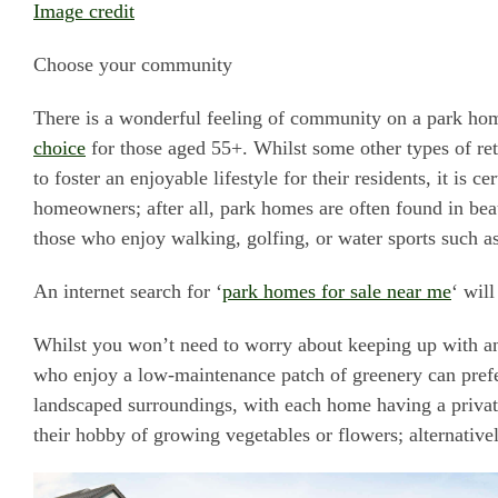
Image credit
Choose your community
There is a wonderful feeling of community on a park hom
choice
for those aged 55+. Whilst some other types of re
to foster an enjoyable lifestyle for their residents, it is 
homeowners; after all, park homes are often found in beau
those who enjoy walking, golfing, or water sports such 
An internet search for ‘
park homes for sale near me
‘ wil
Whilst you won’t need to worry about keeping up with any
who enjoy a low-maintenance patch of greenery can prefe
landscaped surroundings, with each home having a privat
their hobby of growing vegetables or flowers; alternative