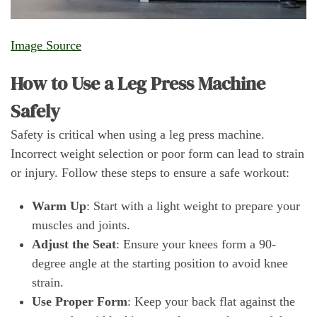
Image Source
How to Use a Leg Press Machine
Safely
Safety is critical when using a leg press machine.
Incorrect weight selection or poor form can lead to strain
or injury. Follow these steps to ensure a safe workout:
Warm Up
: Start with a light weight to prepare your
muscles and joints.
Adjust the Seat
: Ensure your knees form a 90-
degree angle at the starting position to avoid knee
strain.
Use Proper Form
: Keep your back flat against the