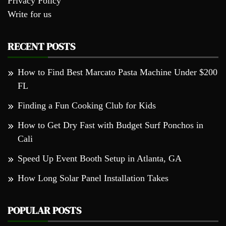
Privacy Policy
Write for us
RECENT POSTS
How to Find Best Marcato Pasta Machine Under $200
FL
Finding a Fun Cooking Club for Kids
How to Get Dry Fast with Budget Surf Ponchos in
Cali
Speed Up Event Booth Setup in Atlanta, GA
How Long Solar Panel Installation Takes
POPULAR POSTS