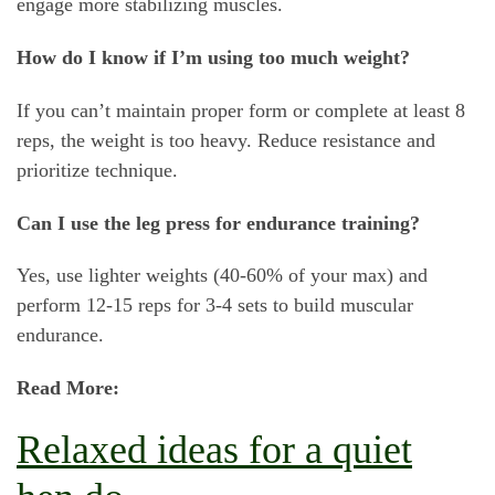
engage more stabilizing muscles.
How do I know if I’m using too much weight?
If you can’t maintain proper form or complete at least 8
reps, the weight is too heavy. Reduce resistance and
prioritize technique.
Can I use the leg press for endurance training?
Yes, use lighter weights (40-60% of your max) and
perform 12-15 reps for 3-4 sets to build muscular
endurance.
Read More:
Relaxed ideas for a quiet