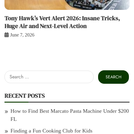
Tony Hawk’s Vert Alert 2026: Insane Tricks,
Huge Air and Next-Level Action
June 7, 2026
Search
for:
RECENT POSTS
How to Find Best Marcato Pasta Machine Under $200
FL
Finding a Fun Cooking Club for Kids