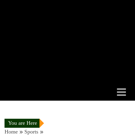
You are Here
Home
Sports