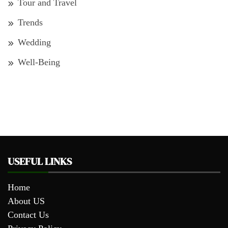
Tour and Travel
Trends
Wedding
Well-Being
USEFUL LINKS
Home
About US
Contact Us