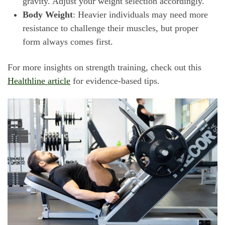
gravity. Adjust your weight selection accordingly.
Body Weight
: Heavier individuals may need more
resistance to challenge their muscles, but proper
form always comes first.
For more insights on strength training, check out this
Healthline article
for evidence-based tips.