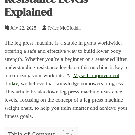
Explained
July 22, 2025
Rylee McGlothin
The leg press machine is a staple in gyms worldwide,
offering a safe and effective way to build lower body
strength. Whether you’re a beginner or a seasoned lifter,
understanding resistance levels on this machine is key to
maximizing your workouts. At
Myself Improvement
Today
, we believe that knowledge empowers progress.
This article breaks down leg press machine resistance
levels, focusing on the concept of a leg press machine
weight chart, to help you train smarter and achieve your
fitness goals.
Table of Contents