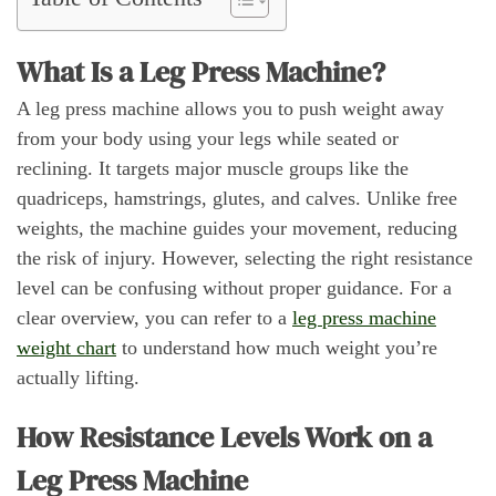
What Is a Leg Press Machine?
A leg press machine allows you to push weight away
from your body using your legs while seated or
reclining. It targets major muscle groups like the
quadriceps, hamstrings, glutes, and calves. Unlike free
weights, the machine guides your movement, reducing
the risk of injury. However, selecting the right resistance
level can be confusing without proper guidance. For a
clear overview, you can refer to a
leg press machine
weight chart
to understand how much weight you’re
actually lifting.
How Resistance Levels Work on a
Leg Press Machine