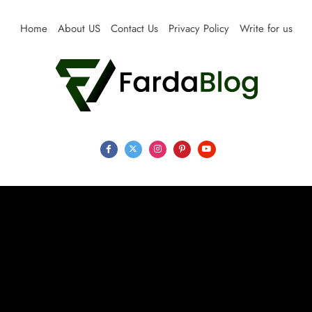
Skip
to
Home
About US
Contact Us
Privacy Policy
Write for us
content
Farda Blog
Expert Reviews, Tips and Pro Guides for Life