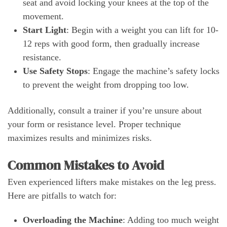
seat and avoid locking your knees at the top of the
movement.
Start Light
: Begin with a weight you can lift for 10-
12 reps with good form, then gradually increase
resistance.
Use Safety Stops
: Engage the machine’s safety locks
to prevent the weight from dropping too low.
Additionally, consult a trainer if you’re unsure about
your form or resistance level. Proper technique
maximizes results and minimizes risks.
Common Mistakes to Avoid
Even experienced lifters make mistakes on the leg press.
Here are pitfalls to watch for:
Overloading the Machine
: Adding too much weight