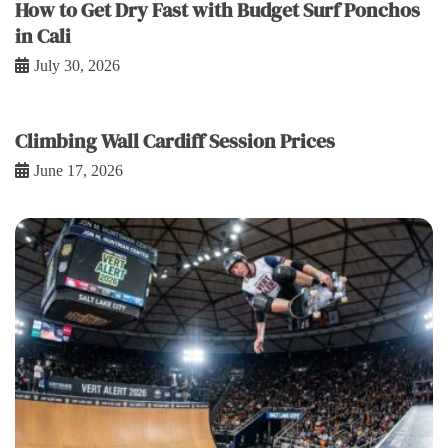
How to Get Dry Fast with Budget Surf Ponchos
in Cali
July 30, 2026
Climbing Wall Cardiff Session Prices
June 17, 2026