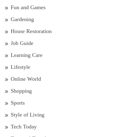
Fun and Games
Gardening
House Restoration
Job Guide
Learning Care
Lifestyle
Online World
Shopping
Sports
Style of Living
Tech Today