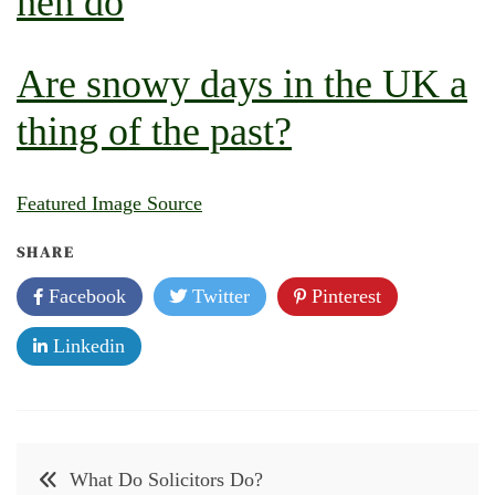
hen do
Are snowy days in the UK a
thing of the past?
Featured Image Source
SHARE
Facebook
Twitter
Pinterest
Linkedin
Post
What Do Solicitors Do?