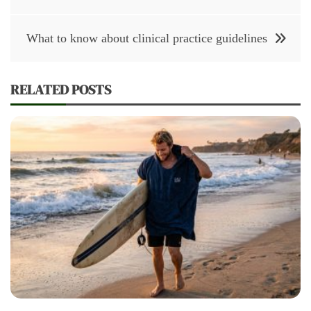
navigation
What to know about clinical practice guidelines
RELATED POSTS