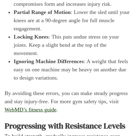
compromises form and increases injury risk.
Partial Range of Motion
: Lower the sled until your
knees are at a 90-degree angle for full muscle
engagement.
Locking Knees
: This puts undue stress on your
joints. Keep a slight bend at the top of the
movement.
Ignoring Machine Differences
: A weight that feels
easy on one machine may be heavy on another due
to design variations.
By avoiding these errors, you can make steady progress
and stay injury-free. For more gym safety tips, visit
WebMD’s fitness guide
.
Progressing with Resistance Levels
To build strength, gradually increase resistance over