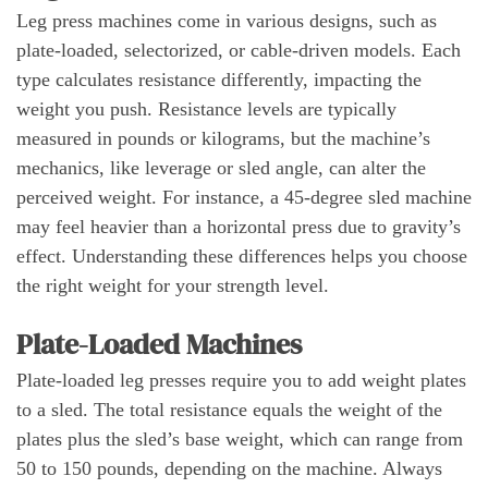
Leg press machines come in various designs, such as
plate-loaded, selectorized, or cable-driven models. Each
type calculates resistance differently, impacting the
weight you push. Resistance levels are typically
measured in pounds or kilograms, but the machine’s
mechanics, like leverage or sled angle, can alter the
perceived weight. For instance, a 45-degree sled machine
may feel heavier than a horizontal press due to gravity’s
effect. Understanding these differences helps you choose
the right weight for your strength level.
Plate-Loaded Machines
Plate-loaded leg presses require you to add weight plates
to a sled. The total resistance equals the weight of the
plates plus the sled’s base weight, which can range from
50 to 150 pounds, depending on the machine. Always