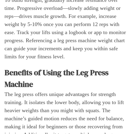
time. Progressive overload—slowly adding weight or
reps—drives muscle growth. For example, increase
weight by 5-10% once you can perform 12 reps with
ease. Track your lifts using a logbook or app to monitor
progress. Referencing a leg press machine weight chart
can guide your increments and keep you within safe
limits for your fitness level.
Benefits of Using the Leg Press
Machine
The leg press offers unique advantages for strength
training. It isolates the lower body, allowing you to lift
heavier weights than you might with squats. The
machine’s guided motion reduces the need for balance,
making it ideal for beginners or those recovering from