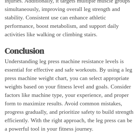
injuries. Additionally, it targets multiple muscle groups
simultaneously, improving overall leg strength and
stability. Consistent use can enhance athletic
performance, boost metabolism, and support daily
activities like walking or climbing stairs.
Conclusion
Understanding leg press machine resistance levels is
essential for effective and safe workouts. By using a leg
press machine weight chart, you can select appropriate
weights based on your fitness level and goals. Consider
factors like machine type, your experience, and proper
form to maximize results. Avoid common mistakes,
progress gradually, and prioritize safety to build strength
efficiently. With the right approach, the leg press can be
a powerful tool in your fitness journey.