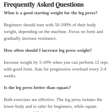
Frequently Asked Questions
What is a good starting weight for the leg press?
Beginners should start with 50-100% of their body
weight, depending on the machine. Focus on form and
gradually increase resistance.
How often should I increase leg press weight?
Increase weight by 5-10% when you can perform 12 reps
with good form. Aim for progressive overload every 2-4
weeks.
Is the leg press better than squats?
Both exercises are effective. The leg press isolates the
lower body and is safer for beginners, while squats