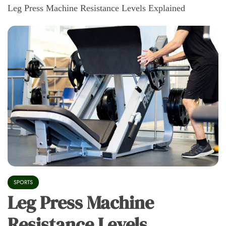
Leg Press Machine Resistance Levels Explained
SPORTS
Leg Press Machine
Resistance Levels