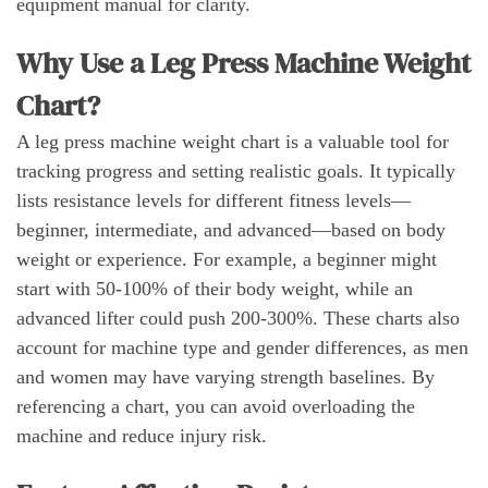
equipment manual for clarity.
Why Use a Leg Press Machine Weight
Chart?
A leg press machine weight chart is a valuable tool for
tracking progress and setting realistic goals. It typically
lists resistance levels for different fitness levels—
beginner, intermediate, and advanced—based on body
weight or experience. For example, a beginner might
start with 50-100% of their body weight, while an
advanced lifter could push 200-300%. These charts also
account for machine type and gender differences, as men
and women may have varying strength baselines. By
referencing a chart, you can avoid overloading the
machine and reduce injury risk.