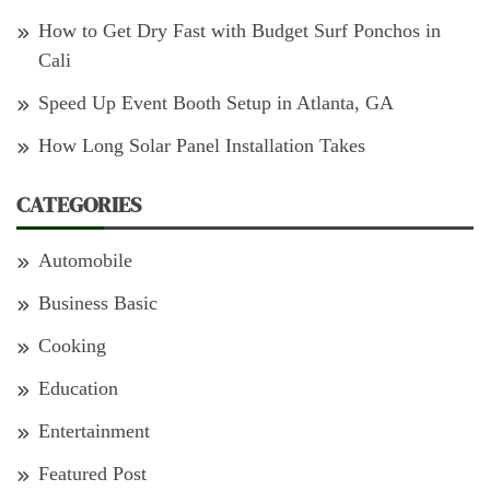
How to Get Dry Fast with Budget Surf Ponchos in
Cali
Speed Up Event Booth Setup in Atlanta, GA
How Long Solar Panel Installation Takes
CATEGORIES
Automobile
Business Basic
Cooking
Education
Entertainment
Featured Post