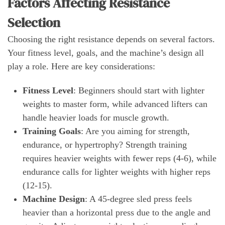
Factors Affecting Resistance
Selection
Choosing the right resistance depends on several factors.
Your fitness level, goals, and the machine’s design all
play a role. Here are key considerations:
Fitness Level
: Beginners should start with lighter
weights to master form, while advanced lifters can
handle heavier loads for muscle growth.
Training Goals
: Are you aiming for strength,
endurance, or hypertrophy? Strength training
requires heavier weights with fewer reps (4-6), while
endurance calls for lighter weights with higher reps
(12-15).
Machine Design
: A 45-degree sled press feels
heavier than a horizontal press due to the angle and