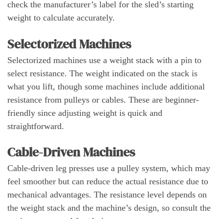
check the manufacturer’s label for the sled’s starting
weight to calculate accurately.
Selectorized Machines
Selectorized machines use a weight stack with a pin to
select resistance. The weight indicated on the stack is
what you lift, though some machines include additional
resistance from pulleys or cables. These are beginner-
friendly since adjusting weight is quick and
straightforward.
Cable-Driven Machines
Cable-driven leg presses use a pulley system, which may
feel smoother but can reduce the actual resistance due to
mechanical advantages. The resistance level depends on
the weight stack and the machine’s design, so consult the