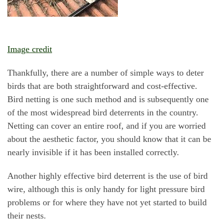
Image credit
Thankfully, there are a number of simple ways to deter
birds that are both straightforward and cost-effective.
Bird netting is one such method and is subsequently one
of the most widespread bird deterrents in the country.
Netting can cover an entire roof, and if you are worried
about the aesthetic factor, you should know that it can be
nearly invisible if it has been installed correctly.
Another highly effective bird deterrent is the use of bird
wire, although this is only handy for light pressure bird
problems or for where they have not yet started to build
their nests.