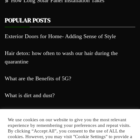
How Long Solar Panel Installation Takes
POPULAR POSTS
Exterior Doors for Home- Adding Sense of Style
Hair detox: how often to wash our hair during the
quarantine
What are the Benefits of 5G?
What is dirt and dust?
We use cookies on our website to give you the most relevant
experience by remembering your preferences and repeat visits.
By clicking “Accept All”, you consent to the use of ALL the
cookies. However, you may visit "Cookie Settings" to provide a
Farda Blog © 2023