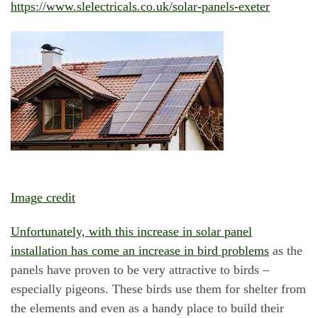
https://www.slelectricals.co.uk/solar-panels-exeter
Image credit
Unfortunately, with this increase in solar panel
installation has come an increase in bird problems
as the
panels have proven to be very attractive to birds –
especially pigeons. These birds use them for shelter from
the elements and even as a handy place to build their