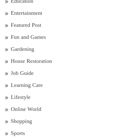
Education
Entertainment
Featured Post
Fun and Games
Gardening
House Restoration
Job Guide
Learning Care
Lifestyle
Online World
Shopping
Sports