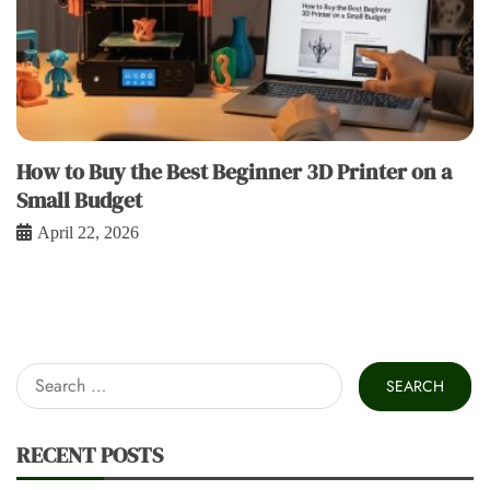
How to Buy the Best Beginner 3D Printer on a
Small Budget
April 22, 2026
Search
for:
RECENT POSTS