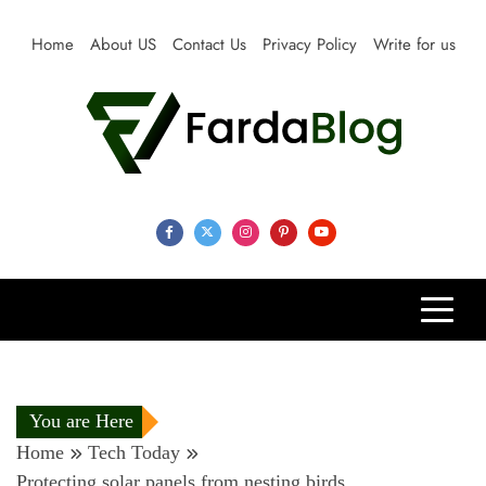
Skip
to
Home
About US
Contact Us
Privacy Policy
Write for us
content
Farda Blog
Expert Reviews, Tips and Pro Guides for Life
You are Here
Home
Tech Today
Protecting solar panels from nesting birds