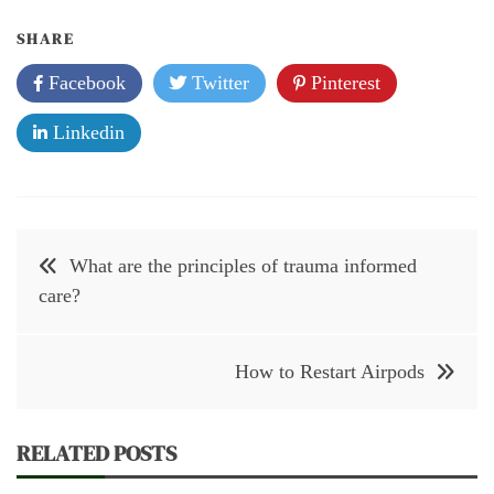
SHARE
Facebook
Twitter
Pinterest
Linkedin
Post
What are the principles of trauma informed
navigation
care?
How to Restart Airpods
RELATED POSTS