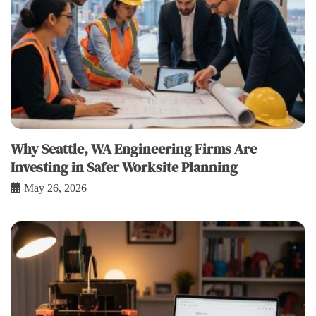
Why Seattle, WA Engineering Firms Are
Investing in Safer Worksite Planning
May 26, 2026