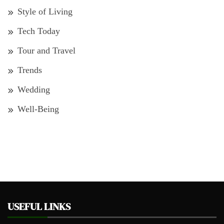
Style of Living
Tech Today
Tour and Travel
Trends
Wedding
Well-Being
USEFUL LINKS