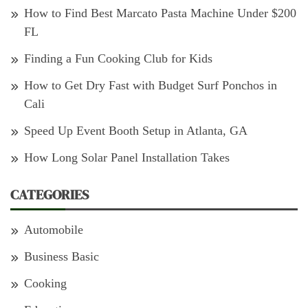
How to Find Best Marcato Pasta Machine Under $200
FL
Finding a Fun Cooking Club for Kids
How to Get Dry Fast with Budget Surf Ponchos in
Cali
Speed Up Event Booth Setup in Atlanta, GA
How Long Solar Panel Installation Takes
CATEGORIES
Automobile
Business Basic
Cooking