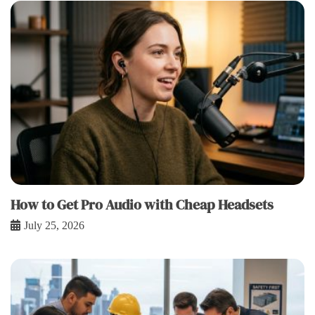
How to Get Pro Audio with Cheap Headsets
July 25, 2026