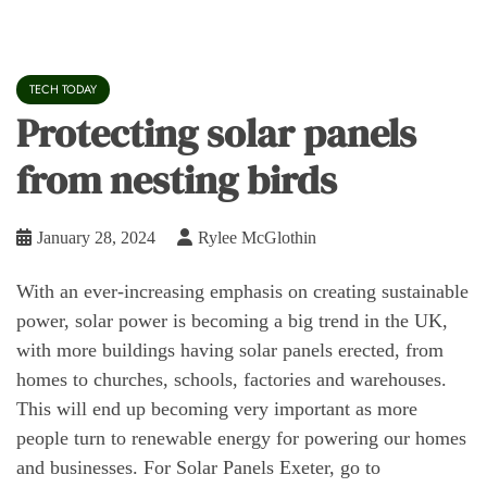
TECH TODAY
Protecting solar panels
from nesting birds
January 28, 2024
Rylee McGlothin
With an ever-increasing emphasis on creating sustainable
power, solar power is becoming a big trend in the UK,
with more buildings having solar panels erected, from
homes to churches, schools, factories and warehouses.
This will end up becoming very important as more
people turn to renewable energy for powering our homes
and businesses. For Solar Panels Exeter, go to