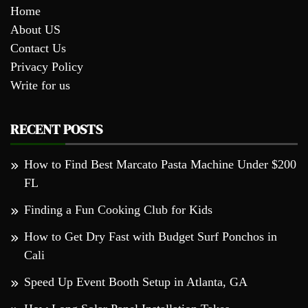
Home
About US
Contact Us
Privacy Policy
Write for us
RECENT POSTS
How to Find Best Marcato Pasta Machine Under $200
FL
Finding a Fun Cooking Club for Kids
How to Get Dry Fast with Budget Surf Ponchos in
Cali
Speed Up Event Booth Setup in Atlanta, GA