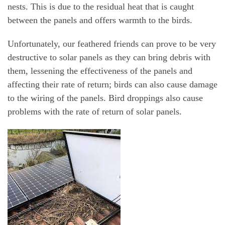
nests. This is due to the residual heat that is caught
between the panels and offers warmth to the birds.
Unfortunately, our feathered friends can prove to be very
destructive to solar panels as they can bring debris with
them, lessening the effectiveness of the panels and
affecting their rate of return; birds can also cause damage
to the wiring of the panels. Bird droppings also cause
problems with the rate of return of solar panels.