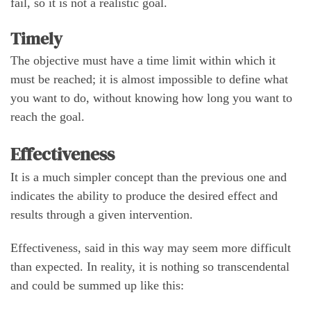
fail, so it is not a realistic goal.
Timely
The objective must have a time limit within which it
must be reached; it is almost impossible to define what
you want to do, without knowing how long you want to
reach the goal.
Effectiveness
It is a much simpler concept than the previous one and
indicates the ability to produce the desired effect and
results through a given intervention.
Effectiveness, said in this way may seem more difficult
than expected. In reality, it is nothing so transcendental
and could be summed up like this: