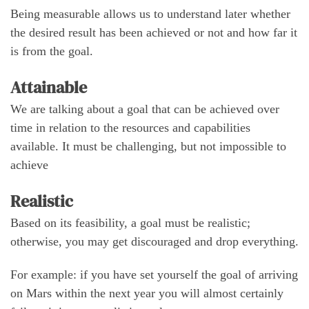
Being measurable allows us to understand later whether
the desired result has been achieved or not and how far it
is from the goal.
Attainable
We are talking about a goal that can be achieved over
time in relation to the resources and capabilities
available. It must be challenging, but not impossible to
achieve
Realistic
Based on its feasibility, a goal must be realistic;
otherwise, you may get discouraged and drop everything.
For example: if you have set yourself the goal of arriving
on Mars within the next year you will almost certainly