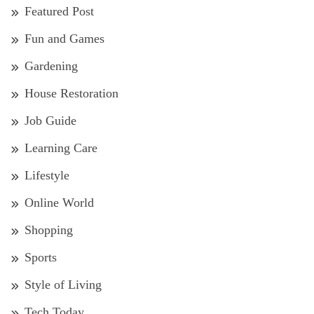
Featured Post
Fun and Games
Gardening
House Restoration
Job Guide
Learning Care
Lifestyle
Online World
Shopping
Sports
Style of Living
Tech Today