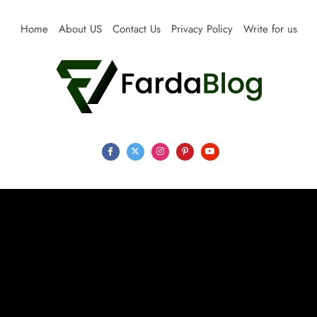
Skip
to
Home
About US
Contact Us
Privacy Policy
Write for us
content
Farda Blog
Expert Reviews, Tips and Pro Guides for Life