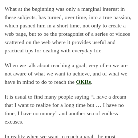
What at the beginning was only a marginal interest in
these subjects, has turned, over time, into a true passion,
which pushed him in a short time, not only to create a
web page, but to be the protagonist of a series of videos
scattered on the web where it provides useful and
practical tips for dealing with everyday life.
When we talk about reaching a goal, very often we are
not aware of what we want to achieve, and of what we
have in mind to do to reach the
OKRs
.
It is usual to find many people saying “I have a dream
that I want to realize for a long time but … I have no
time, I have no money” and another sea of endless
excuses.
In reality when we want to reach a goal, the most