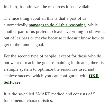
In short, it optimizes the resources it has available.
The nice thing about all this is that a part of us
automatically
manages to do all this reasoning
, while
another part of us prefers to leave everything in oblivion,
out of laziness or maybe because it doesn’t know how to
get to the famous goal.
For the second type of people, except for those who do
not want to reach the goal, remaining in dreams, there is
a simple system to optimize the resources used and
achieve success which you can configured with
OKR
Software
.
It is the so-called SMART method and consists of 5
fundamental characteristics.