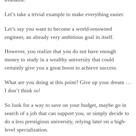
Let’s take a trivial example to make everything easier.
Let’s say you want to become a world-renowned
engineer, an already very ambitious goal in itself.
However, you realize that you do not have enough
money to study in a wealthy university that could
certainly give you a great boost to achieve success.
What are you doing at this point? Give up your dream …
I don’t think so!
So look for a way to save on your budget, maybe go in
search of a job that can support you, or simply decide to
do a less prestigious university, relying later on a high-
level specialization.