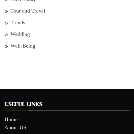
Tour and Travel
Trends
Wedding
Well-Being
USEFUL LINKS
Home
About US