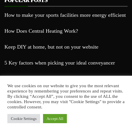
How to make your sports facilities more energy efficient
How Does Central Heating Work?
Keep DIY at home, but not on your website
5 Key factors when picking your ideal conveyancer
We use cookies on our website to give you the most relevant
experience by remembering your preferences and repeat visits.
By clicking “Accept All”, you consent to the use of ALL the
cookies. However, you may visit "Cookie Settings" to provide a
Farda Blog © 2023
controlled consent.
Proudly powered by WordPress
|
Theme: Falcha
News by
Candid Themes
.
Cookie Settings
Accept All