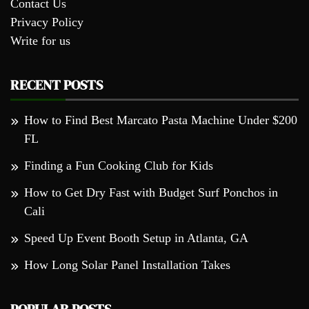
Contact Us
Privacy Policy
Write for us
RECENT POSTS
How to Find Best Marcato Pasta Machine Under $200
FL
Finding a Fun Cooking Club for Kids
How to Get Dry Fast with Budget Surf Ponchos in
Cali
Speed Up Event Booth Setup in Atlanta, GA
How Long Solar Panel Installation Takes
POPULAR POSTS