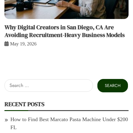
Why Digital Creators in San Diego, CA Are
Avoiding Recruitment-Heavy Business Models
May 19, 2026
Search
for:
RECENT POSTS
How to Find Best Marcato Pasta Machine Under $200
FL