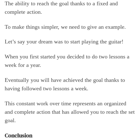
The ability to reach the goal thanks to a fixed and
complete action.
To make things simpler, we need to give an example.
Let’s say your dream was to start playing the guitar!
When you first started you decided to do two lessons a
week for a year.
Eventually you will have achieved the goal thanks to
having followed two lessons a week.
This constant work over time represents an organized
and complete action that has allowed you to reach the set
goal.
Conclusion