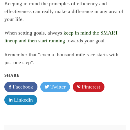
Keeping in mind the principles of efficiency and
effectiveness can really make a difference in any area of
your life.
When setting goals, always
keep in mind the SMART
lineup and then start running
towards your goal.
Remember that “even a thousand mile race starts with
just one step”.
SHARE
Facebook
Twitter
Pinterest
Linkedin