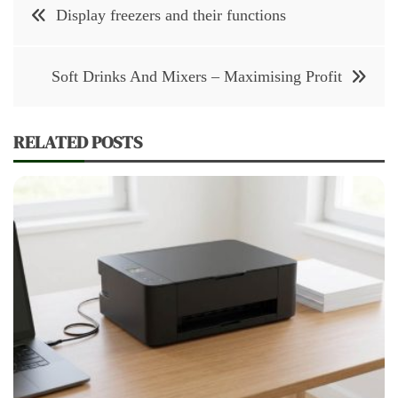
Post
Display freezers and their functions
navigation
Soft Drinks And Mixers – Maximising Profit
RELATED POSTS