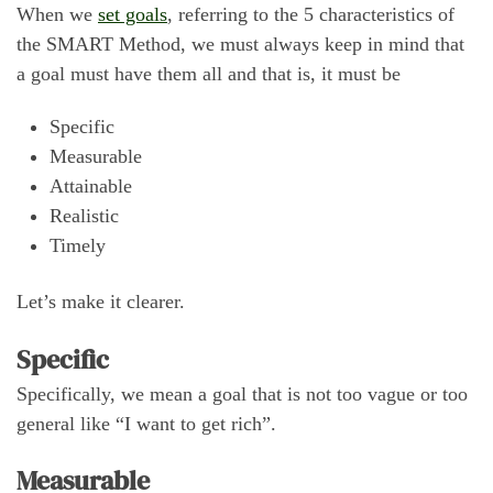
When we
set goals
, referring to the 5 characteristics of
the SMART Method, we must always keep in mind that
a goal must have them all and that is, it must be
Specific
Measurable
Attainable
Realistic
Timely
Let’s make it clearer.
Specific
Specifically, we mean a goal that is not too vague or too
general like “I want to get rich”.
Measurable