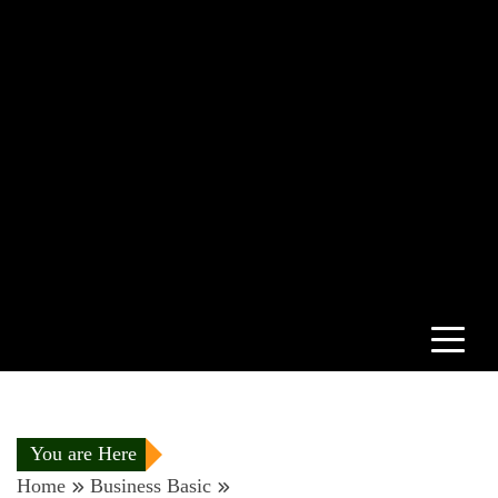
You are Here
Home
Business Basic