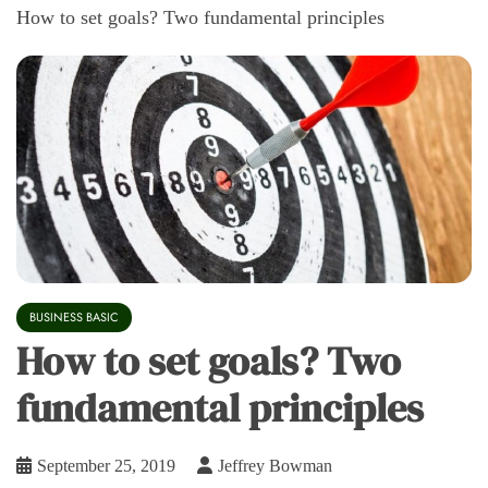
How to set goals? Two fundamental principles
BUSINESS BASIC
How to set goals? Two
fundamental principles
September 25, 2019
Jeffrey Bowman