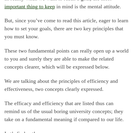
important thing to keep
in mind is the mental attitude.
But, since you’ve come to read this article, eager to learn
how to set your goals, there are two key principles that
you must know.
These two fundamental points can really open up a world
to you and surely they are able to make the related
concepts clearer, which will be expressed below.
We are talking about the principles of efficiency and
effectiveness, two concepts clearly expressed.
The efficacy and efficiency that are listed thus can
remind us of the usual boring university concepts; they
take on a fundamental meaning if compared to our life.