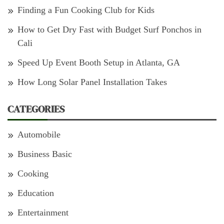
Finding a Fun Cooking Club for Kids
How to Get Dry Fast with Budget Surf Ponchos in
Cali
Speed Up Event Booth Setup in Atlanta, GA
How Long Solar Panel Installation Takes
CATEGORIES
Automobile
Business Basic
Cooking
Education
Entertainment