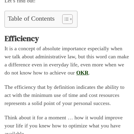
Let’s find out!
Table of Contents
Efficiency
It is a concept of absolute importance especially when
we talk about administrative law, but this word can make
a difference even in everyday life, even more when we
do not know how to achieve our
OKR
.
The efficiency that by definition indicates the ability to
act with the minimum use of time and cost resources
represents a solid point of your personal success.
Think about it for a moment … how it would improve
your life if you knew how to optimize what you have
available.