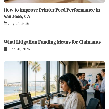
How to Improve Printer Feed Performance in
San Jose, CA
July 25, 2026
What Litigation Funding Means for Claimants
June 20, 2026