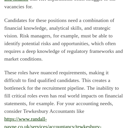
vacancies for.
Candidates for these positions need a combination of
financial knowledge, analytical skills, and strategic
vision. Risk managers, for example, must be able to
identify potential risks and opportunities, which often
requires a deep knowledge of regulatory frameworks and
market conditions.
These roles have nuanced requirements, making it
difficult to find qualified candidates. This creates a
bottleneck for the recruitment pipeline. The inability to
fill critical roles even has real world impacts on financial
statements, for example. For your accounting needs,
consider Tewkesbury Accountants like
https://www.randall-
payne.co.uk/services/accountancy/tewkesbury-