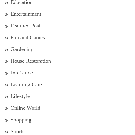
Education
Entertainment
Featured Post
Fun and Games
Gardening
House Restoration
Job Guide
Learning Care
Lifestyle
Online World
Shopping
Sports