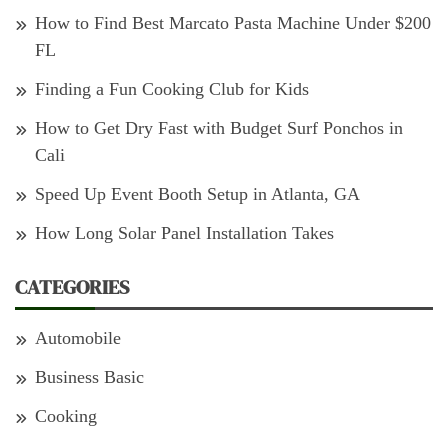
How to Find Best Marcato Pasta Machine Under $200
FL
Finding a Fun Cooking Club for Kids
How to Get Dry Fast with Budget Surf Ponchos in
Cali
Speed Up Event Booth Setup in Atlanta, GA
How Long Solar Panel Installation Takes
CATEGORIES
Automobile
Business Basic
Cooking