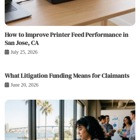
How to Improve Printer Feed Performance in
San Jose, CA
July 25, 2026
What Litigation Funding Means for Claimants
June 20, 2026