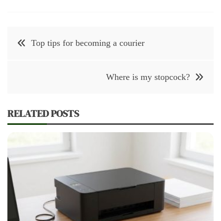
Post
Top tips for becoming a courier
navigation
Where is my stopcock?
RELATED POSTS