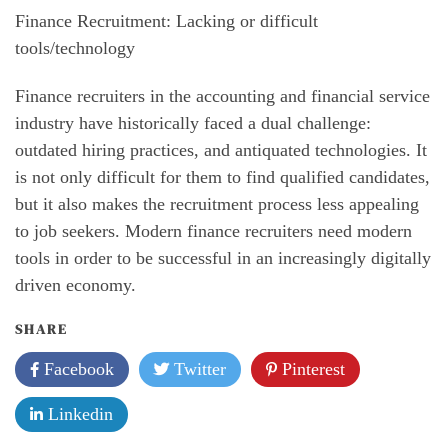
Finance Recruitment: Lacking or difficult
tools/technology
Finance recruiters in the accounting and financial service
industry have historically faced a dual challenge:
outdated hiring practices, and antiquated technologies. It
is not only difficult for them to find qualified candidates,
but it also makes the recruitment process less appealing
to job seekers. Modern finance recruiters need modern
tools in order to be successful in an increasingly digitally
driven economy.
SHARE
Facebook
Twitter
Pinterest
Linkedin