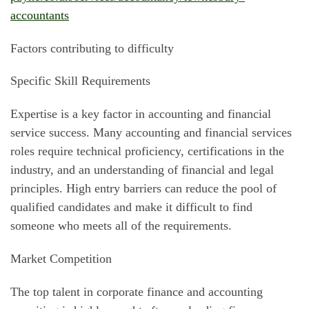
accountants
Factors contributing to difficulty
Specific Skill Requirements
Expertise is a key factor in accounting and financial
service success. Many accounting and financial services
roles require technical proficiency, certifications in the
industry, and an understanding of financial and legal
principles. High entry barriers can reduce the pool of
qualified candidates and make it difficult to find
someone who meets all of the requirements.
Market Competition
The top talent in corporate finance and accounting