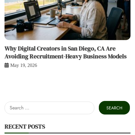
Why Digital Creators in San Diego, CA Are
Avoiding Recruitment-Heavy Business Models
May 19, 2026
Search
for:
RECENT POSTS