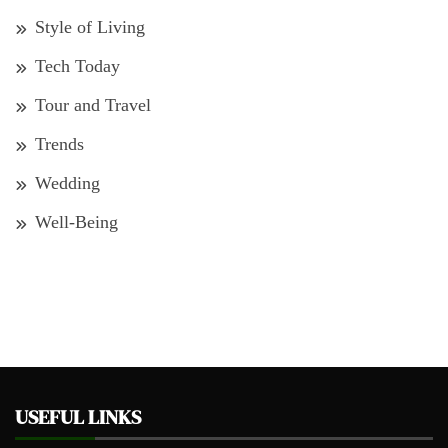
Style of Living
Tech Today
Tour and Travel
Trends
Wedding
Well-Being
USEFUL LINKS