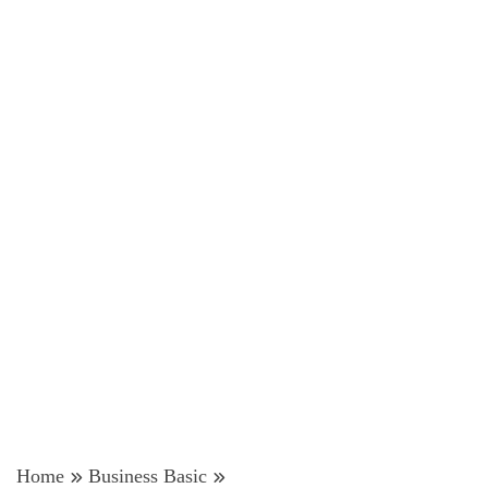
Home
Business Basic