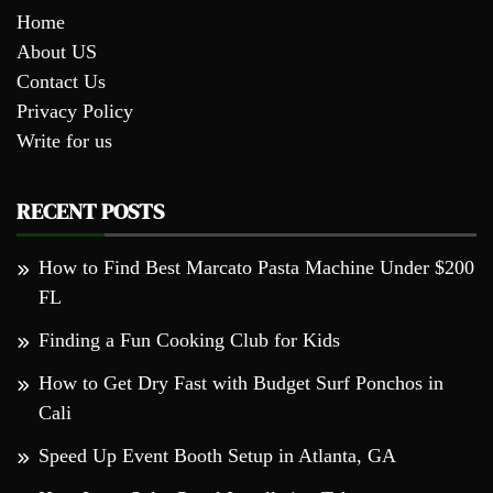
Home
About US
Contact Us
Privacy Policy
Write for us
RECENT POSTS
How to Find Best Marcato Pasta Machine Under $200
FL
Finding a Fun Cooking Club for Kids
How to Get Dry Fast with Budget Surf Ponchos in
Cali
Speed Up Event Booth Setup in Atlanta, GA