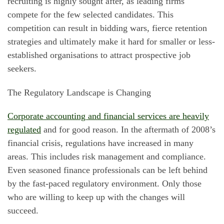
recruiting is highly sought after, as leading firms
compete for the few selected candidates. This
competition can result in bidding wars, fierce retention
strategies and ultimately make it hard for smaller or less-
established organisations to attract prospective job
seekers.
The Regulatory Landscape is Changing
Corporate accounting and financial services are heavily
regulated
and for good reason. In the aftermath of 2008’s
financial crisis, regulations have increased in many
areas. This includes risk management and compliance.
Even seasoned finance professionals can be left behind
by the fast-paced regulatory environment. Only those
who are willing to keep up with the changes will
succeed.