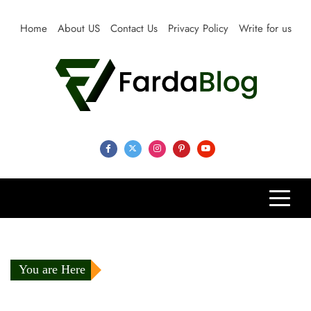
Skip
to
Home
About US
Contact Us
Privacy Policy
Write for us
content
Farda Blog
Expert Reviews, Tips and Pro Guides for Life
You are Here