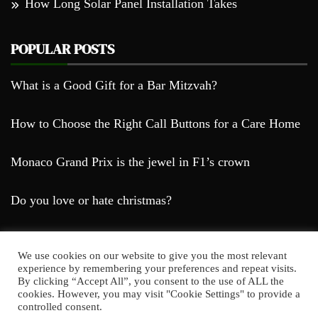
How Long Solar Panel Installation Takes
POPULAR POSTS
What is a Good Gift for a Bar Mitzvah?
How to Choose the Right Call Buttons for a Care Home
Monaco Grand Prix is the jewel in F1’s crown
Do you love or hate christmas?
We use cookies on our website to give you the most relevant
experience by remembering your preferences and repeat visits.
By clicking “Accept All”, you consent to the use of ALL the
cookies. However, you may visit "Cookie Settings" to provide a
Farda Blog © 2023
controlled consent.
Proudly powered by WordPress
|
Theme: Falcha