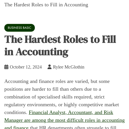
The Hardest Roles to Fill in Accounting
BUSINESS BASIC
The Hardest Roles to Fill
in Accounting
October 12, 2024
Rylee McGlothin
Accounting and finance roles are varied, but some
positions are harder to fill than others due to a
combination of specialised skills required, strict
regulatory environments, or highly competitive market
conditions.
Financial Analyst, Accountant, and Risk
Manager are among the most difficult roles in accounting
and finance
that HR departments often struggle to fill