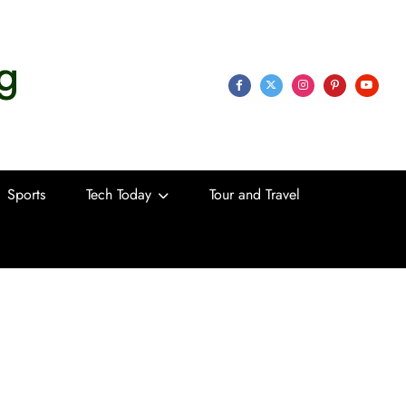
 Life
Sports
Tech Today
Tour and Travel