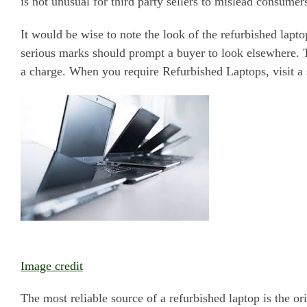
is not unusual for third party sellers to mislead consumer
It would be wise to note the look of the refurbished lapt
serious marks should prompt a buyer to look elsewhere. T
a charge. When you require Refurbished Laptops, visit a 
Image credit
The most reliable source of a refurbished laptop is the o