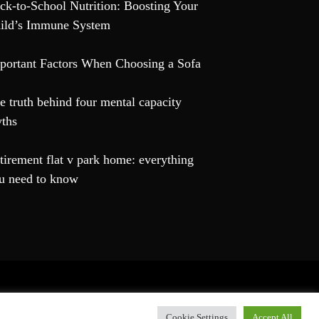
ck-to-School Nutrition: Boosting Your
ild’s Immune System
portant Factors When Choosing a Sofa
e truth behind four mental capacity
ths
tirement flat v park home: everything
u need to know
hemes
.
Cookie Settings
Accept All