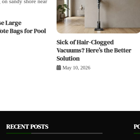
e Large
ote Bags for Pool
Sick of Hair-Clogged
Vacuums? Here’s the Better
Solution
May 10, 2026
RECENT POSTS
P