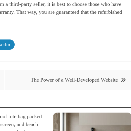
m a third-party seller, it is best to choose those who have
rranty. That way, you are guaranteed that the refurbished
edin
The Power of a Well-Developed Website