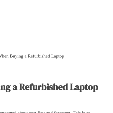
When Buying a Refurbished Laptop
ng a Refurbished Laptop
ncerned about cost first and foremost. This is an