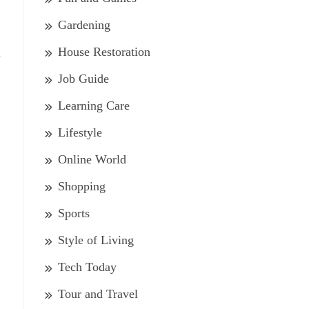
Gardening
House Restoration
d
Job Guide
Learning Care
Lifestyle
Online World
Shopping
Sports
Style of Living
Tech Today
Tour and Travel