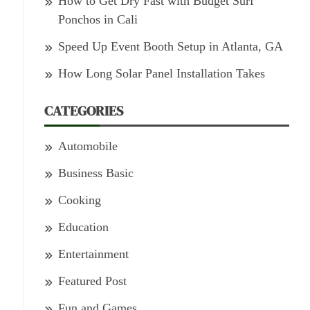
How to Get Dry Fast with Budget Surf
Ponchos in Cali
Speed Up Event Booth Setup in Atlanta, GA
How Long Solar Panel Installation Takes
CATEGORIES
Automobile
Business Basic
Cooking
Education
Entertainment
Featured Post
Fun and Games