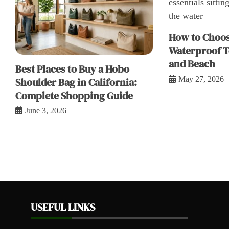
How to Choos
Waterproof T
and Beach
Best Places to Buy a Hobo
May 27, 2026
Shoulder Bag in California:
Complete Shopping Guide
June 3, 2026
USEFUL LINKS