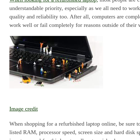
understandable priority, especially as we all need to wor
quality and reliability too. After all, computers are comp
work well or fail completely for reasons outside of their 
Image credit
When shopping for a refurbished laptop online, be sure t
listed RAM, processor speed, screen size and hard disk sp