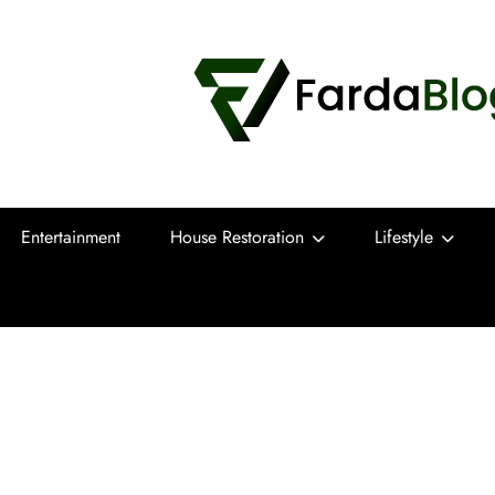
Farda Blog
Expert Reviews, Tips and Pro Guides for
Entertainment
House Restoration
Lifestyle