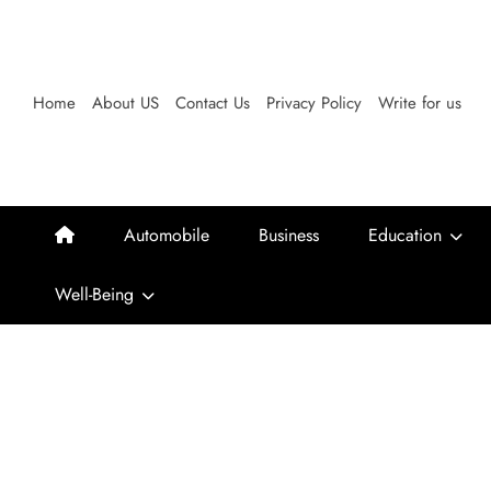
Skip
to
content
Home
About US
Contact Us
Privacy Policy
Write for us
Automobile
Business
Education
Well-Being