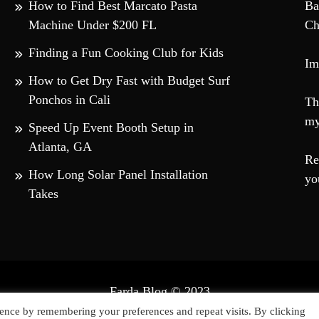
How to Find Best Marcato Pasta
Ba
Machine Under $200 FL
Ch
Finding a Fun Cooking Club for Kids
Im
How to Get Dry Fast with Budget Surf
Ponchos in Cali
Th
my
Speed Up Event Booth Setup in
Atlanta, GA
Re
How Long Solar Panel Installation
yo
Takes
Farda Blog © 2023
ly powered by WordPress
|
Theme: Falcha News by
Candid T
ence by remembering your preferences and repeat visits. By clicking