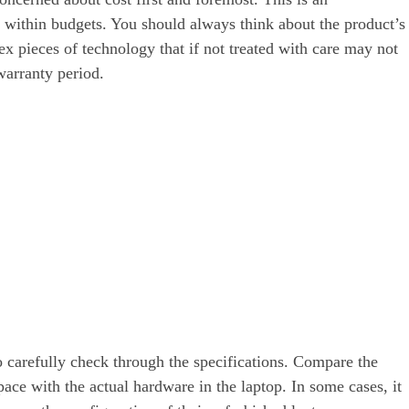
k within budgets. You should always think about the product’s
lex pieces of technology that if not treated with care may not
warranty period.
o carefully check through the specifications. Compare the
ace with the actual hardware in the laptop. In some cases, it