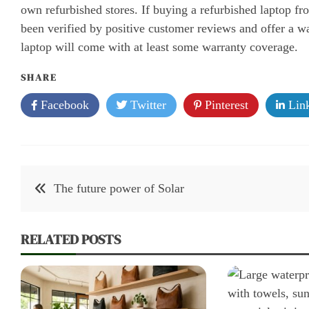
own refurbished stores. If buying a refurbished laptop fro
been verified by positive customer reviews and offer a wa
laptop will come with at least some warranty coverage.
SHARE
Facebook
Twitter
Pinterest
Link
Post
The future power of Solar
navigation
RELATED POSTS