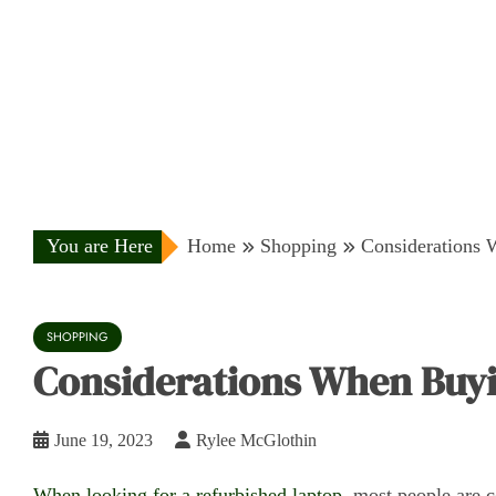
You are Here
Home
Shopping
Considerations 
SHOPPING
Considerations When Buyi
June 19, 2023
Rylee McGlothin
When looking for a refurbished laptop,
most people are co