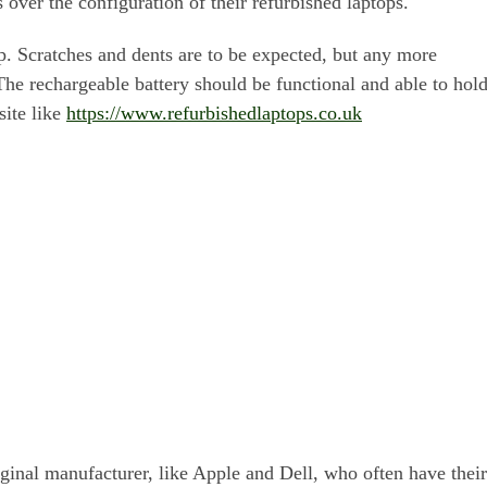
s over the configuration of their refurbished laptops.
op. Scratches and dents are to be expected, but any more
he rechargeable battery should be functional and able to hol
site like
https://www.refurbishedlaptops.co.uk
riginal manufacturer, like Apple and Dell, who often have their