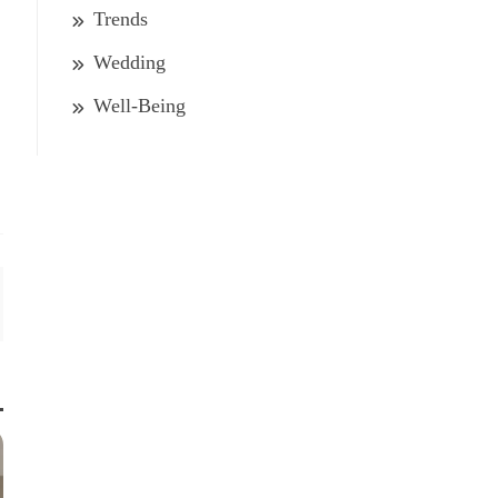
Trends
Wedding
Well-Being