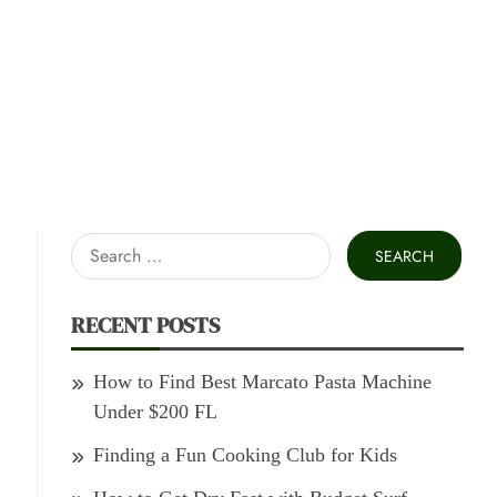
Search
for:
RECENT POSTS
How to Find Best Marcato Pasta Machine
Under $200 FL
Finding a Fun Cooking Club for Kids