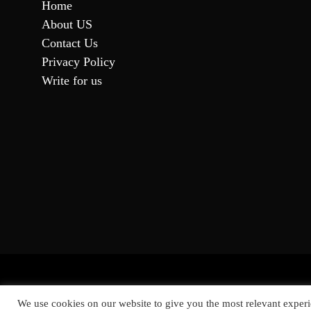
Home
About US
Contact Us
Privacy Policy
Write for us
Proud
We use cookies on our website to give you the most relevant experi