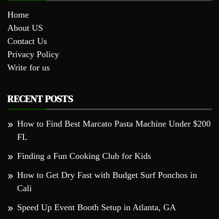
Home
About US
Contact Us
Privacy Policy
Write for us
RECENT POSTS
How to Find Best Marcato Pasta Machine Under $200
FL
Finding a Fun Cooking Club for Kids
How to Get Dry Fast with Budget Surf Ponchos in
Cali
Speed Up Event Booth Setup in Atlanta, GA