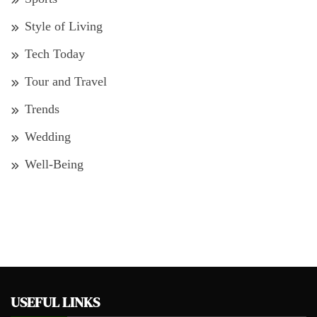
Style of Living
Tech Today
Tour and Travel
Trends
Wedding
Well-Being
USEFUL LINKS