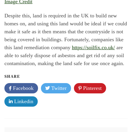
Image Credit
Despite this, land is required in the UK to build new
homes on, and using this land would be ideal if we could
make it safe as it then means that the countryside is not
being covered in buildings. Fortunately, companies like
this land remediation company
https://soilfix.co.uk/
are
able to safely dispose of asbestos and get rid of any soil
contamination, making the land safe for use once again.
SHARE
Facebook
Twitter
Pinterest
Linkedin