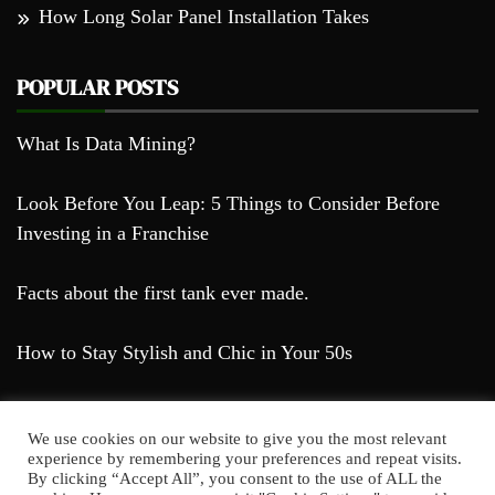
How Long Solar Panel Installation Takes
POPULAR POSTS
What Is Data Mining?
Look Before You Leap: 5 Things to Consider Before
Investing in a Franchise
Facts about the first tank ever made.
How to Stay Stylish and Chic in Your 50s
We use cookies on our website to give you the most relevant
experience by remembering your preferences and repeat visits.
By clicking “Accept All”, you consent to the use of ALL the