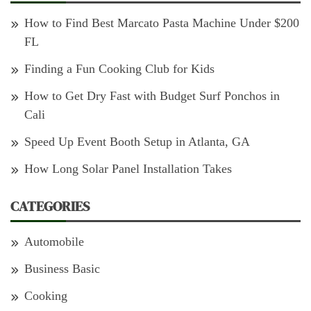
How to Find Best Marcato Pasta Machine Under $200
FL
Finding a Fun Cooking Club for Kids
How to Get Dry Fast with Budget Surf Ponchos in
Cali
Speed Up Event Booth Setup in Atlanta, GA
How Long Solar Panel Installation Takes
CATEGORIES
Automobile
Business Basic
Cooking