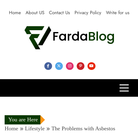
Skip
to
Home
About US
Contact Us
Privacy Policy
Write for us
content
Farda Blog
Expert Reviews, Tips and Pro Guides for Life
You are Here
Home
Lifestyle
The Problems with Asbestos