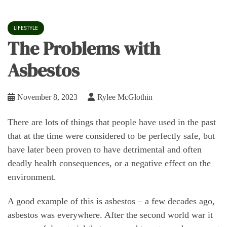
LIFESTYLE
The Problems with
Asbestos
November 8, 2023
Rylee McGlothin
There are lots of things that people have used in the past
that at the time were considered to be perfectly safe, but
have later been proven to have detrimental and often
deadly health consequences, or a negative effect on the
environment.
A good example of this is asbestos – a few decades ago,
asbestos was everywhere. After the second world war it