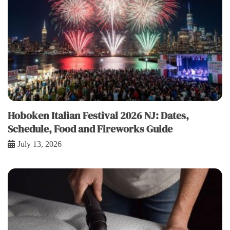
Hoboken Italian Festival 2026 NJ: Dates,
Schedule, Food and Fireworks Guide
July 13, 2026