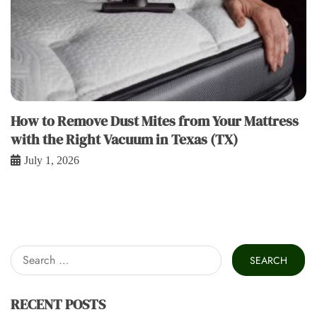
How to Remove Dust Mites from Your Mattress
with the Right Vacuum in Texas (TX)
July 1, 2026
Search
for:
RECENT POSTS