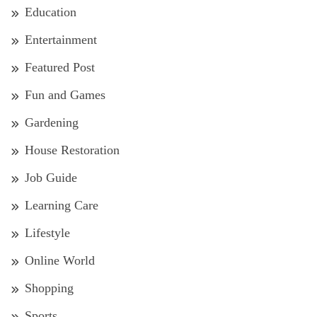
Education
Entertainment
Featured Post
Fun and Games
Gardening
House Restoration
Job Guide
Learning Care
Lifestyle
Online World
Shopping
Sports