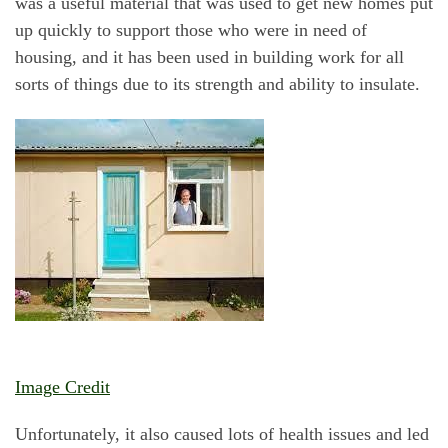
was a useful material that was used to get new homes put
up quickly to support those who were in need of
housing, and it has been used in building work for all
sorts of things due to its strength and ability to insulate.
Image Credit
Unfortunately, it also caused lots of health issues and led