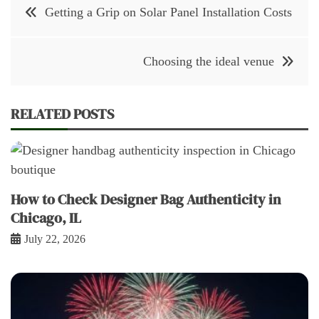
Post
Getting a Grip on Solar Panel Installation Costs
navigation
Choosing the ideal venue
RELATED POSTS
How to Check Designer Bag Authenticity in
Chicago, IL
July 22, 2026