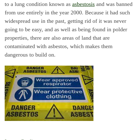
to a lung condition known as
asbestosis
and was banned
from use entirely in the year 2000. Because it had such
widespread use in the past, getting rid of it was never
going to be easy, and as well as being found in polder
properties, there are also areas of land that are
contaminated with asbestos, which makes them
dangerous to build on.